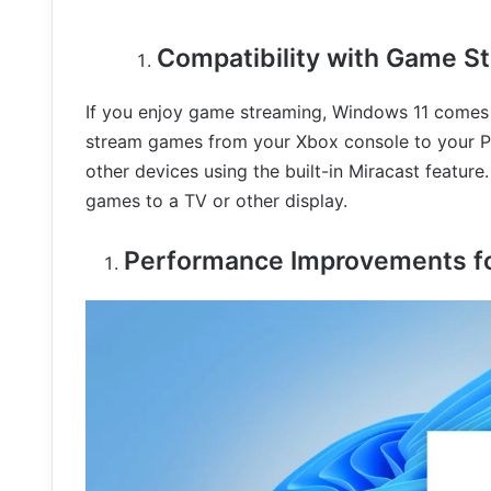
Compatibility with Game S
If you enjoy game streaming, Windows 11 comes w
stream games from your Xbox console to your PC
other devices using the built-in Miracast feature
games to a TV or other display.
Performance Improvements f