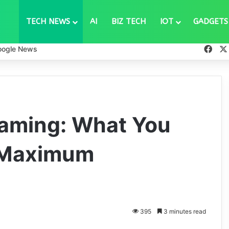
TECH NEWS
AI
BIZ TECH
IOT
GADGETS
Fac
oogle News
aming: What You
 Maximum
395
3 minutes read