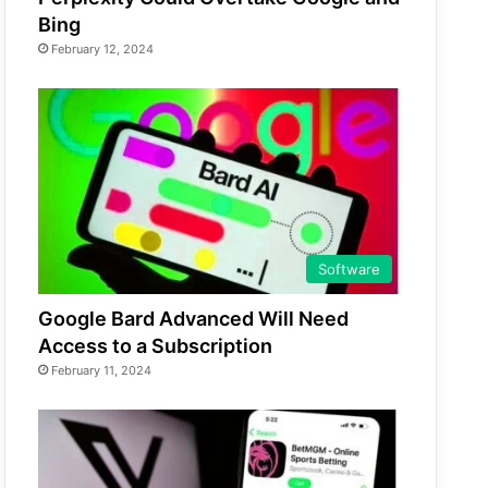
Bing
February 12, 2024
Software
Google Bard Advanced Will Need
Access to a Subscription
February 11, 2024