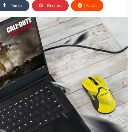
Tumblr
Pinterest
Reddit