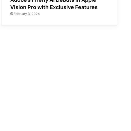
Vision Pro with Exclusive Features
February 3, 2024