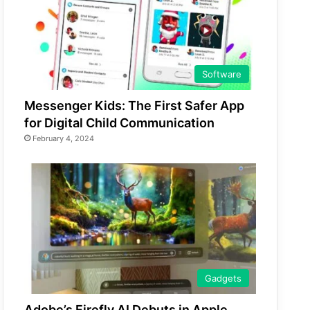
Software
Messenger Kids: The First Safer App
for Digital Child Communication
February 4, 2024
Gadgets
Adobe’s Firefly AI Debuts in Apple