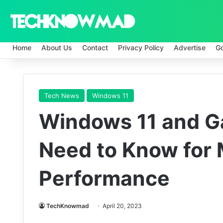
Home
About Us
Contact
Privacy Policy
Advertise
G
Tech News
Windows 11
Windows 11 and G
Need to Know for
Performance
TechKnowmad
April 20, 2023