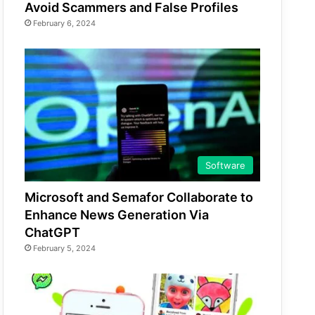
Avoid Scammers and False Profiles
February 6, 2024
Software
Microsoft and Semafor Collaborate to
Enhance News Generation Via
ChatGPT
February 5, 2024