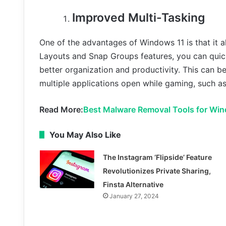
Improved Multi-Tasking
One of the advantages of Windows 11 is that it a
Layouts and Snap Groups features, you can quic
better organization and productivity. This can b
multiple applications open while gaming, such as
Read More:
Best Malware Removal Tools for Win
You May Also Like
The Instagram ‘Flipside’ Feature
Revolutionizes Private Sharing,
Finsta Alternative
January 27, 2024