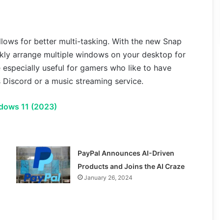
llows for better multi-tasking. With the new Snap
kly arrange multiple windows on your desktop for
e especially useful for gamers who like to have
 Discord or a music streaming service.
dows 11 (2023)
PayPal Announces AI-Driven
Products and Joins the AI Craze
January 26, 2024