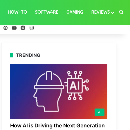
Se
HOW-TO
SOFTWARE
GAMING
REVIEWS
ebook
X
Pinterest
YouTube
Reddit
Instagram
TRENDING
AI
How AI is Driving the Next Generation