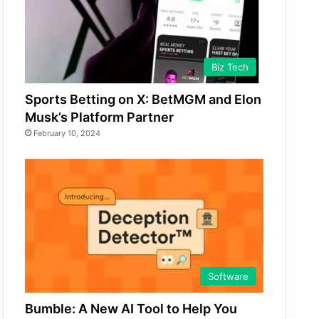
Biz Tech
Sports Betting on X: BetMGM and Elon
Musk’s Platform Partner
February 10, 2024
Software
Bumble: A New AI Tool to Help You