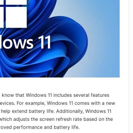
to know that Windows 11 includes several features
evices. For example, Windows 11 comes with a new
lp extend battery life. Additionally, Windows 11
which adjusts the screen refresh rate based on the
roved performance and battery life.