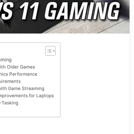
aming
with Older Games
hics Performance
uirements
 with Game Streaming
mprovements for Laptops
-Tasking