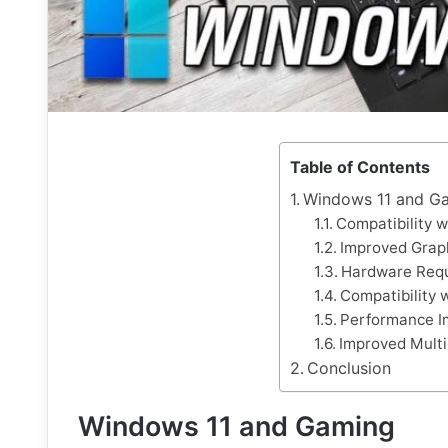
Table of Contents
Windows 11 and G
Compatibility 
Improved Grap
Hardware Req
Compatibility
Performance I
Improved Multi
Conclusion
Windows 11 and Gaming