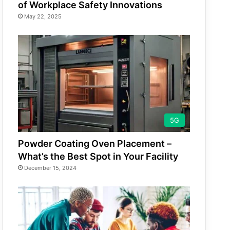
of Workplace Safety Innovations
May 22, 2025
5G
Powder Coating Oven Placement –
What’s the Best Spot in Your Facility
December 15, 2024