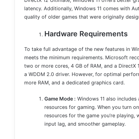
latency. Additionally, Windows 11 comes with Au
quality of older games that were originally des
Hardware Requirements
To take full advantage of the new features in W
meets the minimum requirements. Microsoft reco
two or more cores, 4 GB of RAM, and a DirectX 
a WDDM 2.0 driver. However, for optimal perfor
more RAM, and a dedicated graphics card.
Game Mode :
Windows 11 also includes 
resources for gaming. When you turn o
resources for the game you’re playing,
input lag, and smoother gameplay.