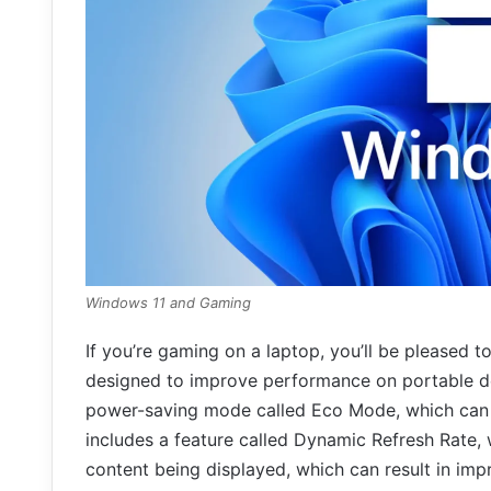
Windows 11 and Gaming
If you’re gaming on a laptop, you’ll be pleased 
designed to improve performance on portable d
power-saving mode called Eco Mode, which can he
includes a feature called Dynamic Refresh Rate, 
content being displayed, which can result in imp