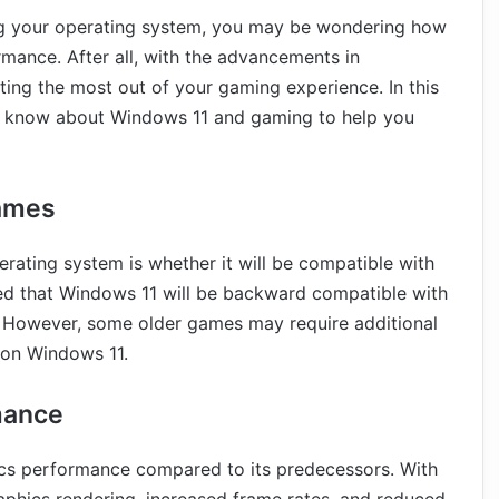
ing your operating system, you may be wondering how
mance. After all, with the advancements in
ting the most out of your gaming experience. In this
 to know about Windows 11 and gaming to help you
Games
rating system is whether it will be compatible with
d that Windows 11 will be backward compatible with
 However, some older games may require additional
 on Windows 11.
mance
ics performance compared to its predecessors. With
aphics rendering, increased frame rates, and reduced