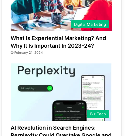
Digital Marketing
What Is Experiential Marketing? And
Why It Is Important In 2023-24?
February 21, 2024
Biz Tech
AI Revolution in Search Engines:
Perplexity Could Overtake Google and