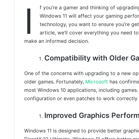
I
f you’re a gamer and thinking of upgrad
Windows 11 will affect your gaming perfor
technology, you want to ensure you’re get
article, we’ll cover everything you need
make an informed decision.
Compatibility with Older 
One of the concerns with upgrading to a new ope
older games. Fortunately,
Microsoft
has confirme
most Windows 10 applications, including games.
configuration or even patches to work correctly
Improved Graphics Perfor
Windows 11 is designed to provide better graph
DirectX 12 Ultimate, Windows 11 offers better gr