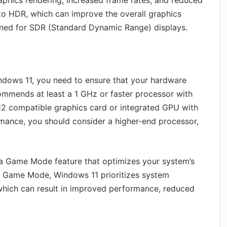
to HDR, which can improve the overall graphics
igned for SDR (Standard Dynamic Range) displays.
indows 11, you need to ensure that your hardware
mmends at least a 1 GHz or faster processor with
12 compatible graphics card or integrated GPU with
mance, you should consider a higher-end processor,
a Game Mode feature that optimizes your system’s
n Game Mode, Windows 11 prioritizes system
 which can result in improved performance, reduced