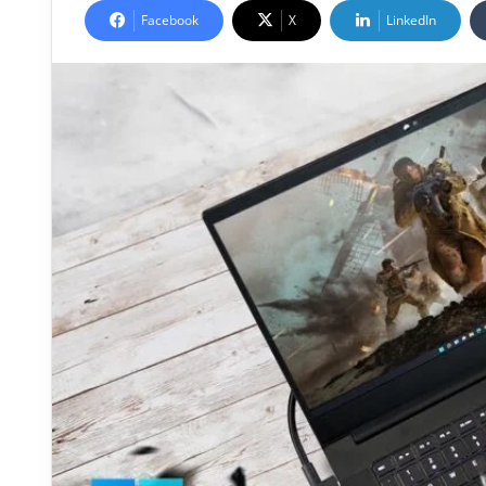
Facebook
X
LinkedIn