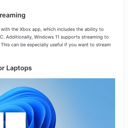
treaming
ith the Xbox app, which includes the ability to
. Additionally, Windows 11 supports streaming to
. This can be especially useful if you want to stream
or Laptops