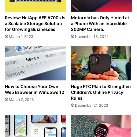
Review: NetApp AFF A700s Is
Motorola has Only Hinted at
a Scalable Storage Solution
a Phone With an Incredible
for Growing Businesses
200MP Camera.
March 1, 2023
November 13, 2022
How to Choose Your Own
Huge FTC Plan to Strengthen
Web Browser in Windows 10
Children’s Online Privacy
Rules
March 2, 2023
December 21, 2023