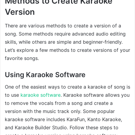
Methods to Create Karaoke
Version
There are various methods to create a version of a
song. Some methods require advanced audio editing
skills, while others are simple and beginner-friendly.
Let’s explore a few methods to create versions of your
favorite songs.
Using Karaoke Software
One of the easiest ways to create a karaoke of song is
to use
karaoke software
. Karaoke software allows you
to remove the vocals from a song and create a
version with the music track only. Some popular
karaoke software includes KaraFun, Kanto Karaoke,
and Karaoke Builder Studio. Follow these steps to