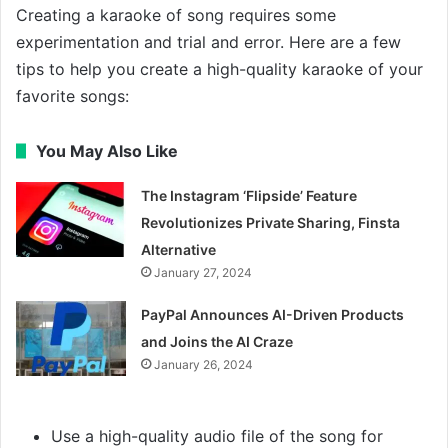
Creating a karaoke of song requires some
experimentation and trial and error. Here are a few
tips to help you create a high-quality karaoke of your
favorite songs:
You May Also Like
The Instagram ‘Flipside’ Feature
Revolutionizes Private Sharing, Finsta
Alternative
January 27, 2024
PayPal Announces AI-Driven Products
and Joins the AI Craze
January 26, 2024
Use a high-quality audio file of the song for