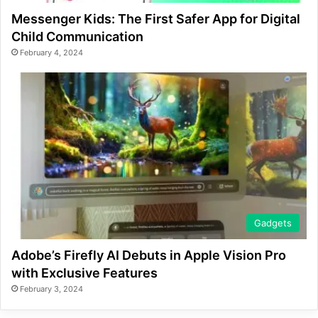
Messenger Kids: The First Safer App for Digital
Child Communication
February 4, 2024
Gadgets
Adobe’s Firefly AI Debuts in Apple Vision Pro
with Exclusive Features
February 3, 2024