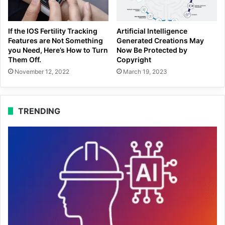
If the IOS Fertility Tracking
Artificial Intelligence
Features are Not Something
Generated Creations May
you Need, Here’s How to Turn
Now Be Protected by
Them Off.
Copyright
November 12, 2022
March 19, 2023
TRENDING