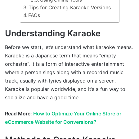
Tips for Creating Karaoke Versions
FAQs
Understanding Karaoke
Before we start, let’s understand what karaoke means.
Karaoke is a Japanese term that means “empty
orchestra”. It is a form of interactive entertainment
where a person sings along with a recorded music
track, usually with lyrics displayed on a screen.
Karaoke is popular worldwide, and it’s a fun way to
socialize and have a good time.
Read More:
How to Optimize Your Online Store or
eCommerce Website for Conversions?