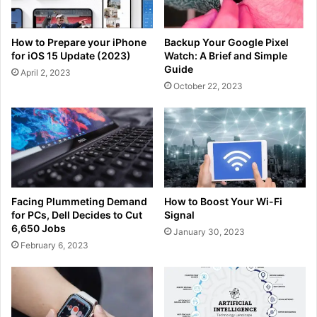
How to Prepare your iPhone
Backup Your Google Pixel
for iOS 15 Update (2023)
Watch: A Brief and Simple
Guide
April 2, 2023
October 22, 2023
Facing Plummeting Demand
How to Boost Your Wi-Fi
for PCs, Dell Decides to Cut
Signal
6,650 Jobs
January 30, 2023
February 6, 2023