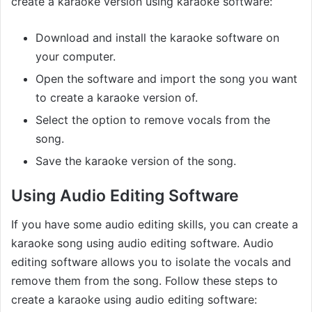
create a karaoke version using karaoke software:
Download and install the karaoke software on
your computer.
Open the software and import the song you want
to create a karaoke version of.
Select the option to remove vocals from the
song.
Save the karaoke version of the song.
Using Audio Editing Software
If you have some audio editing skills, you can create a
karaoke song using audio editing software. Audio
editing software allows you to isolate the vocals and
remove them from the song. Follow these steps to
create a karaoke using audio editing software: