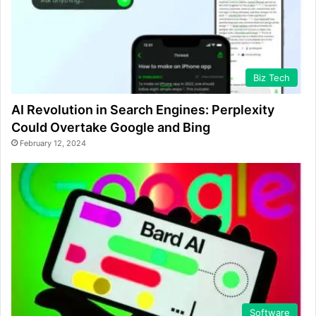
Biz Tech
AI Revolution in Search Engines: Perplexity
Could Overtake Google and Bing
February 12, 2024
Software