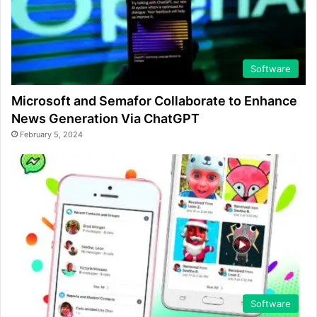
Software
Microsoft and Semafor Collaborate to Enhance
News Generation Via ChatGPT
February 5, 2024
Software