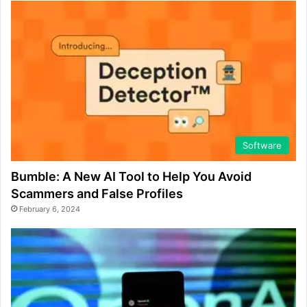
Software
Bumble: A New AI Tool to Help You Avoid
Scammers and False Profiles
February 6, 2024