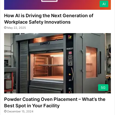
AI
How AI is Driving the Next Generation of
Workplace Safety Innovations
May 22, 2025
5G
Powder Coating Oven Placement – What’s the
Best Spot in Your Facility
December 15, 2024