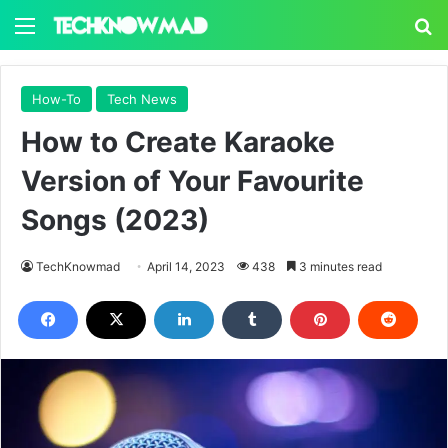
Menu
S
How-To
Tech News
How to Create Karaoke
Version of Your Favourite
Songs (2023)
TechKnowmad
April 14, 2023
438
3 minutes read