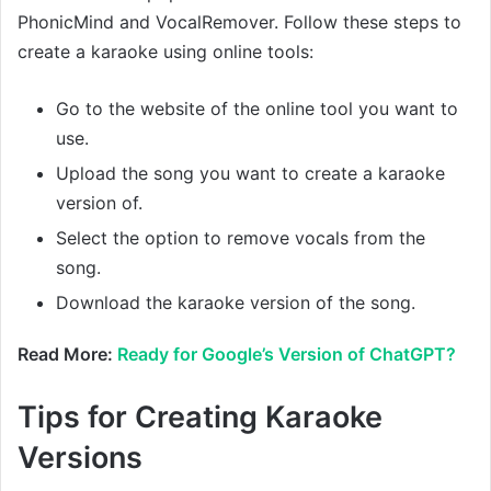
PhonicMind and VocalRemover. Follow these steps to
create a karaoke using online tools:
Go to the website of the online tool you want to
use.
Upload the song you want to create a karaoke
version of.
Select the option to remove vocals from the
song.
Download the karaoke version of the song.
Read More:
Ready for Google’s Version of ChatGPT?
Tips for Creating Karaoke
Versions