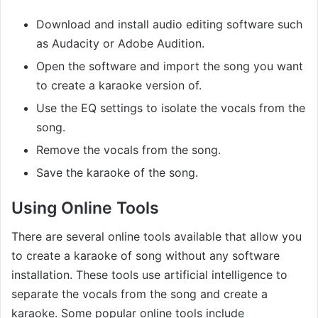
Download and install audio editing software such
as Audacity or Adobe Audition.
Open the software and import the song you want
to create a karaoke version of.
Use the EQ settings to isolate the vocals from the
song.
Remove the vocals from the song.
Save the karaoke of the song.
Using Online Tools
There are several online tools available that allow you
to create a karaoke of song without any software
installation. These tools use artificial intelligence to
separate the vocals from the song and create a
karaoke. Some popular online tools include