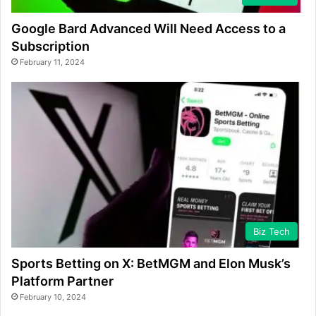
Google Bard Advanced Will Need Access to a
Subscription
February 11, 2024
Biz Tech
Sports Betting on X: BetMGM and Elon Musk’s
Platform Partner
February 10, 2024