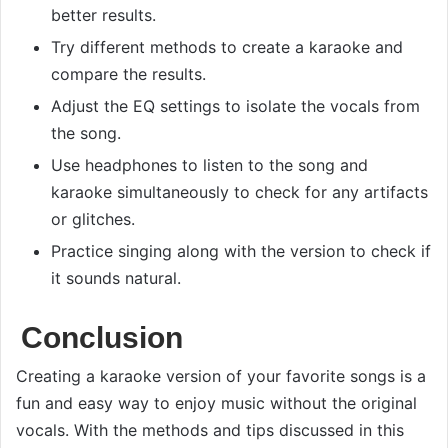
better results.
Try different methods to create a karaoke and
compare the results.
Adjust the EQ settings to isolate the vocals from
the song.
Use headphones to listen to the song and
karaoke simultaneously to check for any artifacts
or glitches.
Practice singing along with the version to check if
it sounds natural.
Conclusion
Creating a karaoke version of your favorite songs is a
fun and easy way to enjoy music without the original
vocals. With the methods and tips discussed in this