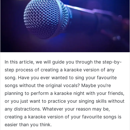
In this article, we will guide you through the step-by-
step process of creating a karaoke version of any
song. Have you ever wanted to sing your favourite
songs without the original vocals? Maybe you’re
planning to perform a karaoke night with your friends,
or you just want to practice your singing skills without
any distractions. Whatever your reason may be,
creating a karaoke version of your favourite songs is
easier than you think.