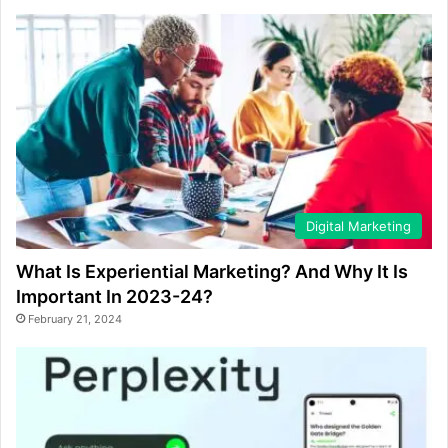
Digital Marketing
What Is Experiential Marketing? And Why It Is
Important In 2023-24?
February 21, 2024