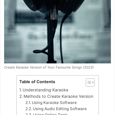
Create Karaoke Version of Your Favourite Songs (2023)
Table of Contents
Understanding Karaoke
Methods to Create Karaoke Version
Using Karaoke Software
Using Audio Editing Software
Using Online Tools