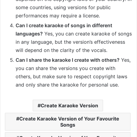
some countries, using versions for public
performances may require a license.
Can I create karaoke of songs in different
languages?
Yes, you can create karaoke of songs
in any language, but the version’s effectiveness
will depend on the clarity of the vocals.
Can I share the karaoke I create with others?
Yes,
you can share the versions you create with
others, but make sure to respect copyright laws
and only share the karaoke for personal use.
Create Karaoke Version
Create Karaoke Version of Your Favourite
Songs