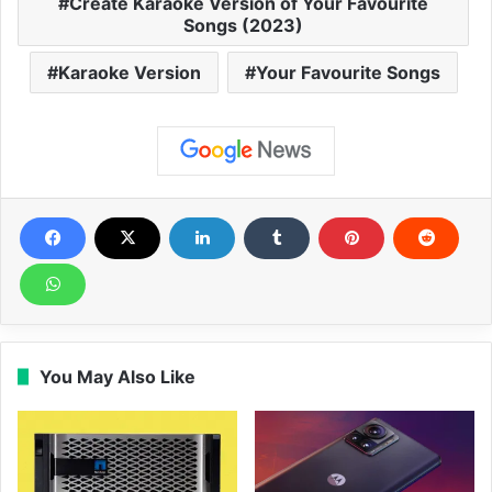
Create Karaoke Version of Your Favourite
Songs (2023)
Karaoke Version
Your Favourite Songs
You May Also Like