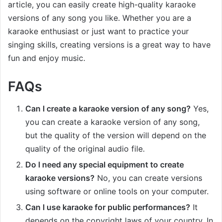
article, you can easily create high-quality karaoke
versions of any song you like. Whether you are a
karaoke enthusiast or just want to practice your
singing skills, creating versions is a great way to have
fun and enjoy music.
FAQs
Can I create a karaoke version of any song?
Yes,
you can create a karaoke version of any song,
but the quality of the version will depend on the
quality of the original audio file.
Do I need any special equipment to create
karaoke versions?
No, you can create versions
using software or online tools on your computer.
Can I use karaoke for public performances?
It
depends on the copyright laws of your country. In