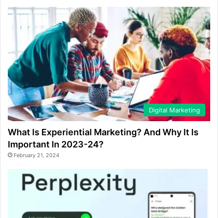
Digital Marketing
What Is Experiential Marketing? And Why It Is
Important In 2023-24?
February 21, 2024