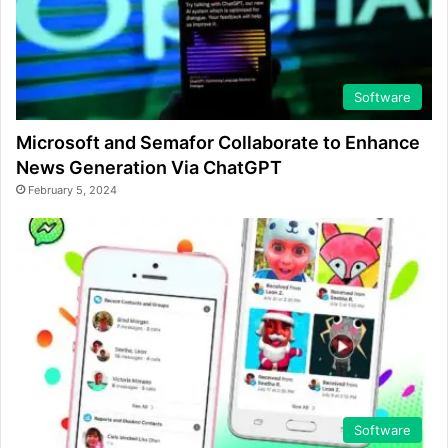
Software
Microsoft and Semafor Collaborate to Enhance
News Generation Via ChatGPT
February 5, 2024
Software