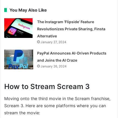
You May Also Like
The Instagram ‘Flipside’ Feature
Revolutionizes Private Sharing, Finsta
Alternative
January 27, 2024
PayPal Announces AI-Driven Products
and Joins the AI Craze
January 26, 2024
How to Stream Scream 3
Moving onto the third movie in the Scream franchise,
Scream 3. Here are some platforms where you can
stream the movie: