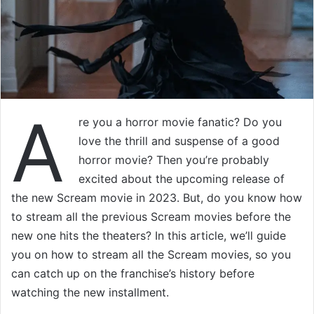
A
re you a horror movie fanatic? Do you
love the thrill and suspense of a good
horror movie? Then you’re probably
excited about the upcoming release of
the new Scream movie in 2023. But, do you know how
to stream all the previous Scream movies before the
new one hits the theaters? In this article, we’ll guide
you on how to stream all the Scream movies, so you
can catch up on the franchise’s history before
watching the new installment.