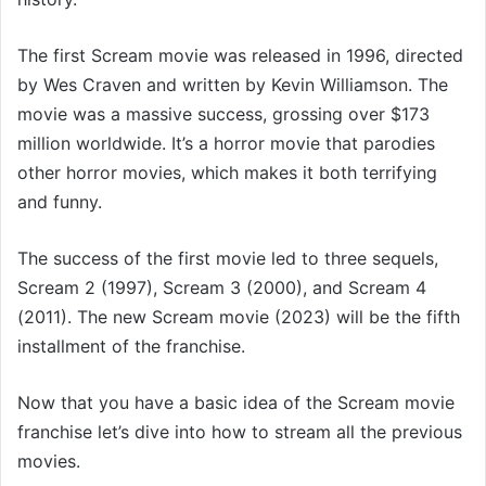
The first Scream movie was released in 1996, directed
by Wes Craven and written by Kevin Williamson. The
movie was a massive success, grossing over $173
million worldwide. It’s a horror movie that parodies
other horror movies, which makes it both terrifying
and funny.
The success of the first movie led to three sequels,
Scream 2 (1997), Scream 3 (2000), and Scream 4
(2011). The new Scream movie (2023) will be the fifth
installment of the franchise.
Now that you have a basic idea of the Scream movie
franchise let’s dive into how to stream all the previous
movies.