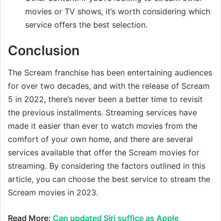
movies or TV shows, it’s worth considering which
service offers the best selection.
Conclusion
The Scream franchise has been entertaining audiences
for over two decades, and with the release of Scream
5 in 2022, there’s never been a better time to revisit
the previous installments. Streaming services have
made it easier than ever to watch movies from the
comfort of your own home, and there are several
services available that offer the Scream movies for
streaming. By considering the factors outlined in this
article, you can choose the best service to stream the
Scream movies in 2023.
Read More:
Can updated Siri suffice as Apple