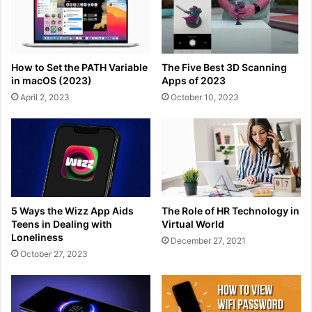
How to Set the PATH Variable
The Five Best 3D Scanning
in macOS (2023)
Apps of 2023
April 2, 2023
October 10, 2023
5 Ways the Wizz App Aids
The Role of HR Technology in
Teens in Dealing with
Virtual World
Loneliness
December 27, 2021
October 27, 2023