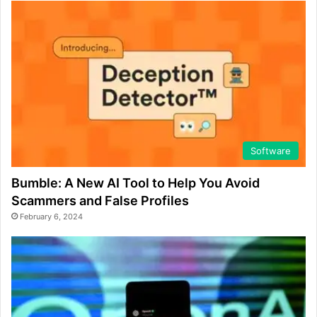
Software
Bumble: A New AI Tool to Help You Avoid
Scammers and False Profiles
February 6, 2024