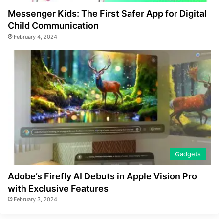
Messenger Kids: The First Safer App for Digital
Child Communication
February 4, 2024
Gadgets
Adobe’s Firefly AI Debuts in Apple Vision Pro
with Exclusive Features
February 3, 2024