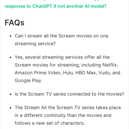
response to ChatGPT if not another AI model?
FAQs
Can I stream all the Scream movies on one
streaming service?
Yes, several streaming services offer all the
Scream movies for streaming, including Netflix,
Amazon Prime Video, Hulu, HBO Max, Vudu, and
Google Play.
Is the Scream TV series connected to the movies?
The Stream All the Scream TV series takes place
in a different continuity than the movies and
follows a new set of characters.