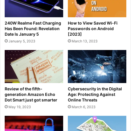
240W Realme Fast Charging
How to View Saved Wi-Fi
Has Been Found: Revelation
Passwords on Android
Date Is January 5
[2023]
January 5, 2023
March 13, 2023
Review of the fifth-
Cybersecurity in the Digital
generation Amazon Echo
Age: Protecting Against
Dot Smart just got smarter
Online Threats
May 19, 2023
March 6, 2023