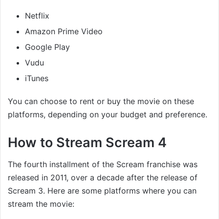
Netflix
Amazon Prime Video
Google Play
Vudu
iTunes
You can choose to rent or buy the movie on these
platforms, depending on your budget and preference.
How to Stream Scream 4
The fourth installment of the Scream franchise was
released in 2011, over a decade after the release of
Scream 3. Here are some platforms where you can
stream the movie: