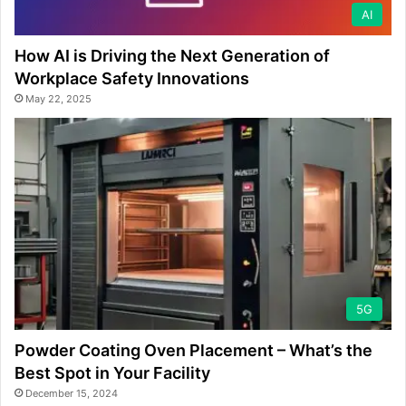
AI
How AI is Driving the Next Generation of
Workplace Safety Innovations
May 22, 2025
5G
Powder Coating Oven Placement – What’s the
Best Spot in Your Facility
December 15, 2024