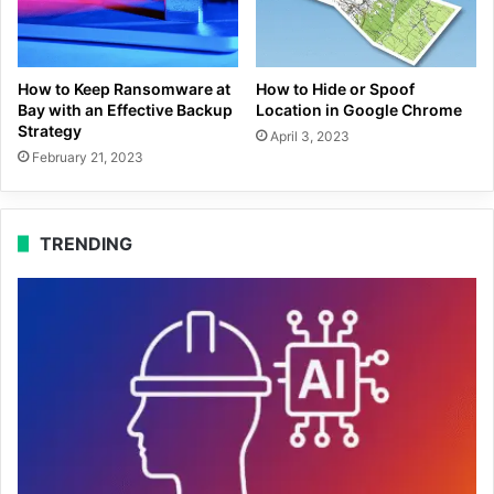
How to Keep Ransomware at
How to Hide or Spoof
Bay with an Effective Backup
Location in Google Chrome
Strategy
April 3, 2023
February 21, 2023
TRENDING