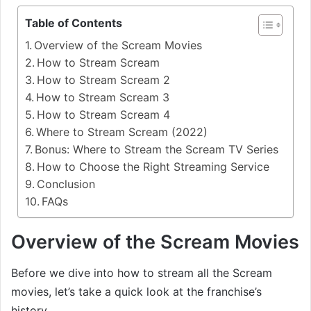
Table of Contents
Overview of the Scream Movies
How to Stream Scream
How to Stream Scream 2
How to Stream Scream 3
How to Stream Scream 4
Where to Stream Scream (2022)
Bonus: Where to Stream the Scream TV Series
How to Choose the Right Streaming Service
Conclusion
FAQs
Overview of the Scream Movies
Before we dive into how to stream all the Scream
movies, let’s take a quick look at the franchise’s
history.