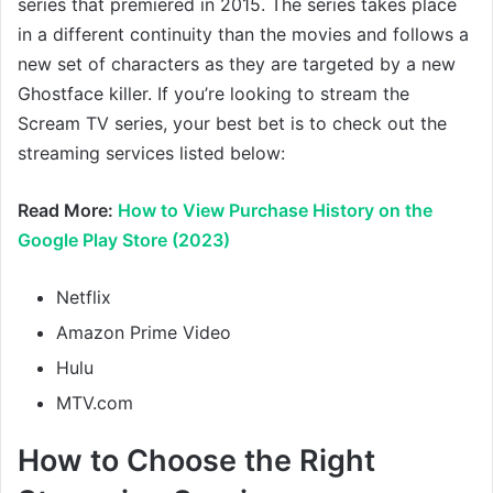
series that premiered in 2015. The series takes place
in a different continuity than the movies and follows a
new set of characters as they are targeted by a new
Ghostface killer. If you’re looking to stream the
Scream TV series, your best bet is to check out the
streaming services listed below:
Read More:
How to View Purchase History on the
Google Play Store (2023)
Netflix
Amazon Prime Video
Hulu
MTV.com
How to Choose the Right