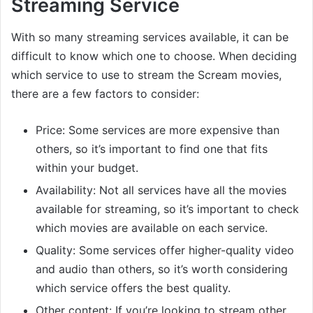
Streaming Service
With so many streaming services available, it can be
difficult to know which one to choose. When deciding
which service to use to stream the Scream movies,
there are a few factors to consider:
Price: Some services are more expensive than
others, so it’s important to find one that fits
within your budget.
Availability: Not all services have all the movies
available for streaming, so it’s important to check
which movies are available on each service.
Quality: Some services offer higher-quality video
and audio than others, so it’s worth considering
which service offers the best quality.
Other content: If you’re looking to stream other