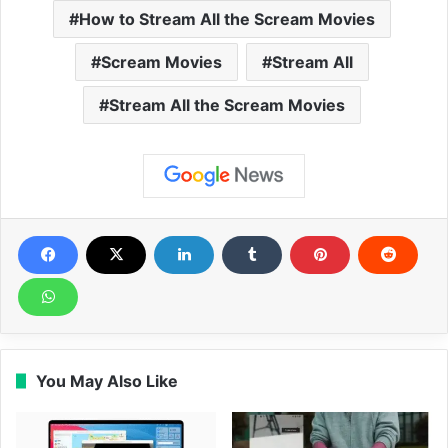
How to Stream All the Scream Movies
Scream Movies
Stream All
Stream All the Scream Movies
You May Also Like