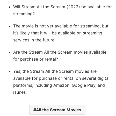
Will Stream All the Scream (2022) be available for
streaming?
The movie is not yet available for streaming, but
it’s likely that it will be available on streaming
services in the future.
Are the Stream All the Scream movies available
for purchase or rental?
Yes, the Stream All the Scream movies are
available for purchase or rental on several digital
platforms, including Amazon, Google Play, and
iTunes.
All the Scream Movies