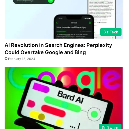
Biz Tech
AI Revolution in Search Engines: Perplexity
Could Overtake Google and Bing
February 12, 2024
Software