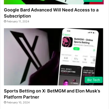
Google Bard Advanced Will Need Access to a
Subscription
February 11, 2024
Biz Tech
Sports Betting on X: BetMGM and Elon Musk’s
Platform Partner
February 10, 2024