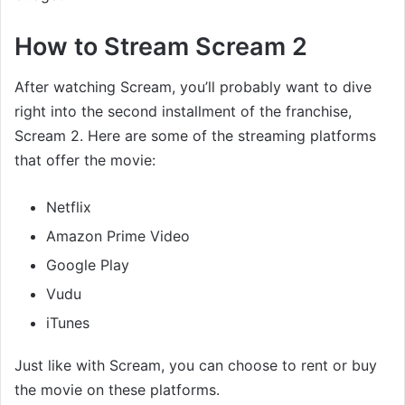
How to Stream Scream 2
After watching Scream, you’ll probably want to dive
right into the second installment of the franchise,
Scream 2. Here are some of the streaming platforms
that offer the movie:
Netflix
Amazon Prime Video
Google Play
Vudu
iTunes
Just like with Scream, you can choose to rent or buy
the movie on these platforms.