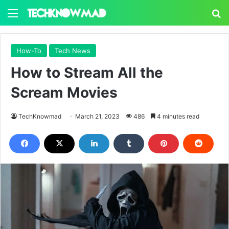
Menu
S
How-To
Tech News
How to Stream All the
Scream Movies
TechKnowmad
March 21, 2023
486
4 minutes read