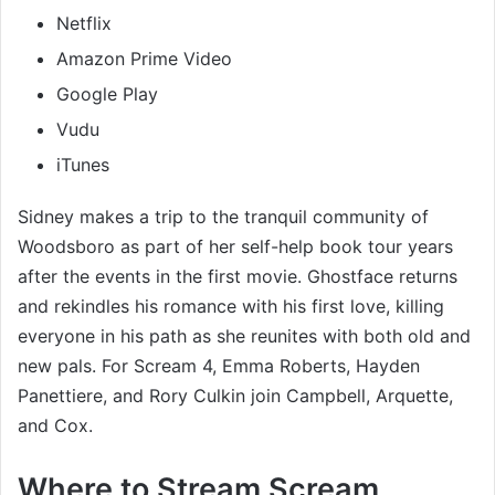
Netflix
Amazon Prime Video
Google Play
Vudu
iTunes
Sidney makes a trip to the tranquil community of
Woodsboro as part of her self-help book tour years
after the events in the first movie. Ghostface returns
and rekindles his romance with his first love, killing
everyone in his path as she reunites with both old and
new pals. For Scream 4, Emma Roberts, Hayden
Panettiere, and Rory Culkin join Campbell, Arquette,
and Cox.
Where to Stream Scream