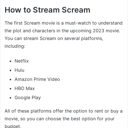
How to Stream Scream
The first Scream movie is a must-watch to understand
the plot and characters in the upcoming 2023 movie.
You can stream Scream on several platforms,
including:
Netflix
Hulu
Amazon Prime Video
HBO Max
Google Play
All of these platforms offer the option to rent or buy a
movie, so you can choose the best option for your
budget.