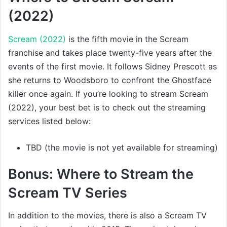
(2022)
Scream (2022)
is the fifth movie in the Scream
franchise and takes place twenty-five years after the
events of the first movie. It follows Sidney Prescott as
she returns to Woodsboro to confront the Ghostface
killer once again. If you’re looking to stream Scream
(2022), your best bet is to check out the streaming
services listed below:
TBD (the movie is not yet available for streaming)
Bonus: Where to Stream the
Scream TV Series
In addition to the movies, there is also a Scream TV