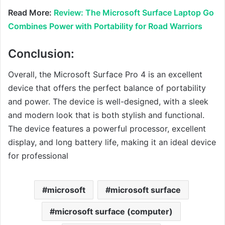
Read More:
Review: The Microsoft Surface Laptop Go
Combines Power with Portability for Road Warriors
Conclusion:
Overall, the Microsoft Surface Pro 4 is an excellent
device that offers the perfect balance of portability
and power. The device is well-designed, with a sleek
and modern look that is both stylish and functional.
The device features a powerful processor, excellent
display, and long battery life, making it an ideal device
for professional
microsoft
microsoft surface
microsoft surface (computer)