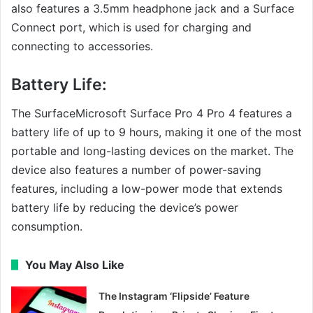
also features a 3.5mm headphone jack and a Surface
Connect port, which is used for charging and
connecting to accessories.
Battery Life:
The SurfaceMicrosoft Surface Pro 4 Pro 4 features a
battery life of up to 9 hours, making it one of the most
portable and long-lasting devices on the market. The
device also features a number of power-saving
features, including a low-power mode that extends
battery life by reducing the device’s power
consumption.
You May Also Like
The Instagram ‘Flipside’ Feature