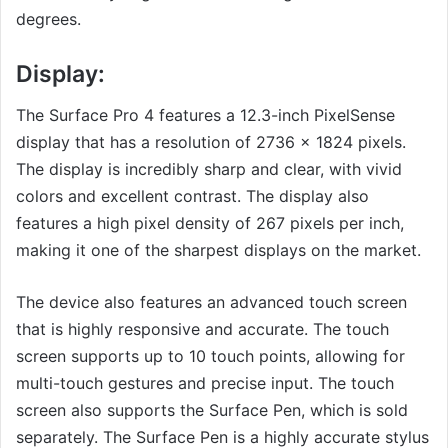
degrees.
Display:
The Surface Pro 4 features a 12.3-inch PixelSense
display that has a resolution of 2736 x 1824 pixels.
The display is incredibly sharp and clear, with vivid
colors and excellent contrast. The display also
features a high pixel density of 267 pixels per inch,
making it one of the sharpest displays on the market.
The device also features an advanced touch screen
that is highly responsive and accurate. The touch
screen supports up to 10 touch points, allowing for
multi-touch gestures and precise input. The touch
screen also supports the Surface Pen, which is sold
separately. The Surface Pen is a highly accurate stylus