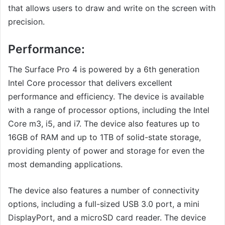
that allows users to draw and write on the screen with
precision.
Performance:
The Surface Pro 4 is powered by a 6th generation
Intel Core processor that delivers excellent
performance and efficiency. The device is available
with a range of processor options, including the Intel
Core m3, i5, and i7. The device also features up to
16GB of RAM and up to 1TB of solid-state storage,
providing plenty of power and storage for even the
most demanding applications.
The device also features a number of connectivity
options, including a full-sized USB 3.0 port, a mini
DisplayPort, and a microSD card reader. The device