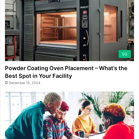
5G
Powder Coating Oven Placement – What’s the
Best Spot in Your Facility
December 15, 2024