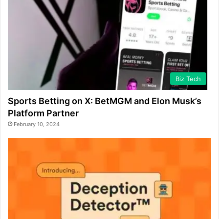
Biz Tech
Sports Betting on X: BetMGM and Elon Musk’s
Platform Partner
February 10, 2024