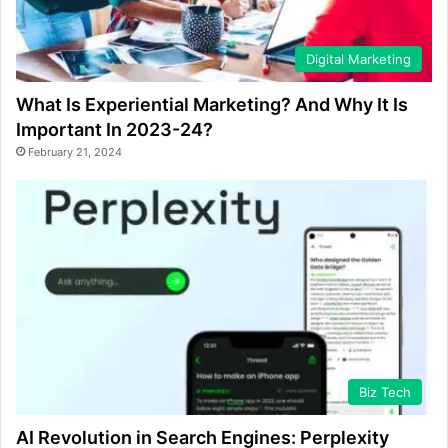
Digital Marketing
What Is Experiential Marketing? And Why It Is
Important In 2023-24?
February 21, 2024
Biz Tech
AI Revolution in Search Engines: Perplexity