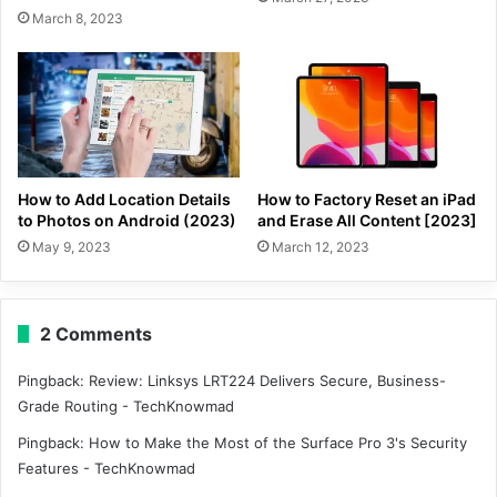
March 8, 2023
How to Add Location Details
How to Factory Reset an iPad
to Photos on Android (2023)
and Erase All Content [2023]
May 9, 2023
March 12, 2023
2 Comments
Pingback:
Review: Linksys LRT224 Delivers Secure, Business-
Grade Routing - TechKnowmad
Pingback:
How to Make the Most of the Surface Pro 3's Security
Features - TechKnowmad