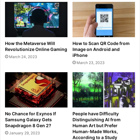
How the Metaverse Will
How to Scan QR Code from
Revolutionize Online Gaming
Image on Android and
iPhone
March 24, 2023
March 23, 2023
No Chance for Exynos If
People have Difficulty
Samsung Galaxy Gets
Distinguishing AI from
Snapdragon 8 Gen 2?
Human Art but Prefer
Human-Made Works,
January 29, 2023
According to a Study