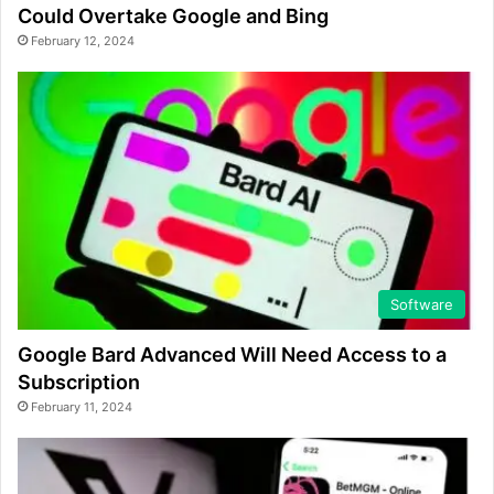
Could Overtake Google and Bing
February 12, 2024
Software
Google Bard Advanced Will Need Access to a
Subscription
February 11, 2024