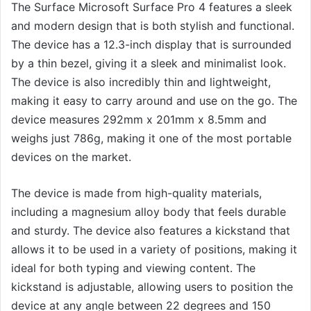
The Surface Microsoft Surface Pro 4 features a sleek
and modern design that is both stylish and functional.
The device has a 12.3-inch display that is surrounded
by a thin bezel, giving it a sleek and minimalist look.
The device is also incredibly thin and lightweight,
making it easy to carry around and use on the go. The
device measures 292mm x 201mm x 8.5mm and
weighs just 786g, making it one of the most portable
devices on the market.
The device is made from high-quality materials,
including a magnesium alloy body that feels durable
and sturdy. The device also features a kickstand that
allows it to be used in a variety of positions, making it
ideal for both typing and viewing content. The
kickstand is adjustable, allowing users to position the
device at any angle between 22 degrees and 150