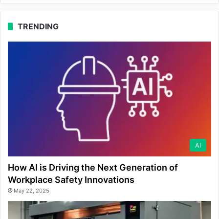
TRENDING
AI
How AI is Driving the Next Generation of
Workplace Safety Innovations
May 22, 2025