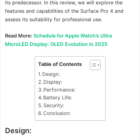
its predecessor. In this review, we will explore the
features and capabilities of the Surface Pro 4 and
assess its suitability for professional use.
Read More:
Schedule for Apple Watch’s Ultra
MicroLED Display: OLED Evolution in 2025
Table of Contents
Design:
Display:
Performance:
Battery Life:
Security:
Conclusion:
Design: