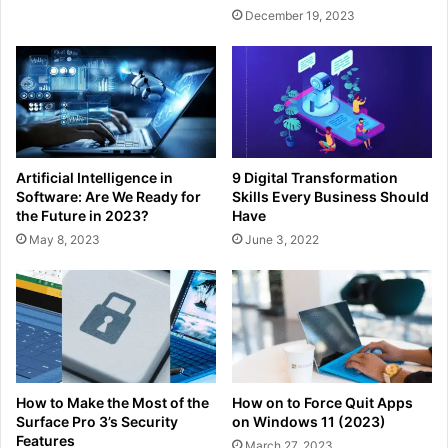
December 19, 2023
Artificial Intelligence in
9 Digital Transformation
Software: Are We Ready for
Skills Every Business Should
the Future in 2023?
Have
May 8, 2023
June 3, 2022
How to Make the Most of the
How on to Force Quit Apps
Surface Pro 3’s Security
on Windows 11 (2023)
Features
March 27, 2023