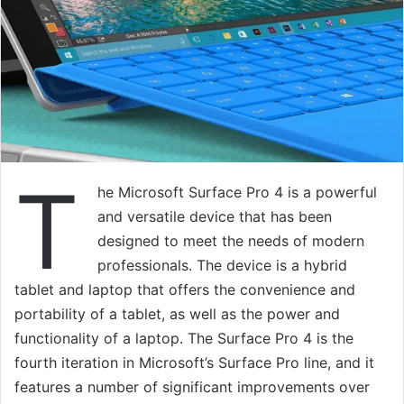
T
he Microsoft Surface Pro 4 is a powerful
and versatile device that has been
designed to meet the needs of modern
professionals. The device is a hybrid
tablet and laptop that offers the convenience and
portability of a tablet, as well as the power and
functionality of a laptop. The Surface Pro 4 is the
fourth iteration in Microsoft’s Surface Pro line, and it
features a number of significant improvements over