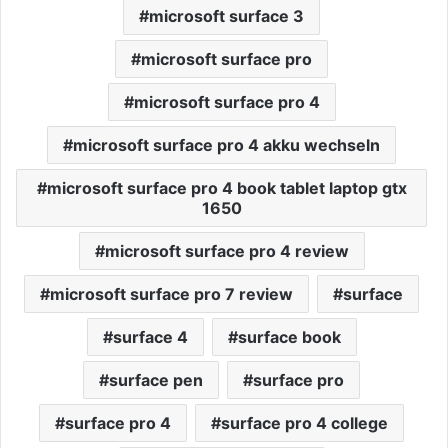
microsoft surface 3
microsoft surface pro
microsoft surface pro 4
microsoft surface pro 4 akku wechseln
microsoft surface pro 4 book tablet laptop gtx
1650
microsoft surface pro 4 review
microsoft surface pro 7 review
surface
surface 4
surface book
surface pen
surface pro
surface pro 4
surface pro 4 college