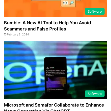
Software
Bumble: A New AI Tool to Help You Avoid
Scammers and False Profiles
February 6, 2024
Software
Microsoft and Semafor Collaborate to Enhance