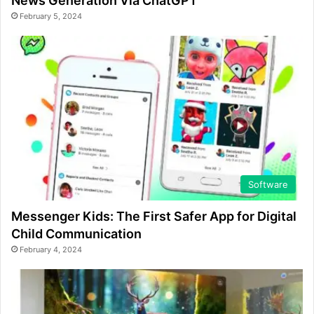
News Generation Via ChatGPT
February 5, 2024
Software
Messenger Kids: The First Safer App for Digital
Child Communication
February 4, 2024