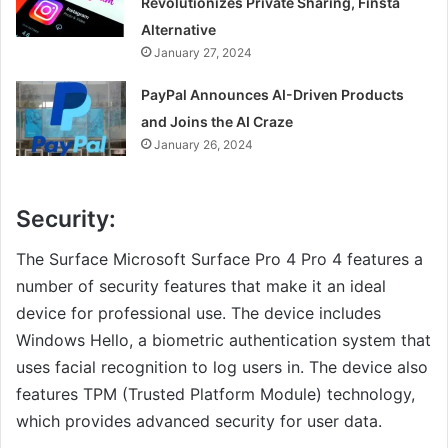
Revolutionizes Private Sharing, Finsta
Alternative
January 27, 2024
PayPal Announces AI-Driven Products
and Joins the AI Craze
January 26, 2024
Security:
The Surface Microsoft Surface Pro 4 Pro 4 features a
number of security features that make it an ideal
device for professional use. The device includes
Windows Hello, a biometric authentication system that
uses facial recognition to log users in. The device also
features TPM (Trusted Platform Module) technology,
which provides advanced security for user data.