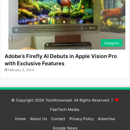
Gadgets
Adobe’s Firefly AI Debuts in Apple Vision Pro
with Exclusive Features
February 3, 2024
© Copyright 2026
TechKnowmad
. All Rights Reserved |
FastTech Media
.
Home
About Us
Contact
Privacy Policy
Advertise
Google News