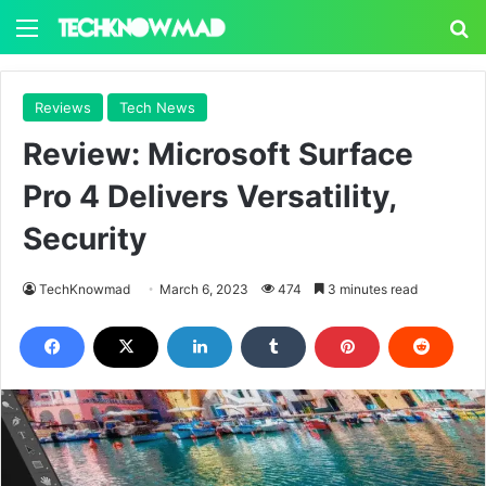
Menu
S
Reviews
Tech News
Review: Microsoft Surface
Pro 4 Delivers Versatility,
Security
TechKnowmad
March 6, 2023
474
3 minutes read