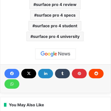
surface pro 4 review
surface pro 4 specs
surface pro 4 student
surface pro 4 university
You May Also Like