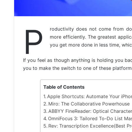
P
roductivity does not come from doi
more efficiently. The greatest applic
you get more done in less time, which 
If you feel as though anything is holding you bac
you to make the switch to one of these platform
Table of Contents
Apple Shortcuts: Automate Your iPho
Miro: The Collaborative Powerhouse
ABBYY FineReader: Optical Character
OmniFocus 3: Tailored To-Do List Ma
Rev: Transcription Excellence(Best 