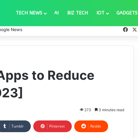
TECH NEWS
AI
BIZ TECH
IOT
GADGETS
Fac
oogle News
 Apps to Reduce
023]
273
3 minutes read
Tumblr
Pinterest
Reddit