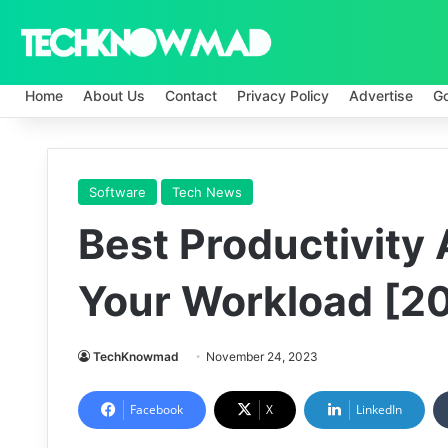
Home
About Us
Contact
Privacy Policy
Advertise
G
Software
Tech News
Best Productivity
Your Workload [2
TechKnowmad
November 24, 2023
Facebook
X
LinkedIn