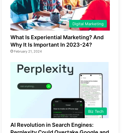
Digital Marketing
What Is Experiential Marketing? And
Why It Is Important In 2023-24?
February 21, 2024
Biz Tech
AI Revolution in Search Engines:
Perplexity Could Overtake Google and