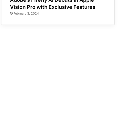
Vision Pro with Exclusive Features
February 3, 2024