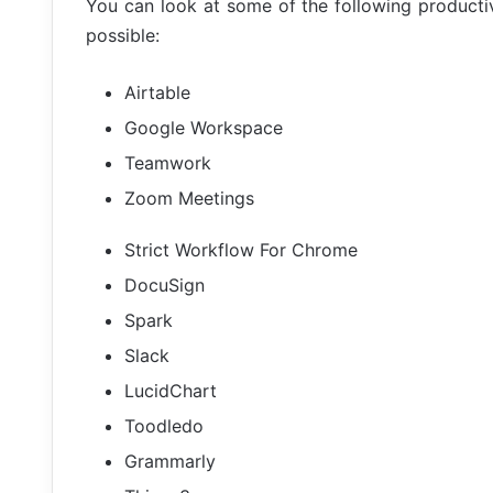
You can look at some of the following productiv
possible:
Airtable
Google Workspace
Teamwork
Zoom Meetings
Strict Workflow For Chrome
DocuSign
Spark
Slack
LucidChart
Toodledo
Grammarly