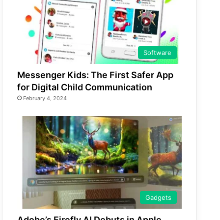
Software
Messenger Kids: The First Safer App
for Digital Child Communication
February 4, 2024
Gadgets
Adobe’s Firefly AI Debuts in Apple