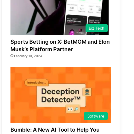
Biz Tech
Sports Betting on X: BetMGM and Elon
Musk’s Platform Partner
February 10, 2024
Software
Bumble: A New AI Tool to Help You