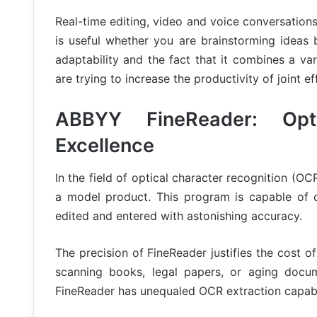
Real-time editing, video and voice conversations,
is useful whether you are brainstorming ideas 
adaptability and the fact that it combines a vari
are trying to increase the productivity of joint ef
ABBYY FineReader: Opti
Excellence
In the field of optical character recognition (
a model product. This program is capable of c
edited and entered with astonishing accuracy.
The precision of FineReader justifies the cost of
scanning books, legal papers, or aging docume
FineReader has unequaled OCR extraction capabil