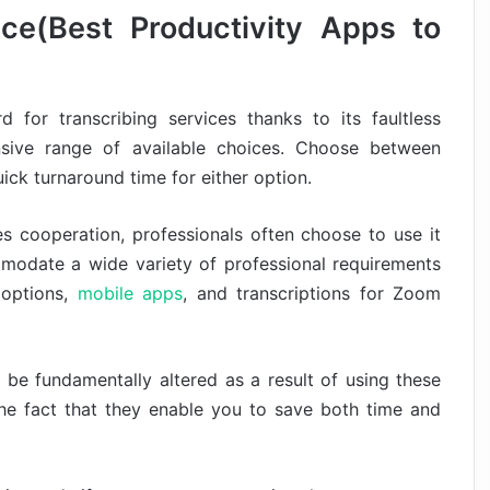
nce(Best Productivity Apps to
 for transcribing services thanks to its faultless
tensive range of available choices. Choose between
ick turnaround time for either option.
s cooperation, professionals often choose to use it
mmodate a wide variety of professional requirements
 options,
mobile apps
, and transcriptions for Zoom
 be fundamentally altered as a result of using these
 the fact that they enable you to save both time and