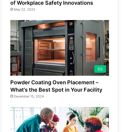
of Workplace Safety Innovations
May 22, 2025
5G
Powder Coating Oven Placement –
What’s the Best Spot in Your Facility
December 15, 2024