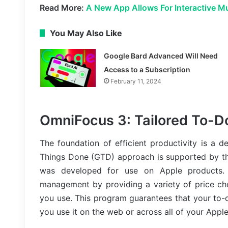
Read More:
A New App Allows For Interactive M
You May Also Like
Google Bard Advanced Will Need
Access to a Subscription
February 11, 2024
OmniFocus 3: Tailored To-Do
The foundation of efficient productivity is a d
Things Done (GTD) approach is supported by th
was developed for use on Apple products. 
management by providing a variety of price ch
you use. This program guarantees that your to-
you use it on the web or across all of your Appl