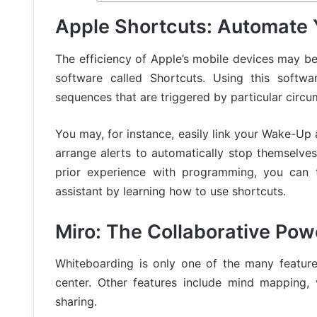
Apple Shortcuts: Automate 
The efficiency of Apple’s mobile devices may be
software called Shortcuts. Using this softwa
sequences that are triggered by particular circu
You may, for instance, easily link your Wake-Up
arrange alerts to automatically stop themselve
prior experience with programming, you can t
assistant by learning how to use shortcuts.
Miro: The Collaborative Po
Whiteboarding is only one of the many features
center. Other features include mind mapping,
sharing.