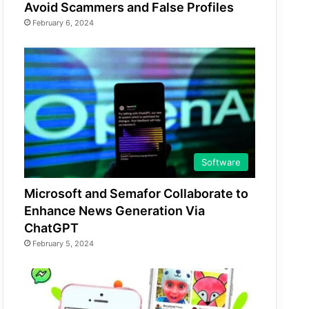
Avoid Scammers and False Profiles
February 6, 2024
Software
Microsoft and Semafor Collaborate to
Enhance News Generation Via
ChatGPT
February 5, 2024