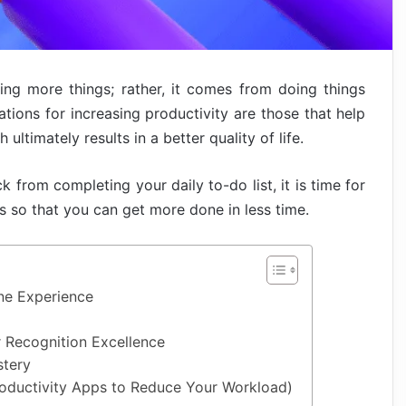
ng more things; rather, it comes from doing things
ations for increasing productivity are those that help
ultimately results in a better quality of life.
k from completing your daily to-do list, it is time for
s so that you can get more done in less time.
ne Experience
 Recognition Excellence
stery
Productivity Apps to Reduce Your Workload)