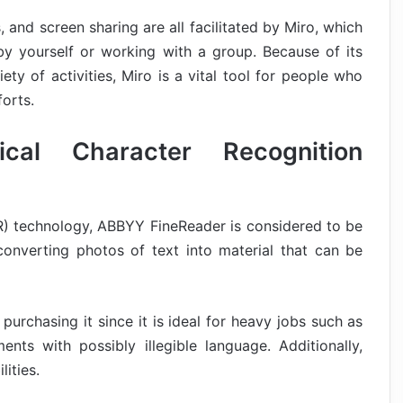
 and screen sharing are all facilitated by Miro, which
by yourself or working with a group. Because of its
ety of activities, Miro is a vital tool for people who
forts.
cal Character Recognition
OCR) technology, ABBYY FineReader is considered to be
onverting photos of text into material that can be
 purchasing it since it is ideal for heavy jobs such as
nts with possibly illegible language. Additionally,
ities.