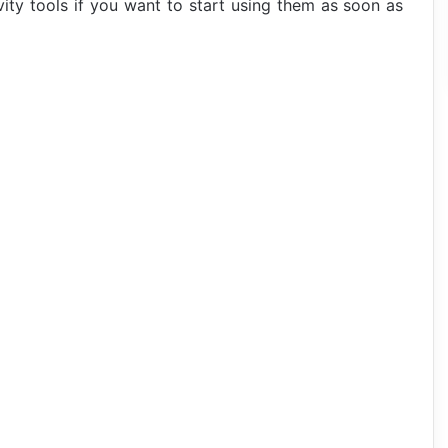
ity tools if you want to start using them as soon as