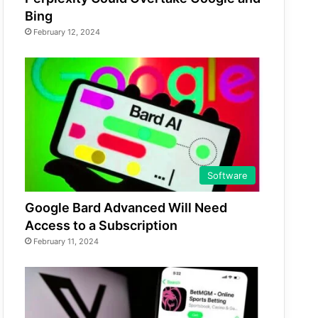
Bing
February 12, 2024
Software
Google Bard Advanced Will Need
Access to a Subscription
February 11, 2024