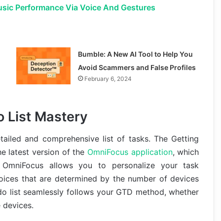
usic Performance Via Voice And Gestures
Bumble: A New AI Tool to Help You
Avoid Scammers and False Profiles
February 6, 2024
 List Mastery
etailed and comprehensive list of tasks. The Getting
e latest version of the
OmniFocus application
, which
OmniFocus allows you to personalize your task
oices that are determined by the number of devices
do list seamlessly follows your GTD method, whether
e devices.