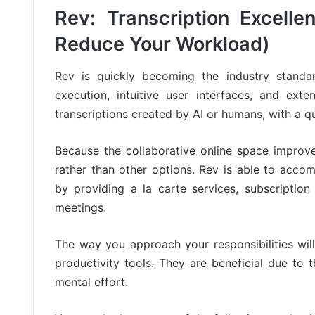
Rev: Transcription Excelle
Reduce Your Workload)
Rev is quickly becoming the industry standard
execution, intuitive user interfaces, and ex
transcriptions created by AI or humans, with a qu
Because the collaborative online space improve
rather than other options. Rev is able to acco
by providing a la carte services, subscription
meetings.
The way you approach your responsibilities will
productivity tools. They are beneficial due to
mental effort.