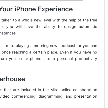
Your iPhone Experience
 taken to a whole new level with the help of the free
re, you will have the ability to design automatic
mstances.
 alarm to playing a morning news podcast, or you can
s once reaching a certain place. Even if you have no
urn your smartphone into a personal productivity
werhouse
 that are included in the Miro online collaboration
 video conferencing, diagramming, and presentation