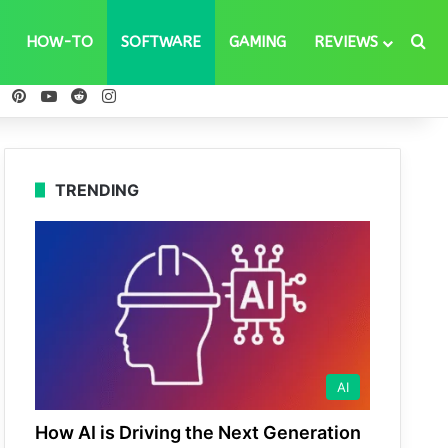
Se
HOW-TO
SOFTWARE
GAMING
REVIEWS
ebook
X
Pinterest
YouTube
Reddit
Instagram
TRENDING
AI
How AI is Driving the Next Generation