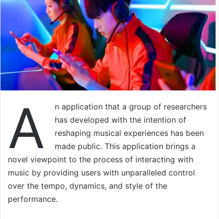
A
n application that a group of researchers
has developed with the intention of
reshaping musical experiences has been
made public. This application brings a
novel viewpoint to the process of interacting with
music by providing users with unparalleled control
over the tempo, dynamics, and style of the
performance.