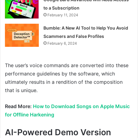
to a Subscription
February 11, 2024
Bumble: A New AI Tool to Help You Avoid
Scammers and False Profiles
February 6, 2024
The user’s voice commands are converted into these
performance guidelines by the software, which
ultimately results in a rendition of the composition
that is unique.
Read More:
How to Download Songs on Apple Music
for Offline Harkening
AI-Powered Demo Version