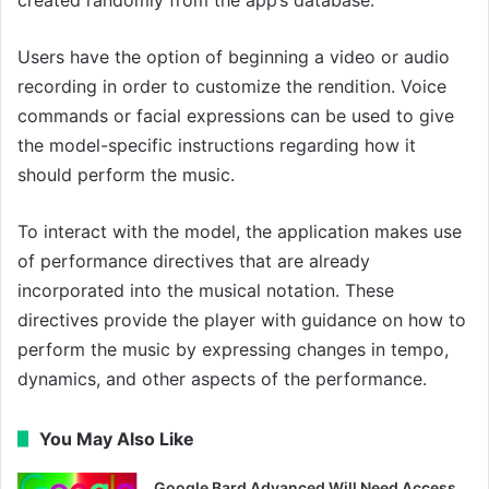
Users have the option of beginning a video or audio
recording in order to customize the rendition. Voice
commands or facial expressions can be used to give
the model-specific instructions regarding how it
should perform the music.
To interact with the model, the application makes use
of performance directives that are already
incorporated into the musical notation. These
directives provide the player with guidance on how to
perform the music by expressing changes in tempo,
dynamics, and other aspects of the performance.
You May Also Like
Google Bard Advanced Will Need Access