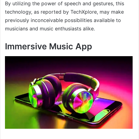
By utilizing the power of speech and gestures, this
technology, as reported by TechXplore, may make
previously inconceivable possibilities available to
musicians and music enthusiasts alike.
Immersive Music App