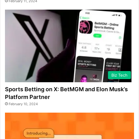
February 11, 2024
Biz Tech
Sports Betting on X: BetMGM and Elon Musk’s
Platform Partner
February 10, 2024