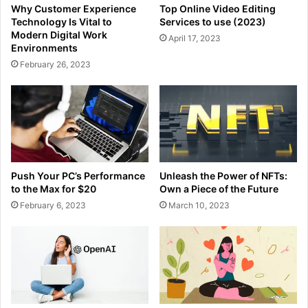
Why Customer Experience
Top Online Video Editing
Technology Is Vital to
Services to use (2023)
Modern Digital Work
April 17, 2023
Environments
February 26, 2023
Push Your PC’s Performance
Unleash the Power of NFTs:
to the Max for $20
Own a Piece of the Future
February 6, 2023
March 10, 2023