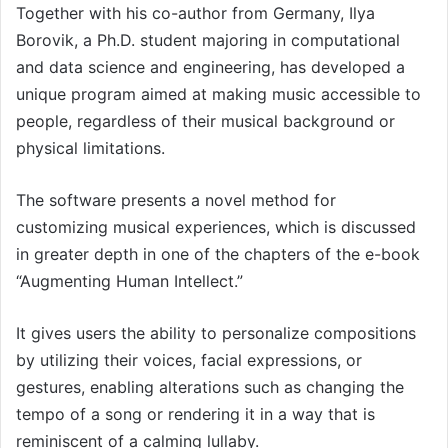
Together with his co-author from Germany, Ilya
Borovik, a Ph.D. student majoring in computational
and data science and engineering, has developed a
unique program aimed at making music accessible to
people, regardless of their musical background or
physical limitations.
The software presents a novel method for
customizing musical experiences, which is discussed
in greater depth in one of the chapters of the e-book
“Augmenting Human Intellect.”
It gives users the ability to personalize compositions
by utilizing their voices, facial expressions, or
gestures, enabling alterations such as changing the
tempo of a song or rendering it in a way that is
reminiscent of a calming lullaby.