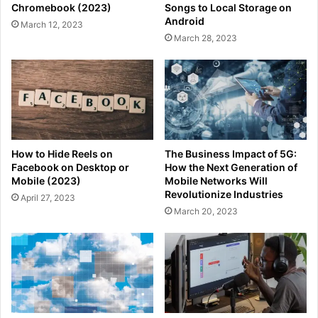
Chromebook (2023)
Songs to Local Storage on
Android
March 12, 2023
March 28, 2023
How to Hide Reels on
The Business Impact of 5G:
Facebook on Desktop or
How the Next Generation of
Mobile (2023)
Mobile Networks Will
Revolutionize Industries
April 27, 2023
March 20, 2023