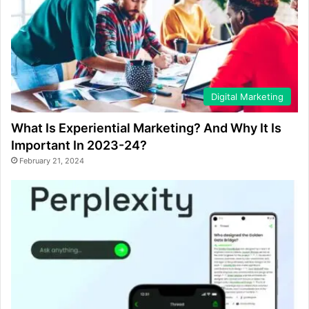
Digital Marketing
What Is Experiential Marketing? And Why It Is
Important In 2023-24?
February 21, 2024