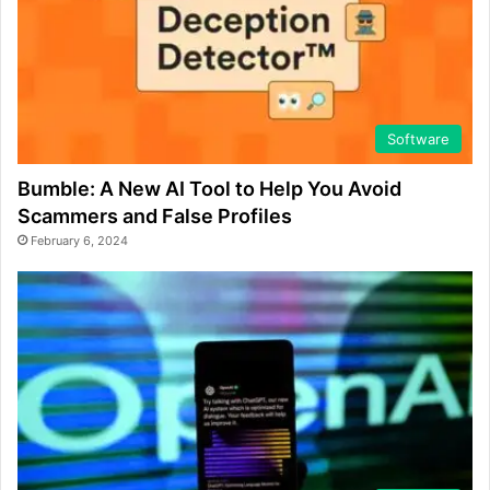
Software
Bumble: A New AI Tool to Help You Avoid
Scammers and False Profiles
February 6, 2024