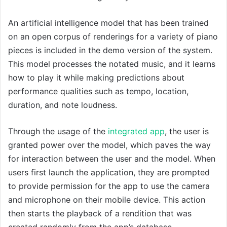
An artificial intelligence model that has been trained
on an open corpus of renderings for a variety of piano
pieces is included in the demo version of the system.
This model processes the notated music, and it learns
how to play it while making predictions about
performance qualities such as tempo, location,
duration, and note loudness.
Through the usage of the
integrated app
, the user is
granted power over the model, which paves the way
for interaction between the user and the model. When
users first launch the application, they are prompted
to provide permission for the app to use the camera
and microphone on their mobile device. This action
then starts the playback of a rendition that was
created randomly from the app’s database.