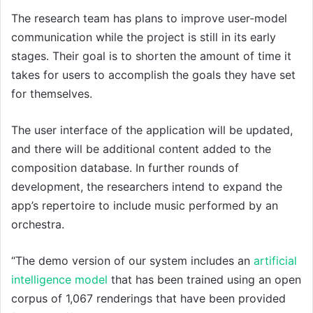
The research team has plans to improve user-model
communication while the project is still in its early
stages. Their goal is to shorten the amount of time it
takes for users to accomplish the goals they have set
for themselves.
The user interface of the application will be updated,
and there will be additional content added to the
composition database. In further rounds of
development, the researchers intend to expand the
app’s repertoire to include music performed by an
orchestra.
“The demo version of our system includes an
artificial
intelligence model
that has been trained using an open
corpus of 1,067 renderings that have been provided