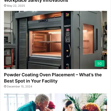
Workplace Safety Innovations
May 22, 2025
5G
Powder Coating Oven Placement – What’s the
Best Spot in Your Facility
December 15, 2024