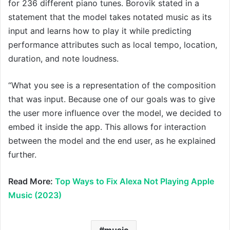
for 236 different piano tunes. Borovik stated in a
statement that the model takes notated music as its
input and learns how to play it while predicting
performance attributes such as local tempo, location,
duration, and note loudness.
“What you see is a representation of the composition
that was input. Because one of our goals was to give
the user more influence over the model, we decided to
embed it inside the app. This allows for interaction
between the model and the end user, as he explained
further.
Read More:
Top Ways to Fix Alexa Not Playing Apple
Music (2023)