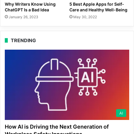
Why Writers Know Using
5 Best Apple Apps for Self-
ChatGPT Is a Bad Idea
Care and Healthy Well-Being
January 26, 2023
May 30, 2022
TRENDING
AI
How AI is Driving the Next Generation of