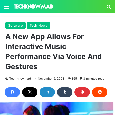
Menu
S
Software
Tech News
A New App Allows For
Interactive Music
Performance Via Voice And
Gestures
TechKnowmad
November 9, 2023
365
3 minutes read