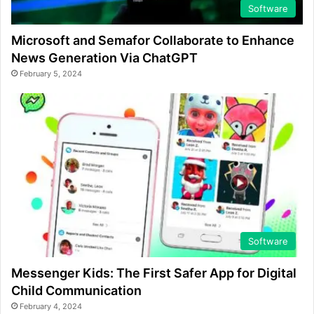
Software
Microsoft and Semafor Collaborate to Enhance
News Generation Via ChatGPT
February 5, 2024
Software
Messenger Kids: The First Safer App for Digital
Child Communication
February 4, 2024