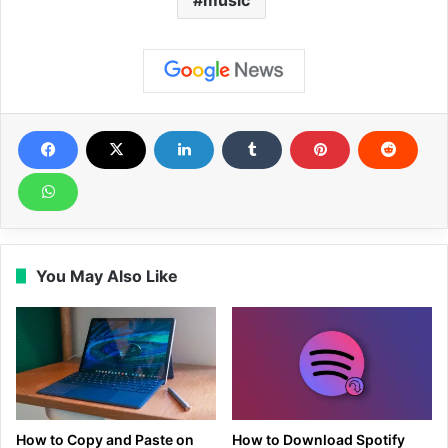
music
You May Also Like
How to Copy and Paste on
How to Download Spotify