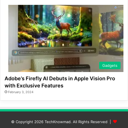
Gadgets
Adobe’s Firefly AI Debuts in Apple Vision Pro
with Exclusive Features
February 3, 2024
© Copyright 2026
TechKnowmad
. All Rights Reserved |