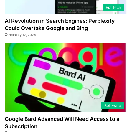
Biz Tech
AI Revolution in Search Engines: Perplexity
Could Overtake Google and Bing
February 12, 2024
Software
Google Bard Advanced Will Need Access to a
Subscription