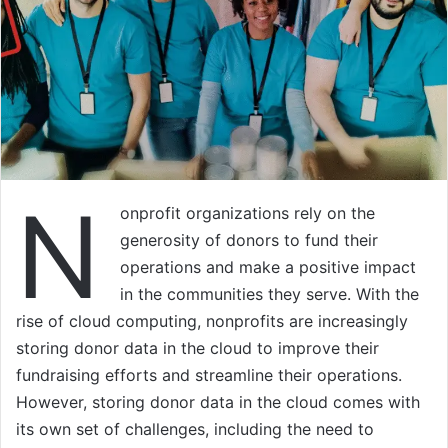
N
onprofit organizations rely on the
generosity of donors to fund their
operations and make a positive impact
in the communities they serve. With the
rise of cloud computing, nonprofits are increasingly
storing donor data in the cloud to improve their
fundraising efforts and streamline their operations.
However, storing donor data in the cloud comes with
its own set of challenges, including the need to