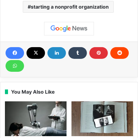
starting a nonprofit organization
You May Also Like