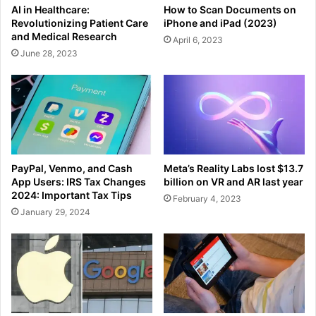
AI in Healthcare:
How to Scan Documents on
Revolutionizing Patient Care
iPhone and iPad (2023)
and Medical Research
April 6, 2023
June 28, 2023
PayPal, Venmo, and Cash
Meta’s Reality Labs lost $13.7
App Users: IRS Tax Changes
billion on VR and AR last year
2024: Important Tax Tips
February 4, 2023
January 29, 2024