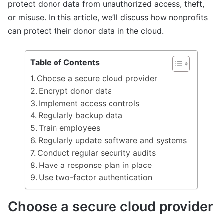
protect donor data from unauthorized access, theft,
or misuse. In this article, we’ll discuss how nonprofits
can protect their donor data in the cloud.
Table of Contents
Choose a secure cloud provider
Encrypt donor data
Implement access controls
Regularly backup data
Train employees
Regularly update software and systems
Conduct regular security audits
Have a response plan in place
Use two-factor authentication
Choose a secure cloud provider