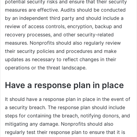
potential security risks and ensure that their security
measures are effective. Audits should be conducted
by an independent third party and should include a
review of access controls, encryption, backup and
recovery processes, and other security-related
measures. Nonprofits should also regularly review
their security policies and procedures and make
updates as necessary to reflect changes in their
operations or the threat landscape.
Have a response plan in place
It should have a response plan in place in the event of
a security breach. The response plan should include
steps for containing the breach, notifying donors, and
mitigating any damage. Nonprofits should also
regularly test their response plan to ensure that it is