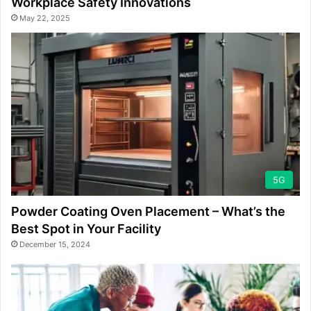
Workplace Safety Innovations
May 22, 2025
5G
Powder Coating Oven Placement – What’s the
Best Spot in Your Facility
December 15, 2024