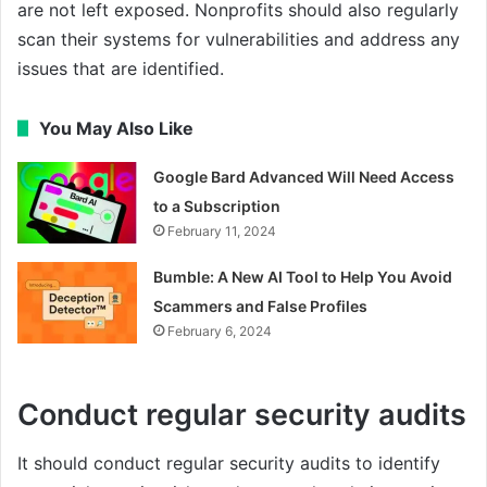
are not left exposed. Nonprofits should also regularly
scan their systems for vulnerabilities and address any
issues that are identified.
You May Also Like
Google Bard Advanced Will Need Access
to a Subscription
February 11, 2024
Bumble: A New AI Tool to Help You Avoid
Scammers and False Profiles
February 6, 2024
Conduct regular security audits
It should conduct regular security audits to identify