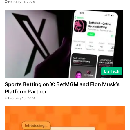
February 11, 2024
Biz Tech
Sports Betting on X: BetMGM and Elon Musk’s
Platform Partner
February 10, 2024