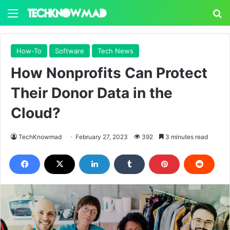
Menu
S
How-To
Software
Tech News
How Nonprofits Can Protect
Their Donor Data in the
Cloud?
TechKnowmad
February 27, 2023
392
3 minutes read