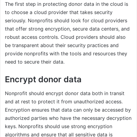
The first step in protecting donor data in the cloud is
to choose a cloud provider that takes security
seriously. Nonprofits should look for cloud providers
that offer strong encryption, secure data centers, and
robust access controls. Cloud providers should also
be transparent about their security practices and
provide nonprofits with the tools and resources they
need to secure their data.
Encrypt donor data
Nonprofit should encrypt donor data both in transit
and at rest to protect it from unauthorized access.
Encryption ensures that data can only be accessed by
authorized parties who have the necessary decryption
keys. Nonprofits should use strong encryption
algorithms and ensure that all sensitive data is