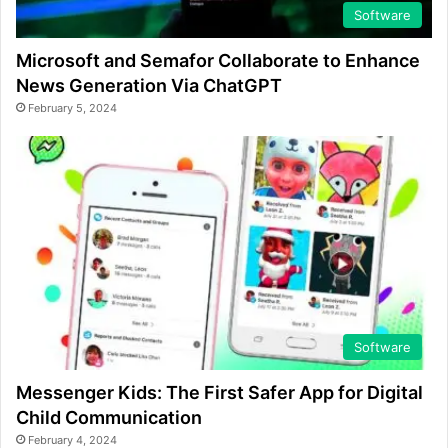
Software
Microsoft and Semafor Collaborate to Enhance
News Generation Via ChatGPT
February 5, 2024
Software
Messenger Kids: The First Safer App for Digital
Child Communication
February 4, 2024