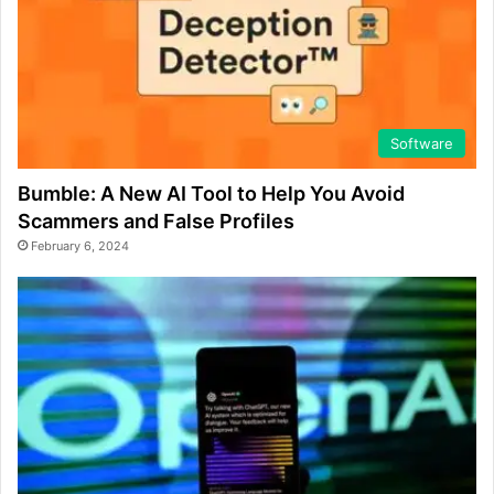
Software
Bumble: A New AI Tool to Help You Avoid
Scammers and False Profiles
February 6, 2024