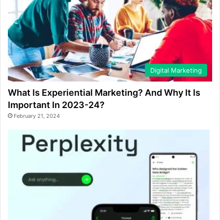
Digital Marketing
What Is Experiential Marketing? And Why It Is
Important In 2023-24?
February 21, 2024