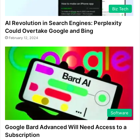
Biz Tech
AI Revolution in Search Engines: Perplexity
Could Overtake Google and Bing
February 12, 2024
Software
Google Bard Advanced Will Need Access to a
Subscription