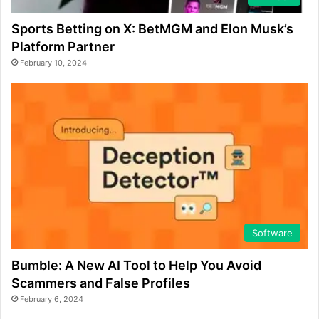
Sports Betting on X: BetMGM and Elon Musk’s
Platform Partner
February 10, 2024
Software
Bumble: A New AI Tool to Help You Avoid
Scammers and False Profiles
February 6, 2024