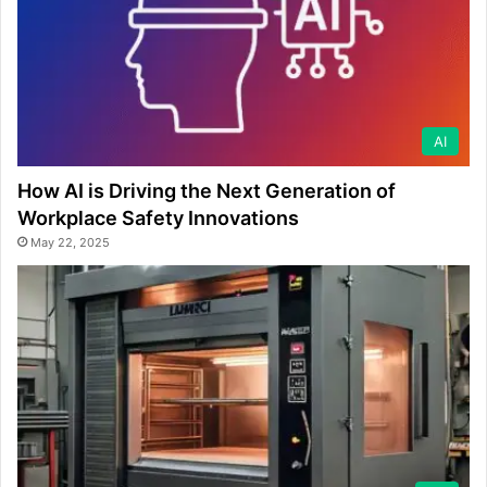
AI
How AI is Driving the Next Generation of
Workplace Safety Innovations
May 22, 2025