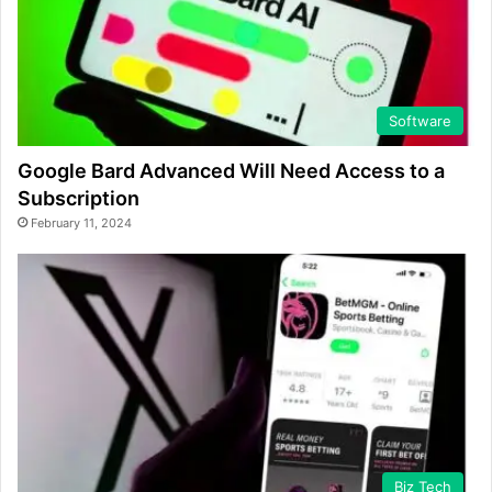
Software
Google Bard Advanced Will Need Access to a
Subscription
February 11, 2024
Biz Tech