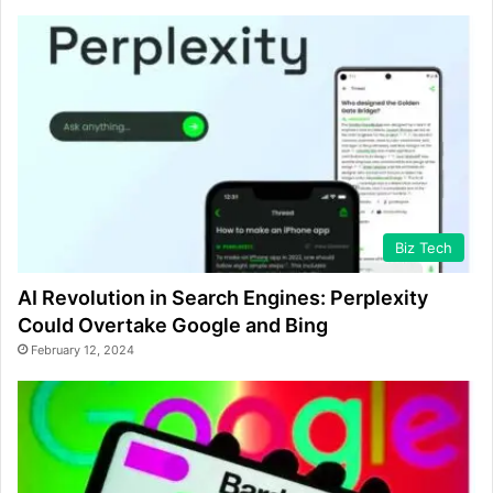
Biz Tech
AI Revolution in Search Engines: Perplexity
Could Overtake Google and Bing
February 12, 2024