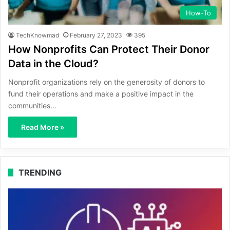
How-To
TechKnowmad
February 27, 2023
395
How Nonprofits Can Protect Their Donor
Data in the Cloud?
Nonprofit organizations rely on the generosity of donors to
fund their operations and make a positive impact in the
communities…
Read More »
TRENDING