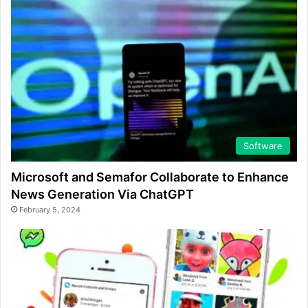
Software
Microsoft and Semafor Collaborate to Enhance
News Generation Via ChatGPT
February 5, 2024