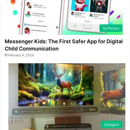
Software
Messenger Kids: The First Safer App for Digital
Child Communication
February 4, 2024
Gadgets