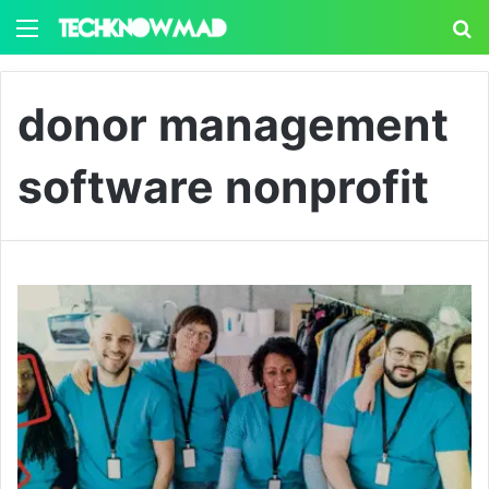
Menu
S
donor management
software nonprofit