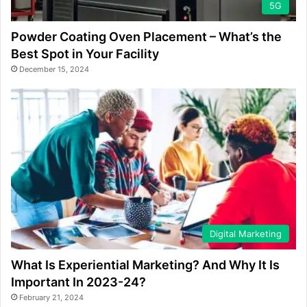
5G
Powder Coating Oven Placement – What’s the
Best Spot in Your Facility
December 15, 2024
Digital Marketing
What Is Experiential Marketing? And Why It Is
Important In 2023-24?
February 21, 2024