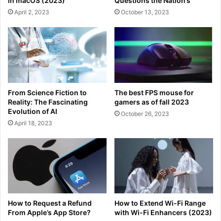
in macOS (2023)
Questions the Nation’s
April 2, 2023
October 13, 2023
From Science Fiction to
The best FPS mouse for
Reality: The Fascinating
gamers as of fall 2023
Evolution of AI
October 26, 2023
April 18, 2023
How to Request a Refund
How to Extend Wi-Fi Range
From Apple’s App Store?
with Wi-Fi Enhancers (2023)