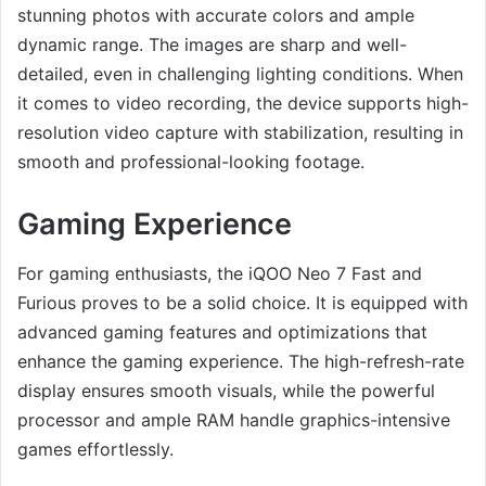
stunning photos with accurate colors and ample
dynamic range. The images are sharp and well-
detailed, even in challenging lighting conditions. When
it comes to video recording, the device supports high-
resolution video capture with stabilization, resulting in
smooth and professional-looking footage.
Gaming Experience
For gaming enthusiasts, the iQOO Neo 7 Fast and
Furious proves to be a solid choice. It is equipped with
advanced gaming features and optimizations that
enhance the gaming experience. The high-refresh-rate
display ensures smooth visuals, while the powerful
processor and ample RAM handle graphics-intensive
games effortlessly.