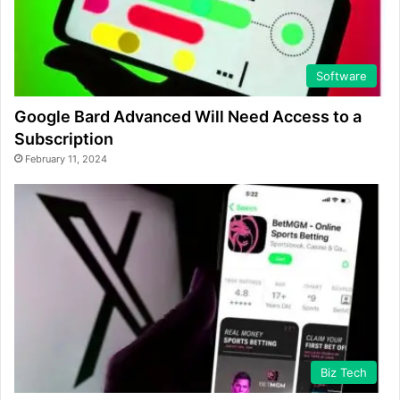
Software
Google Bard Advanced Will Need Access to a
Subscription
February 11, 2024
Biz Tech