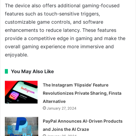
The device also offers additional gaming-focused
features such as touch-sensitive triggers,
customizable game controls, and software
enhancements to reduce latency. These features
provide a competitive edge in gaming and make the
overall gaming experience more immersive and
enjoyable.
You May Also Like
The Instagram ‘Flipside’ Feature
Revolutionizes Private Sharing, Finsta
Alternative
January 27, 2024
PayPal Announces AI-Driven Products
and Joins the AI Craze