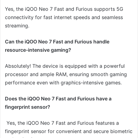
Yes, the iQOO Neo 7 Fast and Furious supports 5G
connectivity for fast internet speeds and seamless
streaming.
Can the iQOO Neo 7 Fast and Furious handle
resource-intensive gaming?
Absolutely! The device is equipped with a powerful
processor and ample RAM, ensuring smooth gaming
performance even with graphics-intensive games.
Does the iQOO Neo 7 Fast and Furious have a
fingerprint sensor?
Yes, the iQOO Neo 7 Fast and Furious features a
fingerprint sensor for convenient and secure biometric