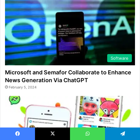
Software
Microsoft and Semafor Collaborate to Enhance
News Generation Via ChatGPT
February 5, 2024