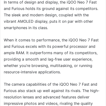
In terms of design and display, the iQOO Neo 7 Fast
and Furious holds its ground against its competitors.
The sleek and modern design, coupled with the
vibrant AMOLED display, puts it on par with other
smartphones in its class.
When it comes to performance, the iQOO Neo 7 Fast
and Furious excels with its powerful processor and
ample RAM. It outperforms many of its competitors,
providing a smooth and lag-free user experience,
whether you’re browsing, multitasking, or running
resource-intensive applications.
The camera capabilities of the iQOO Neo 7 Fast and
Furious also stack up well against its rivals. The high-
resolution lenses and advanced features deliver
impressive photos and videos, rivaling the quality