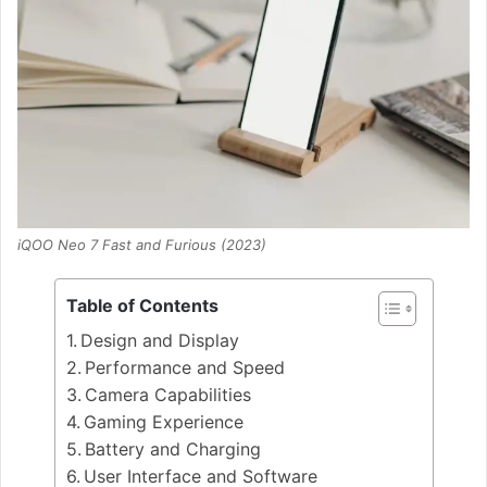
iQOO Neo 7 Fast and Furious (2023)
Table of Contents
Design and Display
Performance and Speed
Camera Capabilities
Gaming Experience
Battery and Charging
User Interface and Software