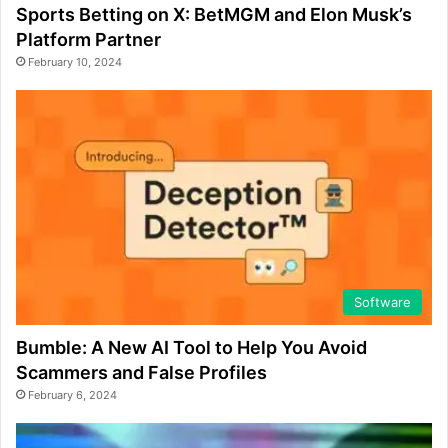
Sports Betting on X: BetMGM and Elon Musk’s
Platform Partner
February 10, 2024
Software
Bumble: A New AI Tool to Help You Avoid
Scammers and False Profiles
February 6, 2024