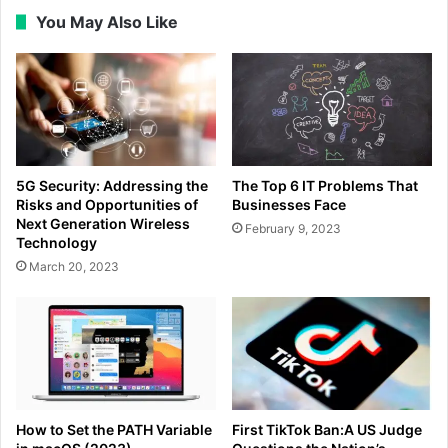
You May Also Like
5G Security: Addressing the
The Top 6 IT Problems That
Risks and Opportunities of
Businesses Face
Next Generation Wireless
February 9, 2023
Technology
March 20, 2023
How to Set the PATH Variable
First TikTok Ban:A US Judge