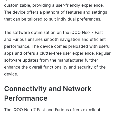
customizable, providing a user-friendly experience.
The device offers a plethora of features and settings
that can be tailored to suit individual preferences.
The software optimization on the iQOO Neo 7 Fast
and Furious ensures smooth navigation and efficient
performance. The device comes preloaded with useful
apps and offers a clutter-free user experience. Regular
software updates from the manufacturer further
enhance the overall functionality and security of the
device.
Connectivity and Network
Performance
The iQOO Neo 7 Fast and Furious offers excellent