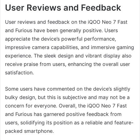
User Reviews and Feedback
User reviews and feedback on the iQOO Neo 7 Fast
and Furious have been generally positive. Users
appreciate the device’s powerful performance,
impressive camera capabilities, and immersive gaming
experience. The sleek design and vibrant display also
receive praise from users, enhancing the overall user
satisfaction.
Some users have commented on the device’s slightly
bulky design, but this is subjective and may not be a
concern for everyone. Overall, the iQOO Neo 7 Fast
and Furious has garnered positive feedback from
users, solidifying its position as a reliable and feature-
packed smartphone.