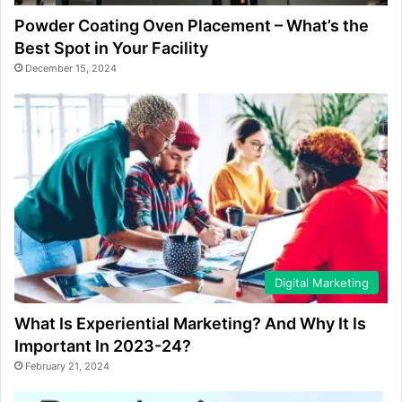
Powder Coating Oven Placement – What’s the
Best Spot in Your Facility
December 15, 2024
Digital Marketing
What Is Experiential Marketing? And Why It Is
Important In 2023-24?
February 21, 2024