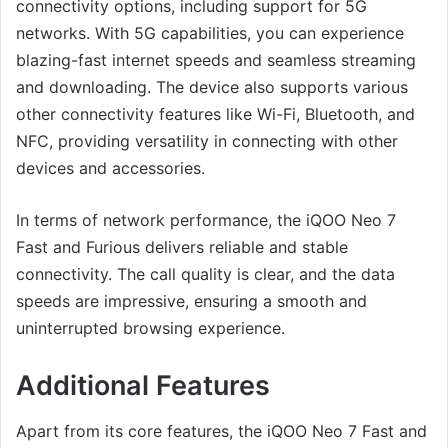
connectivity options, including support for 5G
networks. With 5G capabilities, you can experience
blazing-fast internet speeds and seamless streaming
and downloading. The device also supports various
other connectivity features like Wi-Fi, Bluetooth, and
NFC, providing versatility in connecting with other
devices and accessories.
In terms of network performance, the iQOO Neo 7
Fast and Furious delivers reliable and stable
connectivity. The call quality is clear, and the data
speeds are impressive, ensuring a smooth and
uninterrupted browsing experience.
Additional Features
Apart from its core features, the iQOO Neo 7 Fast and