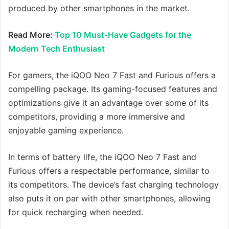
produced by other smartphones in the market.
Read More:
Top 10 Must-Have Gadgets for the
Modern Tech Enthusiast
For gamers, the iQOO Neo 7 Fast and Furious offers a
compelling package. Its gaming-focused features and
optimizations give it an advantage over some of its
competitors, providing a more immersive and
enjoyable gaming experience.
In terms of battery life, the iQOO Neo 7 Fast and
Furious offers a respectable performance, similar to
its competitors. The device’s fast charging technology
also puts it on par with other smartphones, allowing
for quick recharging when needed.