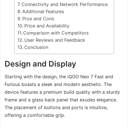
Connectivity and Network Performance
Additional Features
Pros and Cons
Price and Availability
Comparison with Competitors
User Reviews and Feedback
Conclusion
Design and Display
Starting with the design, the iQOO Neo 7 Fast and
Furious boasts a sleek and modern aesthetic. The
device features a premium build quality with a sturdy
frame and a glass back panel that exudes elegance.
The placement of buttons and ports is intuitive,
offering a comfortable grip.