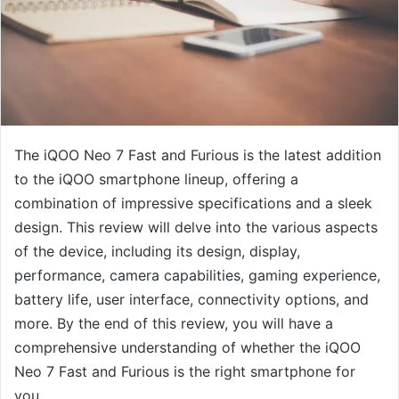
The iQOO Neo 7 Fast and Furious is the latest addition
to the iQOO smartphone lineup, offering a
combination of impressive specifications and a sleek
design. This review will delve into the various aspects
of the device, including its design, display,
performance, camera capabilities, gaming experience,
battery life, user interface, connectivity options, and
more. By the end of this review, you will have a
comprehensive understanding of whether the iQOO
Neo 7 Fast and Furious is the right smartphone for
you.