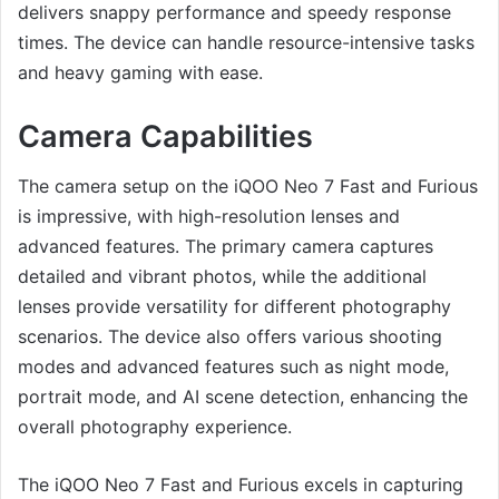
delivers snappy performance and speedy response
times. The device can handle resource-intensive tasks
and heavy gaming with ease.
Camera Capabilities
The camera setup on the iQOO Neo 7 Fast and Furious
is impressive, with high-resolution lenses and
advanced features. The primary camera captures
detailed and vibrant photos, while the additional
lenses provide versatility for different photography
scenarios. The device also offers various shooting
modes and advanced features such as night mode,
portrait mode, and AI scene detection, enhancing the
overall photography experience.
The iQOO Neo 7 Fast and Furious excels in capturing