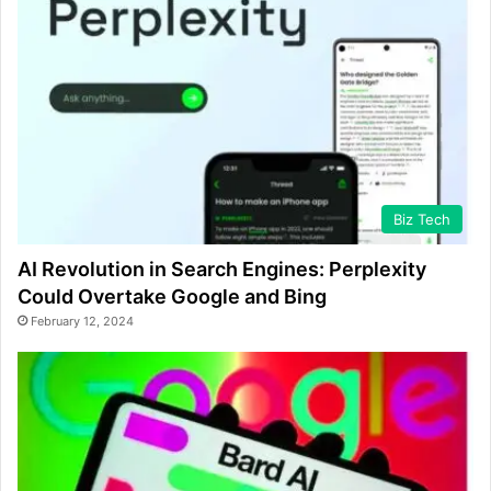
Biz Tech
AI Revolution in Search Engines: Perplexity
Could Overtake Google and Bing
February 12, 2024