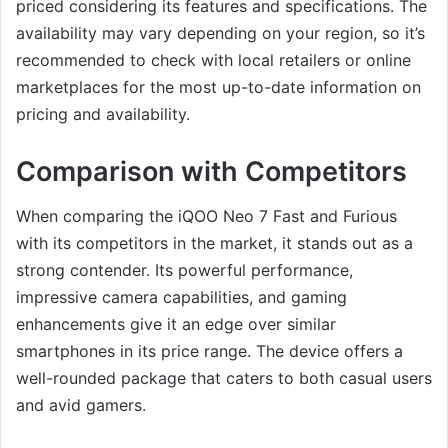
priced considering its features and specifications. The
availability may vary depending on your region, so it’s
recommended to check with local retailers or online
marketplaces for the most up-to-date information on
pricing and availability.
Comparison with Competitors
When comparing the iQOO Neo 7 Fast and Furious
with its competitors in the market, it stands out as a
strong contender. Its powerful performance,
impressive camera capabilities, and gaming
enhancements give it an edge over similar
smartphones in its price range. The device offers a
well-rounded package that caters to both casual users
and avid gamers.