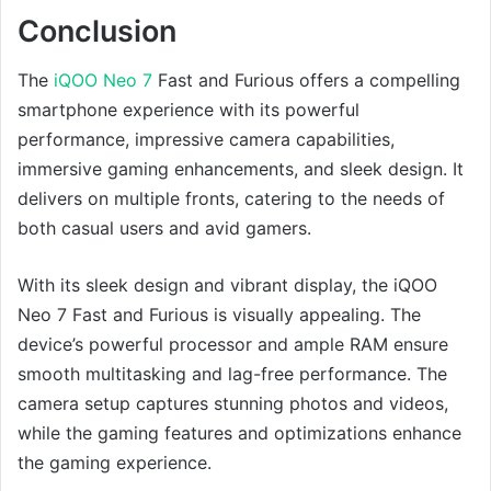
Conclusion
The
iQOO Neo 7
Fast and Furious offers a compelling
smartphone experience with its powerful
performance, impressive camera capabilities,
immersive gaming enhancements, and sleek design. It
delivers on multiple fronts, catering to the needs of
both casual users and avid gamers.
With its sleek design and vibrant display, the iQOO
Neo 7 Fast and Furious is visually appealing. The
device’s powerful processor and ample RAM ensure
smooth multitasking and lag-free performance. The
camera setup captures stunning photos and videos,
while the gaming features and optimizations enhance
the gaming experience.