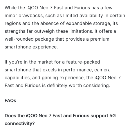
While the iQOO Neo 7 Fast and Furious has a few
minor drawbacks, such as limited availability in certain
regions and the absence of expandable storage, its
strengths far outweigh these limitations. It offers a
well-rounded package that provides a premium
smartphone experience.
If you’re in the market for a feature-packed
smartphone that excels in performance, camera
capabilities, and gaming experience, the iQOO Neo 7
Fast and Furious is definitely worth considering.
FAQs
Does the iQOO Neo 7 Fast and Furious support 5G
connectivity?