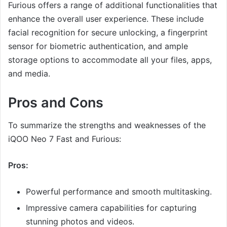
Furious offers a range of additional functionalities that
enhance the overall user experience. These include
facial recognition for secure unlocking, a fingerprint
sensor for biometric authentication, and ample
storage options to accommodate all your files, apps,
and media.
Pros and Cons
To summarize the strengths and weaknesses of the
iQOO Neo 7 Fast and Furious:
Pros:
Powerful performance and smooth multitasking.
Impressive camera capabilities for capturing
stunning photos and videos.