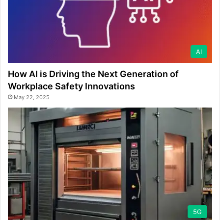
AI
How AI is Driving the Next Generation of
Workplace Safety Innovations
May 22, 2025
5G