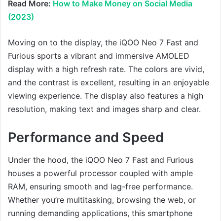
Read More:
How to Make Money on Social Media
(2023)
Moving on to the display, the iQOO Neo 7 Fast and
Furious sports a vibrant and immersive AMOLED
display with a high refresh rate. The colors are vivid,
and the contrast is excellent, resulting in an enjoyable
viewing experience. The display also features a high
resolution, making text and images sharp and clear.
Performance and Speed
Under the hood, the iQOO Neo 7 Fast and Furious
houses a powerful processor coupled with ample
RAM, ensuring smooth and lag-free performance.
Whether you’re multitasking, browsing the web, or
running demanding applications, this smartphone