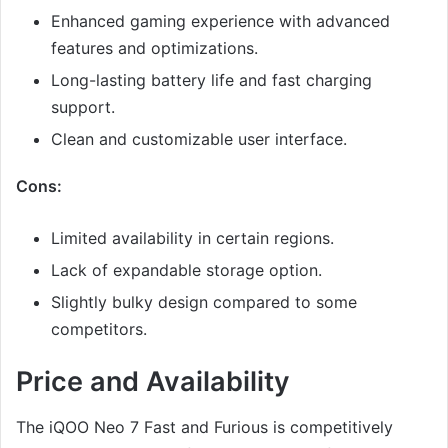
Enhanced gaming experience with advanced
features and optimizations.
Long-lasting battery life and fast charging
support.
Clean and customizable user interface.
Cons:
Limited availability in certain regions.
Lack of expandable storage option.
Slightly bulky design compared to some
competitors.
Price and Availability
The iQOO Neo 7 Fast and Furious is competitively