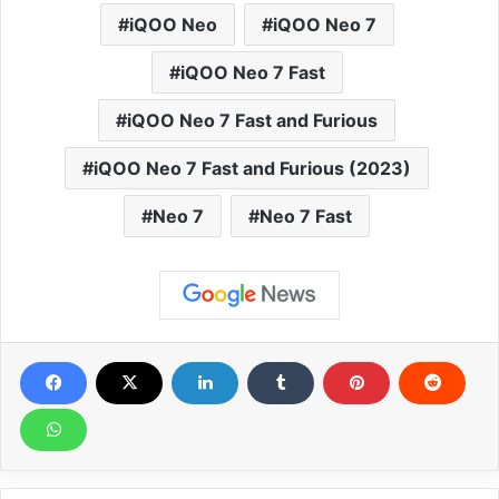
iQOO Neo
iQOO Neo 7
iQOO Neo 7 Fast
iQOO Neo 7 Fast and Furious
iQOO Neo 7 Fast and Furious (2023)
Neo 7
Neo 7 Fast