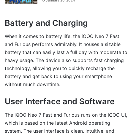
January 26, 2024
Battery and Charging
When it comes to battery life, the iQOO Neo 7 Fast
and Furious performs admirably. It houses a sizable
battery that can easily last a full day with moderate to
heavy usage. The device also supports fast charging
technology, allowing you to quickly recharge the
battery and get back to using your smartphone
without much downtime.
User Interface and Software
The iQOO Neo 7 Fast and Furious runs on the iQOO UI,
which is based on the latest Android operating
system. The user interface is clean, intuitive, and