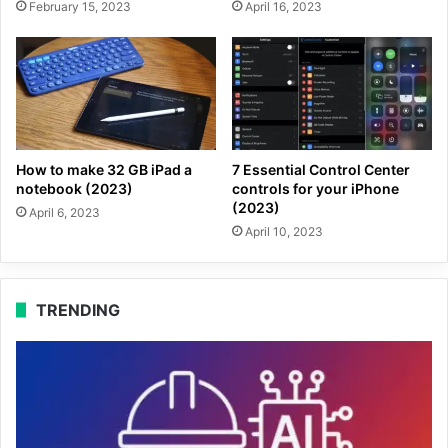
February 15, 2023
April 16, 2023
How to make 32 GB iPad a
7 Essential Control Center
notebook (2023)
controls for your iPhone
(2023)
April 6, 2023
April 10, 2023
TRENDING