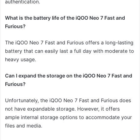
authentication.
What is the battery life of the iQOO Neo 7 Fast and
Furious?
The iQOO Neo 7 Fast and Furious offers a long-lasting
battery that can easily last a full day with moderate to
heavy usage.
Can I expand the storage on the iQOO Neo 7 Fast and
Furious?
Unfortunately, the iQOO Neo 7 Fast and Furious does
not have expandable storage. However, it offers
ample internal storage options to accommodate your
files and media.