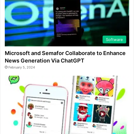
Software
Microsoft and Semafor Collaborate to Enhance
News Generation Via ChatGPT
February 5, 2024