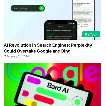
Biz Tech
AI Revolution in Search Engines: Perplexity
Could Overtake Google and Bing
February 12, 2024