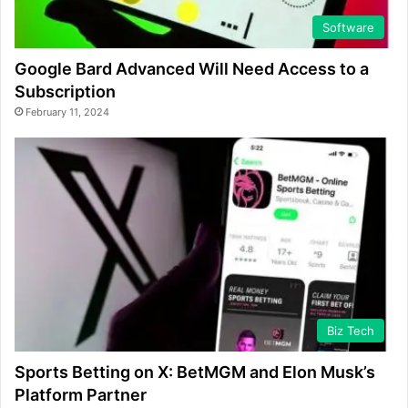
Software
Google Bard Advanced Will Need Access to a
Subscription
February 11, 2024
Biz Tech
Sports Betting on X: BetMGM and Elon Musk’s
Platform Partner