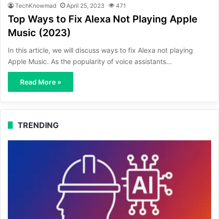
TechKnowmad
April 25, 2023
471
Top Ways to Fix Alexa Not Playing Apple
Music (2023)
In this article, we will discuss ways to fix Alexa not playing
Apple Music. As the popularity of voice assistants…
Read More »
TRENDING