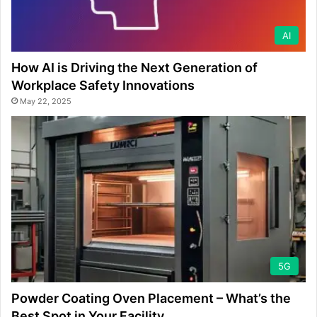
AI
How AI is Driving the Next Generation of
Workplace Safety Innovations
May 22, 2025
5G
Powder Coating Oven Placement – What’s the
Best Spot in Your Facility