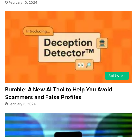
February 10, 2024
Software
Bumble: A New AI Tool to Help You Avoid
Scammers and False Profiles
February 6, 2024