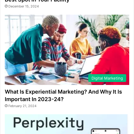
December 15, 2024
Digital Marketing
What Is Experiential Marketing? And Why It Is
Important In 2023-24?
February 21, 2024