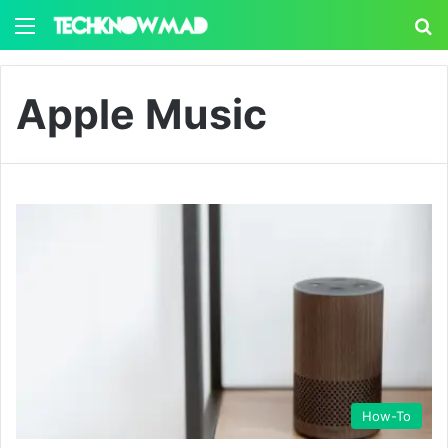
Menu
S
Apple Music
How-To