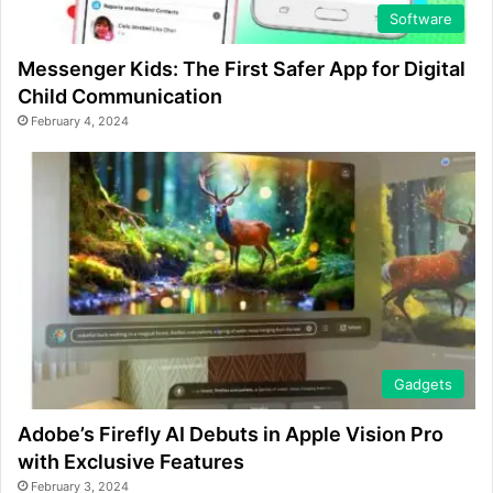
Software
Messenger Kids: The First Safer App for Digital
Child Communication
February 4, 2024
Gadgets
Adobe’s Firefly AI Debuts in Apple Vision Pro
with Exclusive Features
February 3, 2024