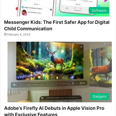
Software
Messenger Kids: The First Safer App for Digital
Child Communication
February 4, 2024
Gadgets
Adobe’s Firefly AI Debuts in Apple Vision Pro
with Exclusive Features