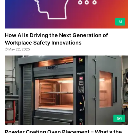
AI
How AI is Driving the Next Generation of
Workplace Safety Innovations
May 22, 2025
5G
Powder Coating Oven Placement – What’s the