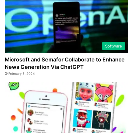
Software
Microsoft and Semafor Collaborate to Enhance
News Generation Via ChatGPT
February 5, 2024