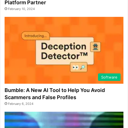
Platform Partner
February 10, 2024
Software
Bumble: A New AI Tool to Help You Avoid
Scammers and False Profiles
February 6, 2024