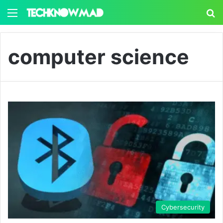
Menu
S
computer science
Cybersecurity