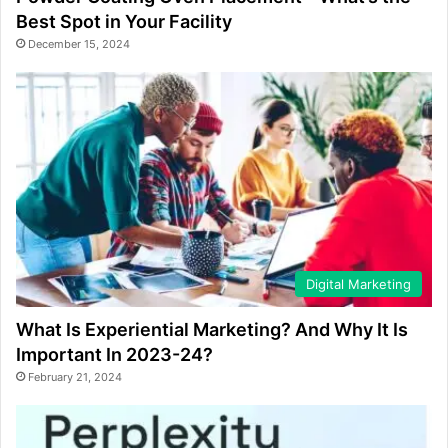
Best Spot in Your Facility
December 15, 2024
Digital Marketing
What Is Experiential Marketing? And Why It Is
Important In 2023-24?
February 21, 2024