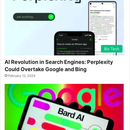
Biz Tech
AI Revolution in Search Engines: Perplexity
Could Overtake Google and Bing
February 12, 2024