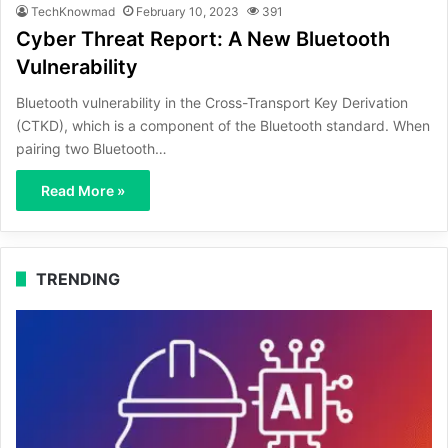
TechKnowmad
February 10, 2023
391
Cyber Threat Report: A New Bluetooth
Vulnerability
Bluetooth vulnerability in the Cross-Transport Key Derivation
(CTKD), which is a component of the Bluetooth standard. When
pairing two Bluetooth…
Read More »
TRENDING