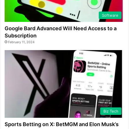
Software
Google Bard Advanced Will Need Access to a
Subscription
February 11, 2024
Biz Tech
Sports Betting on X: BetMGM and Elon Musk’s