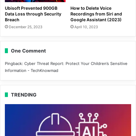
Ubisoft Prevented 900GB
How to Delete Voice
Data Loss through Security
Recordings from Siri and
Breach
Google Assistant (2023)
December 25, 2023
April 10, 2023
One Comment
Pingback:
Cyber Threat Report: Protect Your Children’s Sensitive
Information - TechKnowmad
TRENDING