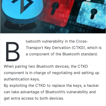
B
luetooth vulnerability in the Cross-
Transport Key Derivation (CTKD), which is
a component of the Bluetooth standard.
When pairing two Bluetooth devices, the CTKD
component is in charge of negotiating and setting up
authentication keys.
By exploiting the CTKD to replace the keys, a hacker
can take advantage of Bluetooth’s vulnerability and
get extra access to both devices.