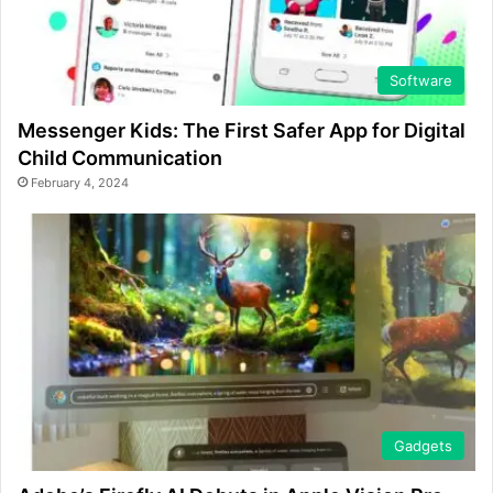
Software
Messenger Kids: The First Safer App for Digital
Child Communication
February 4, 2024
Gadgets