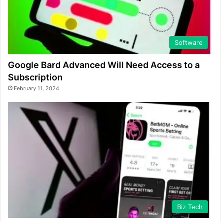
Software
Google Bard Advanced Will Need Access to a
Subscription
February 11, 2024
Biz Tech