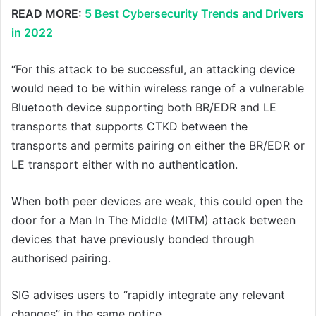
READ MORE:
5 Best Cybersecurity Trends and Drivers
in 2022
“For this attack to be successful, an attacking device
would need to be within wireless range of a vulnerable
Bluetooth device supporting both BR/EDR and LE
transports that supports CTKD between the
transports and permits pairing on either the BR/EDR or
LE transport either with no authentication.
When both peer devices are weak, this could open the
door for a Man In The Middle (MITM) attack between
devices that have previously bonded through
authorised pairing.
SIG advises users to “rapidly integrate any relevant
changes” in the same notice.