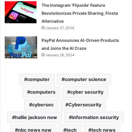
The Instagram ‘Flipside’ Feature
Revolutionizes Private Sharing, Finsta
Alternative
January 27, 2024
PayPal Announces AI-Driven Products
and Joins the AI Craze
January 26, 2024
computer
computer science
computers
cyber security
cybersec
Cybersecurity
hallie jackson now
information security
nbc news now
tech
tech news