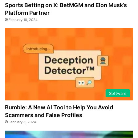
Sports Betting on X: BetMGM and Elon Musk’s
Platform Partner
February 10, 2024
Software
Bumble: A New AI Tool to Help You Avoid
Scammers and False Profiles
February 6, 2024