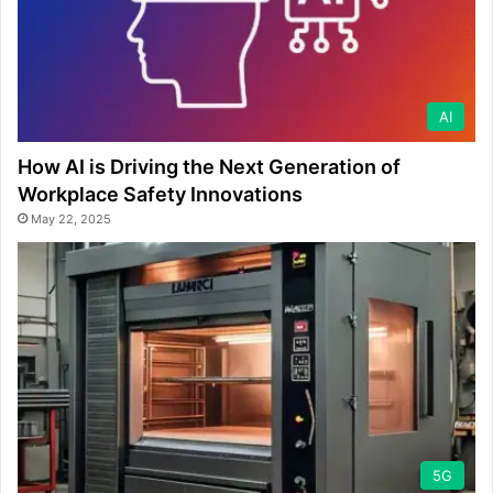
AI
How AI is Driving the Next Generation of
Workplace Safety Innovations
May 22, 2025
5G