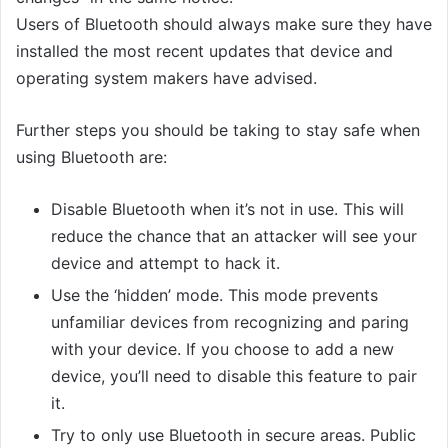
Users of Bluetooth should always make sure they have
installed the most recent updates that device and
operating system makers have advised.
Further steps you should be taking to stay safe when
using Bluetooth are:
Disable Bluetooth when it’s not in use. This will
reduce the chance that an attacker will see your
device and attempt to hack it.
Use the ‘hidden’ mode. This mode prevents
unfamiliar devices from recognizing and paring
with your device. If you choose to add a new
device, you’ll need to disable this feature to pair
it.
Try to only use Bluetooth in secure areas. Public