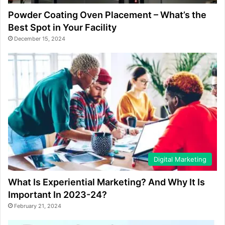
Powder Coating Oven Placement – What’s the
Best Spot in Your Facility
December 15, 2024
Digital Marketing
What Is Experiential Marketing? And Why It Is
Important In 2023-24?
February 21, 2024