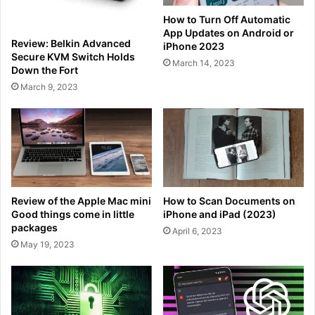
How to Turn Off Automatic
App Updates on Android or
Review: Belkin Advanced
iPhone 2023
Secure KVM Switch Holds
March 14, 2023
Down the Fort
March 9, 2023
Review of the Apple Mac mini
How to Scan Documents on
Good things come in little
iPhone and iPad (2023)
packages
April 6, 2023
May 19, 2023