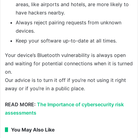
areas, like airports and hotels, are more likely to
have hackers nearby.
Always reject pairing requests from unknown
devices.
Keep your software up-to-date at all times.
Your device’s Bluetooth vulnerability is always open
and waiting for potential connections when it is turned
on.
Our advice is to turn it off if you’re not using it right
away or if you’re in a public place.
READ MORE:
The Importance of cybersecurity risk
assessments
You May Also Like