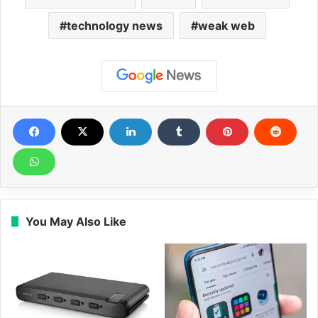
technology news
weak web
You May Also Like