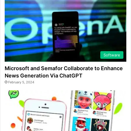
Software
Microsoft and Semafor Collaborate to Enhance
News Generation Via ChatGPT
February 5, 2024