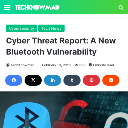
Menu
S
Cybersecurity
Tech News
Cyber Threat Report: A New
Bluetooth Vulnerability
TechKnowmad
February 10, 2023
390
1 minute read