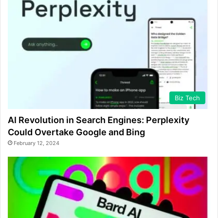
Biz Tech
AI Revolution in Search Engines: Perplexity
Could Overtake Google and Bing
February 12, 2024