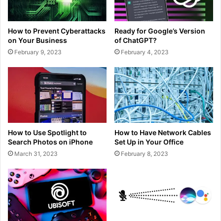
How to Prevent Cyberattacks
Ready for Google’s Version
on Your Business
of ChatGPT?
February 9, 2023
February 4, 2023
How to Use Spotlight to
How to Have Network Cables
Search Photos on iPhone
Set Up in Your Office
March 31, 2023
February 8, 2023