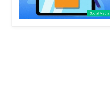
Social Media