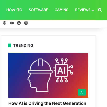
Se
HOW-TO
SOFTWARE
GAMING
REVIEWS
ebook
X
Pinterest
YouTube
Reddit
Instagram
TRENDING
AI
How AI is Driving the Next Generation