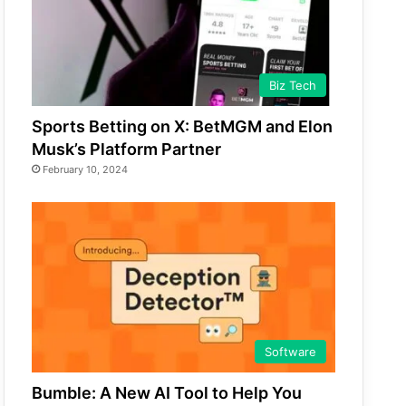
Biz Tech
Sports Betting on X: BetMGM and Elon
Musk’s Platform Partner
February 10, 2024
Software
Bumble: A New AI Tool to Help You