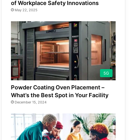
of Workplace Safety Innovations
May 22, 2025
5G
Powder Coating Oven Placement –
What’s the Best Spot in Your Facility
December 15, 2024