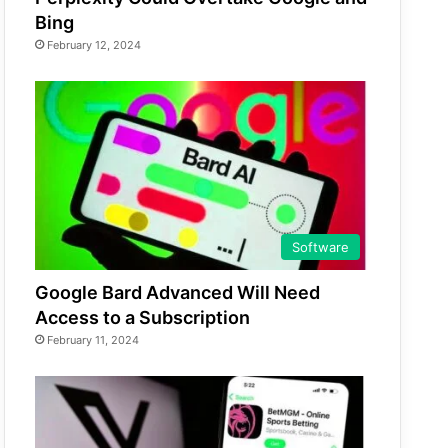
Bing
February 12, 2024
Software
Google Bard Advanced Will Need
Access to a Subscription
February 11, 2024