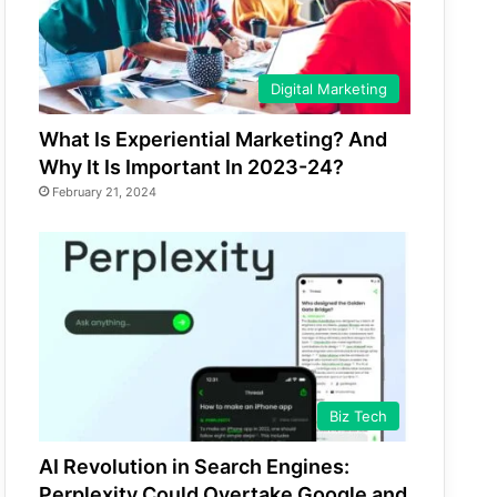
Digital Marketing
What Is Experiential Marketing? And
Why It Is Important In 2023-24?
February 21, 2024
Biz Tech
AI Revolution in Search Engines:
Perplexity Could Overtake Google and