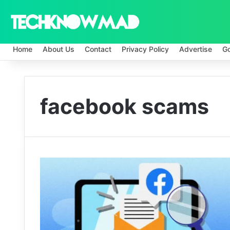
Home
About Us
Contact
Privacy Policy
Advertise
G
facebook scams