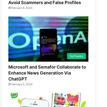
Avoid Scammers and False Profiles
February 6, 2024
Software
Microsoft and Semafor Collaborate to
Enhance News Generation Via
ChatGPT
February 5, 2024