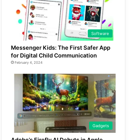
Software
Messenger Kids: The First Safer App
for Digital Child Communication
February 4, 2024
Gadgets
Adobe’s Firefly AI Debuts in Apple