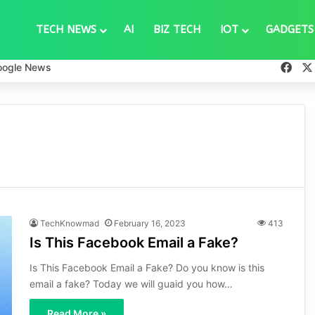
TECH NEWS
AI
BIZ TECH
IOT
GADGETS
Fac
oogle News
TechKnowmad
February 16, 2023
413
Is This Facebook Email a Fake?
Is This Facebook Email a Fake? Do you know is this
email a fake? Today we will guaid you how…
Read More »