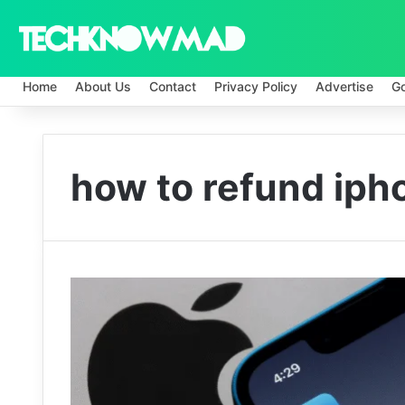
Home
About Us
Contact
Privacy Policy
Advertise
G
how to refund iph