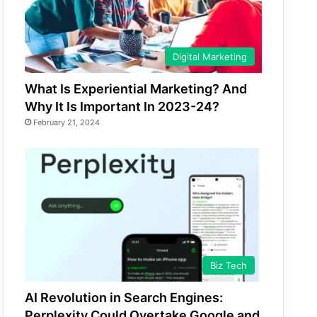
Digital Marketing
What Is Experiential Marketing? And
Why It Is Important In 2023-24?
February 21, 2024
Biz Tech
AI Revolution in Search Engines:
Perplexity Could Overtake Google and