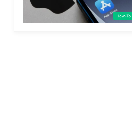
How-To