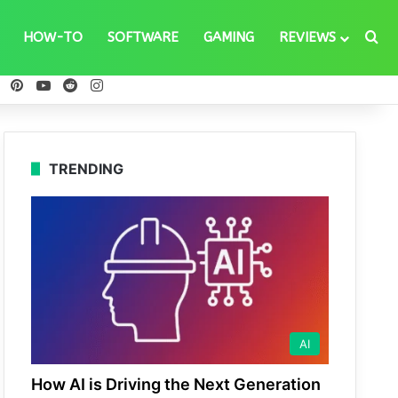
Se
HOW-TO
SOFTWARE
GAMING
REVIEWS
ebook
X
Pinterest
YouTube
Reddit
Instagram
TRENDING
AI
How AI is Driving the Next Generation