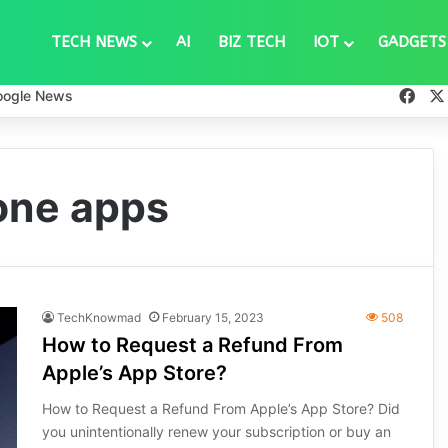
TECH NEWS
AI
BIZ TECH
IOT
GADGETS
Fac
oogle News
one apps
TechKnowmad
February 15, 2023
508
How to Request a Refund From
Apple’s App Store?
How to Request a Refund From Apple’s App Store? Did
you unintentionally renew your subscription or buy an