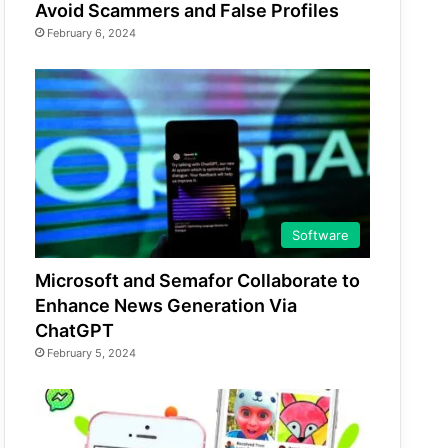
Avoid Scammers and False Profiles
February 6, 2024
Software
Microsoft and Semafor Collaborate to
Enhance News Generation Via
ChatGPT
February 5, 2024