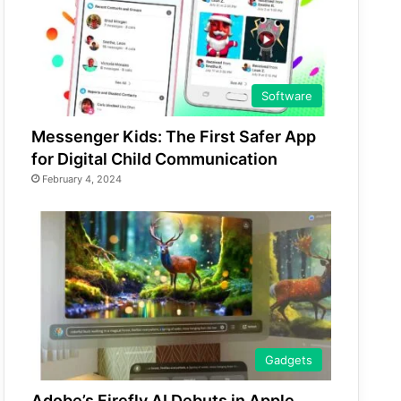
Software
Messenger Kids: The First Safer App
for Digital Child Communication
February 4, 2024
Gadgets
Adobe’s Firefly AI Debuts in Apple