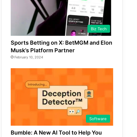
Biz Tech
Sports Betting on X: BetMGM and Elon
Musk’s Platform Partner
February 10, 2024
Software
Bumble: A New AI Tool to Help You