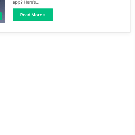
app? Here’s…
Read More »