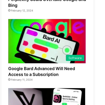
Bing
February 12, 2024
Software
Google Bard Advanced Will Need
Access to a Subscription
February 11, 2024