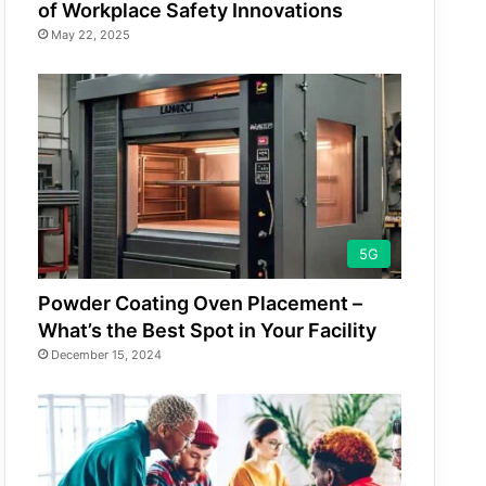
of Workplace Safety Innovations
May 22, 2025
5G
Powder Coating Oven Placement –
What’s the Best Spot in Your Facility
December 15, 2024