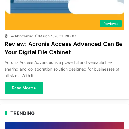
Reviews
TechKnowmad
March 4, 2023
407
Review: Acronis Access Advanced Can Be
Your Digital File Cabinet
Acronis Access Advanced is a powerful and versatile file-
sharing and collaboration solution designed for businesses of
all sizes. With its…
Read More »
TRENDING