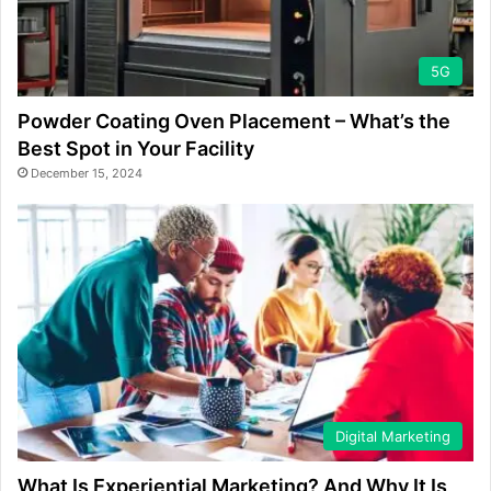
5G
Powder Coating Oven Placement – What’s the
Best Spot in Your Facility
December 15, 2024
Digital Marketing
What Is Experiential Marketing? And Why It Is