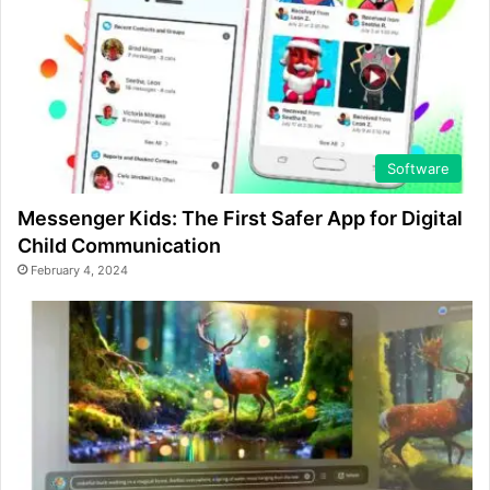
Software
Messenger Kids: The First Safer App for Digital
Child Communication
February 4, 2024