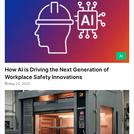
AI
How AI is Driving the Next Generation of
Workplace Safety Innovations
May 22, 2025