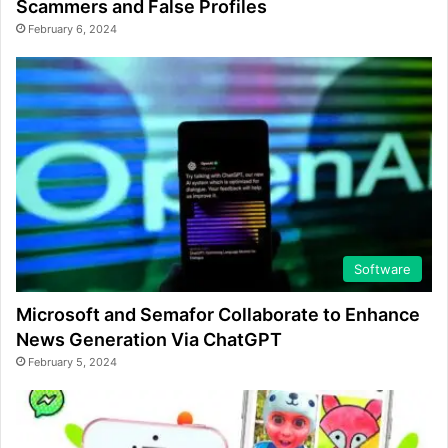
Scammers and False Profiles
February 6, 2024
Software
Microsoft and Semafor Collaborate to Enhance
News Generation Via ChatGPT
February 5, 2024