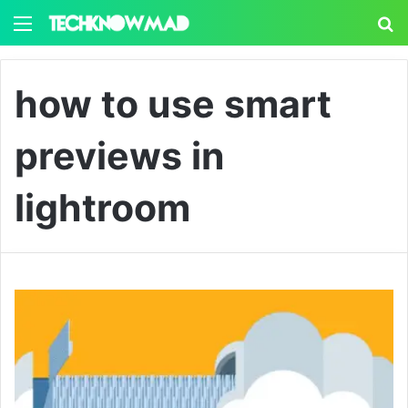
Menu
S
how to use smart
previews in
lightroom