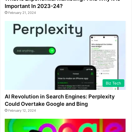
Important In 2023-24?
February 21, 2024
Biz Tech
AI Revolution in Search Engines: Perplexity
Could Overtake Google and Bing
February 12, 2024