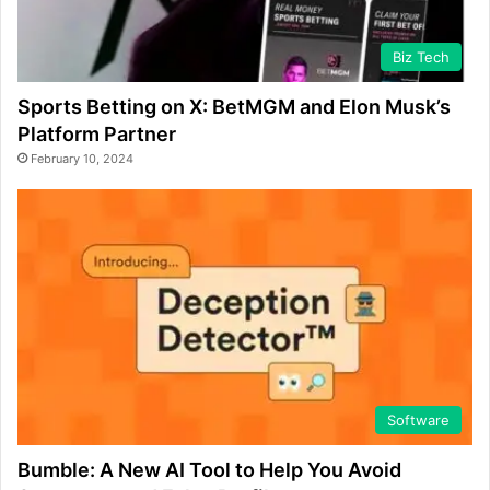
Biz Tech
Sports Betting on X: BetMGM and Elon Musk’s
Platform Partner
February 10, 2024
Software
Bumble: A New AI Tool to Help You Avoid