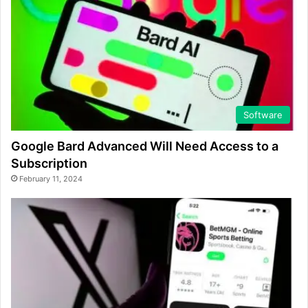
Software
Google Bard Advanced Will Need Access to a
Subscription
February 11, 2024