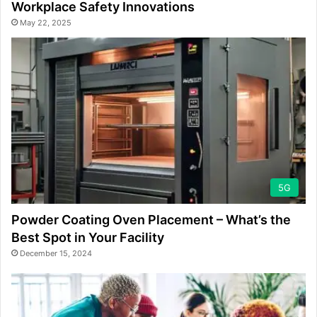
Workplace Safety Innovations
May 22, 2025
5G
Powder Coating Oven Placement – What’s the
Best Spot in Your Facility
December 15, 2024