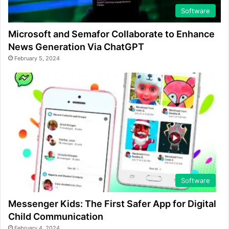
Software
Microsoft and Semafor Collaborate to Enhance
News Generation Via ChatGPT
February 5, 2024
Software
Messenger Kids: The First Safer App for Digital
Child Communication
February 4, 2024