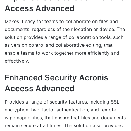
Access Advanced
Makes it easy for teams to collaborate on files and
documents, regardless of their location or device. The
solution provides a range of collaboration tools, such
as version control and collaborative editing, that
enable teams to work together more efficiently and
effectively.
Enhanced Security Acronis
Access Advanced
Provides a range of security features, including SSL
encryption, two-factor authentication, and remote
wipe capabilities, that ensure that files and documents
remain secure at all times. The solution also provides