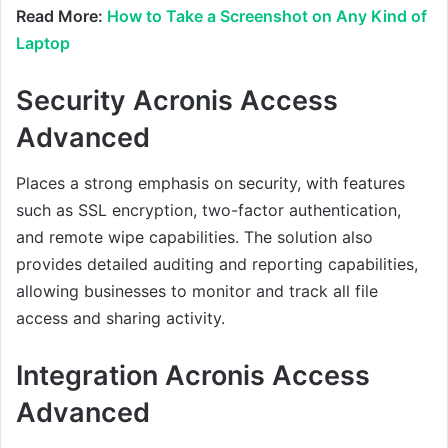
Read More:
How to Take a Screenshot on Any Kind of
Laptop
Security Acronis Access
Advanced
Places a strong emphasis on security, with features
such as SSL encryption, two-factor authentication,
and remote wipe capabilities. The solution also
provides detailed auditing and reporting capabilities,
allowing businesses to monitor and track all file
access and sharing activity.
Integration Acronis Access
Advanced