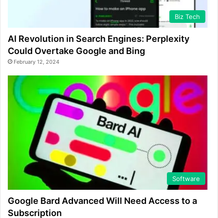
Biz Tech
AI Revolution in Search Engines: Perplexity
Could Overtake Google and Bing
February 12, 2024
Software
Google Bard Advanced Will Need Access to a
Subscription