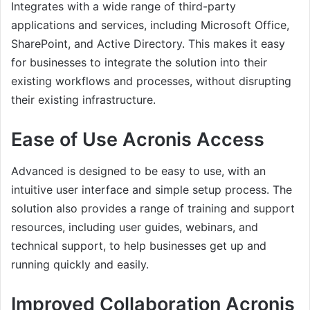
Integrates with a wide range of third-party
applications and services, including Microsoft Office,
SharePoint, and Active Directory. This makes it easy
for businesses to integrate the solution into their
existing workflows and processes, without disrupting
their existing infrastructure.
Ease of Use Acronis Access
Advanced is designed to be easy to use, with an
intuitive user interface and simple setup process. The
solution also provides a range of training and support
resources, including user guides, webinars, and
technical support, to help businesses get up and
running quickly and easily.
Improved Collaboration Acronis