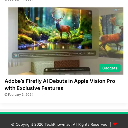
Gadgets
Adobe’s Firefly AI Debuts in Apple Vision Pro
with Exclusive Features
February 3, 2024
© Copyright 2026
TechKnowmad
. All Rights Reserved |