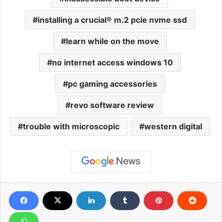
installing a crucial® m.2 pcie nvme ssd
learn while on the move
no internet access windows 10
pc gaming accessories
revo software review
trouble with microscopic
western digital