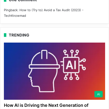
Pingback:
How to (Try to) Avoid a Tax Audit (2023) -
TechKnowmad
TRENDING
AI
How AI is Driving the Next Generation of