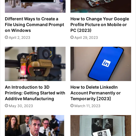
Different Ways to Create a
How to Change Your Google
File Using Command Prompt
Profile Picture on Mobile or
on Windows
PC (2023)
April 2, 2023
April 29, 2023
An Introduction to 3D
How to Delete LinkedIn
Printing: Getting Started with
Account Permanently or
Additive Manufacturing
Temporarily [2023]
May 30, 2023
March 11, 2023