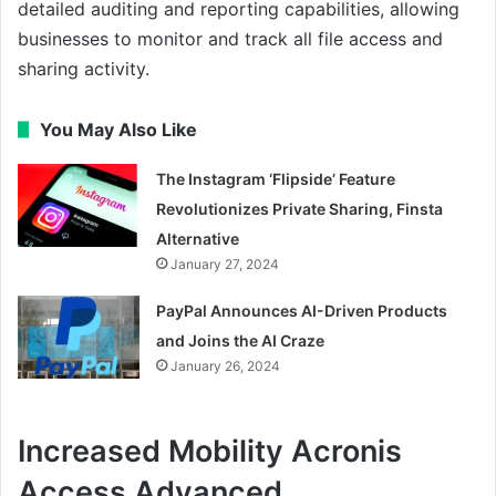
detailed auditing and reporting capabilities, allowing
businesses to monitor and track all file access and
sharing activity.
You May Also Like
The Instagram ‘Flipside’ Feature
Revolutionizes Private Sharing, Finsta
Alternative
January 27, 2024
PayPal Announces AI-Driven Products
and Joins the AI Craze
January 26, 2024
Increased Mobility Acronis
Access Advanced