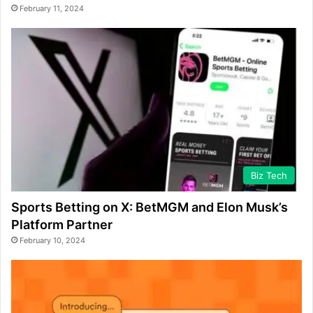
February 11, 2024
Biz Tech
Sports Betting on X: BetMGM and Elon Musk’s
Platform Partner
February 10, 2024