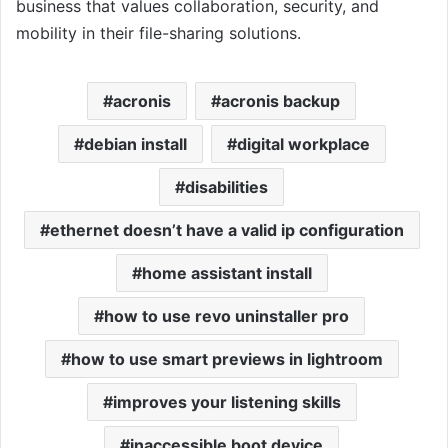
business that values collaboration, security, and
mobility in their file-sharing solutions.
acronis
acronis backup
debian install
digital workplace
disabilities
ethernet doesn’t have a valid ip configuration
home assistant install
how to use revo uninstaller pro
how to use smart previews in lightroom
improves your listening skills
inaccessible boot device