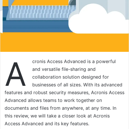
A
cronis Access Advanced is a powerful
and versatile file-sharing and
collaboration solution designed for
businesses of all sizes. With its advanced
features and robust security measures, Acronis Access
Advanced allows teams to work together on
documents and files from anywhere, at any time. In
this review, we will take a closer look at Acronis
Access Advanced and its key features.