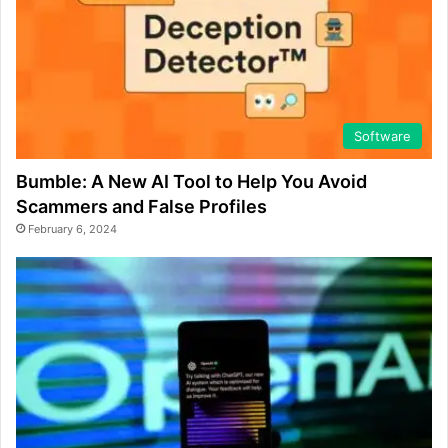
Software
Bumble: A New AI Tool to Help You Avoid
Scammers and False Profiles
February 6, 2024