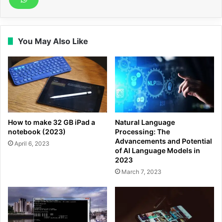
You May Also Like
How to make 32 GB iPad a
Natural Language
notebook (2023)
Processing: The
Advancements and Potential
April 6, 2023
of AI Language Models in
2023
March 7, 2023