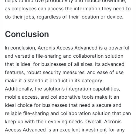
helps to improve productivity and reduce downtime,
as employees can access the information they need to
do their jobs, regardless of their location or device.
Conclusion
In conclusion, Acronis Access Advanced is a powerful
and versatile file-sharing and collaboration solution
that is ideal for businesses of all sizes. Its advanced
features, robust security measures, and ease of use
make it a standout product in its category.
Additionally, the solution’s integration capabilities,
mobile access, and collaborative tools make it an
ideal choice for businesses that need a secure and
reliable file-sharing and collaboration solution that can
keep up with their evolving needs. Overall, Acronis
Access Advanced is an excellent investment for any