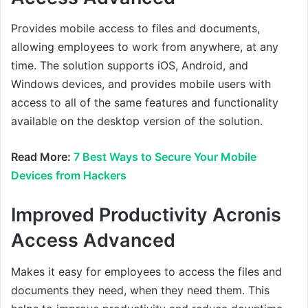
Provides mobile access to files and documents,
allowing employees to work from anywhere, at any
time. The solution supports iOS, Android, and
Windows devices, and provides mobile users with
access to all of the same features and functionality
available on the desktop version of the solution.
Read More:
7 Best Ways to Secure Your Mobile
Devices from Hackers
Improved Productivity Acronis
Access Advanced
Makes it easy for employees to access the files and
documents they need, when they need them. This