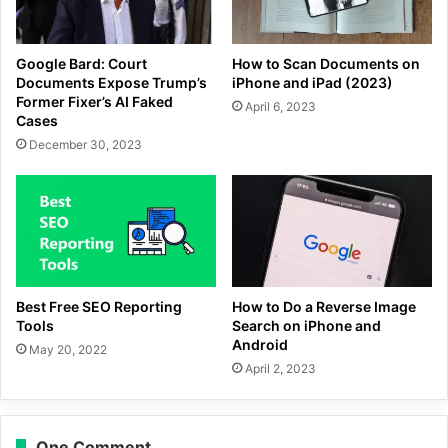
Google Bard: Court
How to Scan Documents on
Documents Expose Trump’s
iPhone and iPad (2023)
Former Fixer’s AI Faked
April 6, 2023
Cases
December 30, 2023
Best Free SEO Reporting
How to Do a Reverse Image
Tools
Search on iPhone and
Android
May 20, 2022
April 2, 2023
One Comment