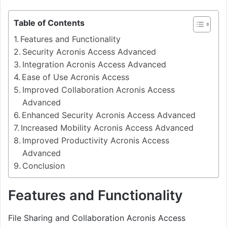
Table of Contents
Features and Functionality
Security Acronis Access Advanced
Integration Acronis Access Advanced
Ease of Use Acronis Access
Improved Collaboration Acronis Access
Advanced
Enhanced Security Acronis Access Advanced
Increased Mobility Acronis Access Advanced
Improved Productivity Acronis Access
Advanced
Conclusion
Features and Functionality
File Sharing and Collaboration Acronis Access