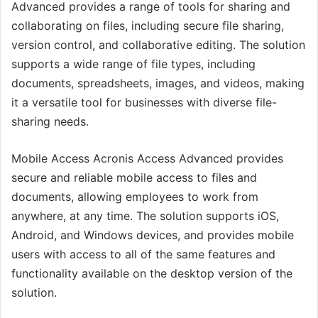
Advanced provides a range of tools for sharing and
collaborating on files, including secure file sharing,
version control, and collaborative editing. The solution
supports a wide range of file types, including
documents, spreadsheets, images, and videos, making
it a versatile tool for businesses with diverse file-
sharing needs.
Mobile Access Acronis Access Advanced provides
secure and reliable mobile access to files and
documents, allowing employees to work from
anywhere, at any time. The solution supports iOS,
Android, and Windows devices, and provides mobile
users with access to all of the same features and
functionality available on the desktop version of the
solution.