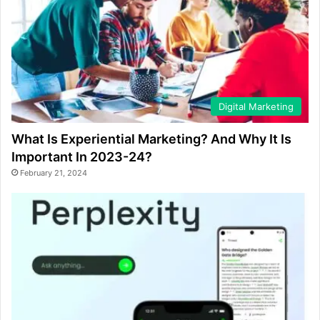
Digital Marketing
What Is Experiential Marketing? And Why It Is
Important In 2023-24?
February 21, 2024