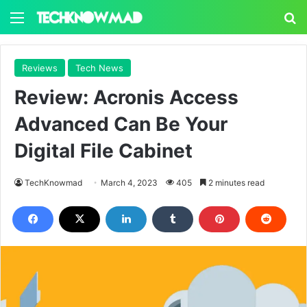
Menu
S
Reviews
Tech News
Review: Acronis Access
Advanced Can Be Your
Digital File Cabinet
TechKnowmad
March 4, 2023
405
2 minutes read