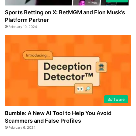
Sports Betting on X: BetMGM and Elon Musk’s
Platform Partner
February 10, 2024
Software
Bumble: A New AI Tool to Help You Avoid
Scammers and False Profiles
February 6, 2024