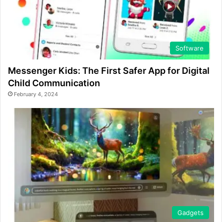
Software
Messenger Kids: The First Safer App for Digital
Child Communication
February 4, 2024
Gadgets