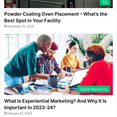
5G
Powder Coating Oven Placement – What’s the
Best Spot in Your Facility
December 15, 2024
Digital Marketing
What Is Experiential Marketing? And Why It Is
Important In 2023-24?
February 21, 2024