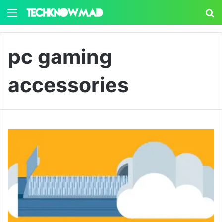
Menu
S
pc gaming
accessories