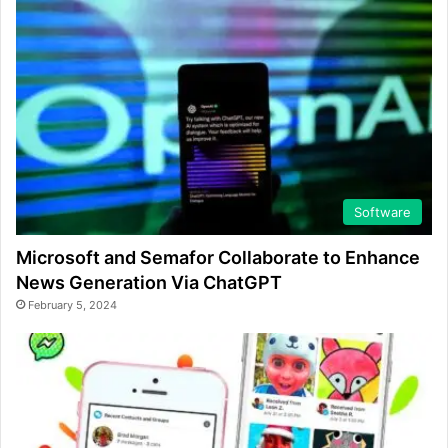
Software
Microsoft and Semafor Collaborate to Enhance
News Generation Via ChatGPT
February 5, 2024