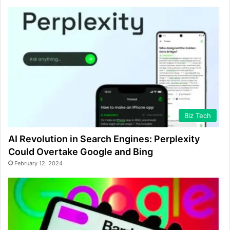
Biz Tech
AI Revolution in Search Engines: Perplexity
Could Overtake Google and Bing
February 12, 2024