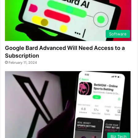
Software
Google Bard Advanced Will Need Access to a
Subscription
February 11, 2024
Biz Tech