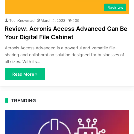
Reviews
TechKnowmad
March 4, 2023
409
Review: Acronis Access Advanced Can Be
Your Digital File Cabinet
Acronis Access Advanced is a powerful and versatile file-
sharing and collaboration solution designed for businesses of
all sizes. With its…
Read More »
TRENDING