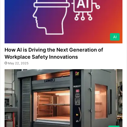
AI
How AI is Driving the Next Generation of
Workplace Safety Innovations
May 22, 2025