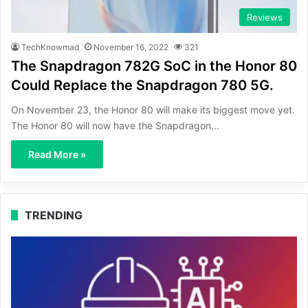
Reviews
TechKnowmad
November 16, 2022
321
The Snapdragon 782G SoC in the Honor 80
Could Replace the Snapdragon 780 5G.
On November 23, the Honor 80 will make its biggest move yet.
The Honor 80 will now have the Snapdragon…
Read More »
TRENDING