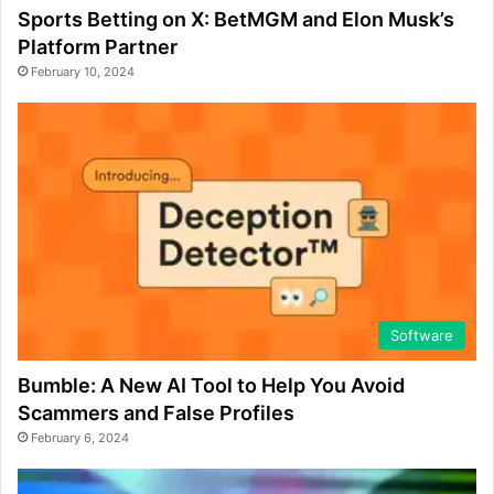
Sports Betting on X: BetMGM and Elon Musk’s
Platform Partner
February 10, 2024
Software
Bumble: A New AI Tool to Help You Avoid
Scammers and False Profiles
February 6, 2024