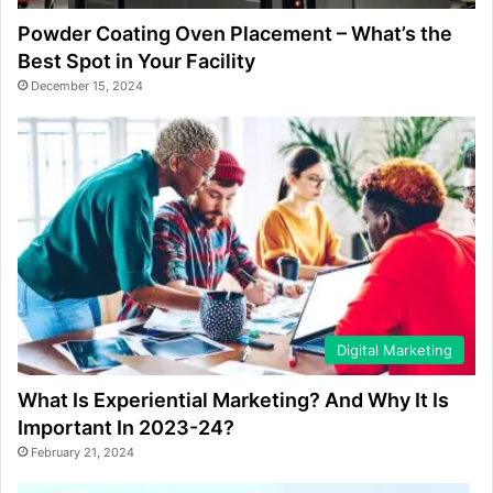
Powder Coating Oven Placement – What’s the
Best Spot in Your Facility
December 15, 2024
Digital Marketing
What Is Experiential Marketing? And Why It Is
Important In 2023-24?
February 21, 2024