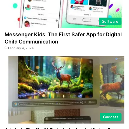
Software
Messenger Kids: The First Safer App for Digital
Child Communication
February 4, 2024
Gadgets