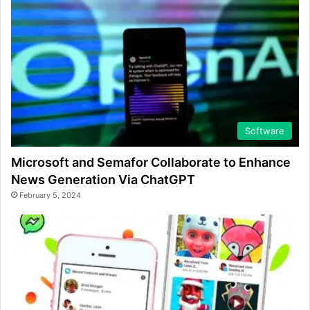
Software
Microsoft and Semafor Collaborate to Enhance
News Generation Via ChatGPT
February 5, 2024