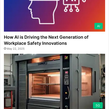
AI
How AI is Driving the Next Generation of
Workplace Safety Innovations
May 22, 2025
5G