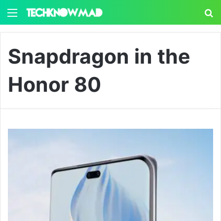
Menu
S
Snapdragon in the
Honor 80