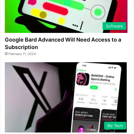
Software
Google Bard Advanced Will Need Access to a
Subscription
February 11, 2024
Biz Tech