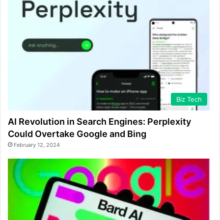
Biz Tech
AI Revolution in Search Engines: Perplexity
Could Overtake Google and Bing
February 12, 2024