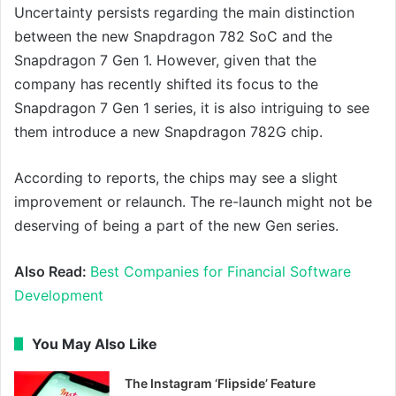
Uncertainty persists regarding the main distinction
between the new Snapdragon 782 SoC and the
Snapdragon 7 Gen 1. However, given that the
company has recently shifted its focus to the
Snapdragon 7 Gen 1 series, it is also intriguing to see
them introduce a new Snapdragon 782G chip.
According to reports, the chips may see a slight
improvement or relaunch. The re-launch might not be
deserving of being a part of the new Gen series.
Also Read:
Best Companies for Financial Software
Development
You May Also Like
The Instagram ‘Flipside’ Feature