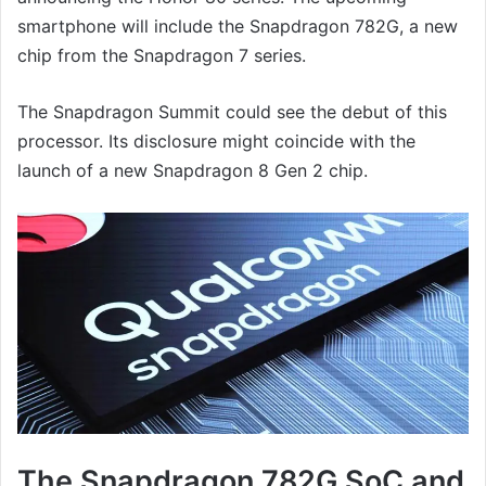
smartphone will include the Snapdragon 782G, a new
chip from the Snapdragon 7 series.
The Snapdragon Summit could see the debut of this
processor. Its disclosure might coincide with the
launch of a new Snapdragon 8 Gen 2 chip.
The Snapdragon 782G SoC and