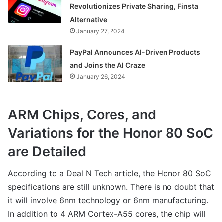
Revolutionizes Private Sharing, Finsta
Alternative
January 27, 2024
PayPal Announces AI-Driven Products
and Joins the AI Craze
January 26, 2024
ARM Chips, Cores, and
Variations for the Honor 80 SoC
are Detailed
According to a Deal N Tech article, the Honor 80 SoC
specifications are still unknown. There is no doubt that
it will involve 6nm technology or 6nm manufacturing.
In addition to 4 ARM Cortex-A55 cores, the chip will