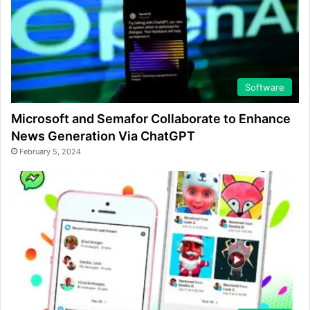
Software
Microsoft and Semafor Collaborate to Enhance
News Generation Via ChatGPT
February 5, 2024