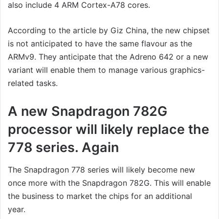
also include 4 ARM Cortex-A78 cores.
According to the article by Giz China, the new chipset
is not anticipated to have the same flavour as the
ARMv9. They anticipate that the Adreno 642 or a new
variant will enable them to manage various graphics-
related tasks.
A new Snapdragon 782G
processor will likely replace the
778 series. Again
The Snapdragon 778 series will likely become new
once more with the Snapdragon 782G. This will enable
the business to market the chips for an additional
year.