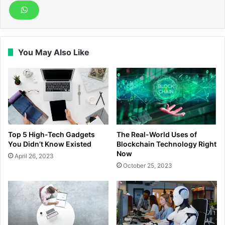
You May Also Like
Top 5 High-Tech Gadgets
The Real-World Uses of
You Didn’t Know Existed
Blockchain Technology Right
Now
April 26, 2023
October 25, 2023