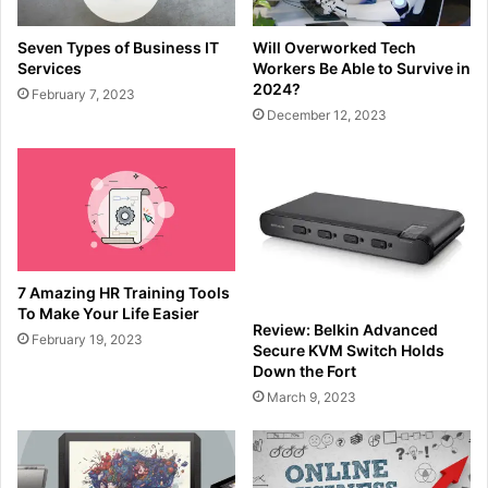
Seven Types of Business IT
Will Overworked Tech
Services
Workers Be Able to Survive in
2024?
February 7, 2023
December 12, 2023
7 Amazing HR Training Tools
To Make Your Life Easier
Review: Belkin Advanced
February 19, 2023
Secure KVM Switch Holds
Down the Fort
March 9, 2023