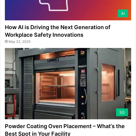
AI
How AI is Driving the Next Generation of
Workplace Safety Innovations
May 22, 2025
5G
Powder Coating Oven Placement – What’s the
Best Spot in Your Facility