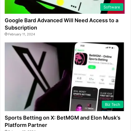
Software
Google Bard Advanced Will Need Access to a
Subscription
February 11, 2024
Biz Tech
Sports Betting on X: BetMGM and Elon Musk’s
Platform Partner