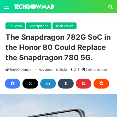
Menu
S
Reviews
Smartphone
Tech News
The Snapdragon 782G SoC in
the Honor 80 Could Replace
the Snapdragon 780 5G.
TechKnowmad
November 16, 2022
318
2 minutes read