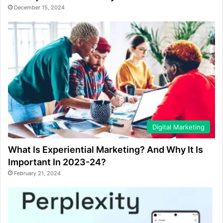
December 15, 2024
Digital Marketing
What Is Experiential Marketing? And Why It Is
Important In 2023-24?
February 21, 2024