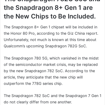
the Snapdragon 8+ Gen 1 are
the New Chips to Be Included.
The Snapdragon 8+ Gen 1 chipset will be included in
the Honor 80 Pro, according to the Giz China report.
Unfortunately, not much is known at this time about
Qualcomm’s upcoming Snapdragon 782G SoC.
The Snapdragon 780 5G, which vanished in the midst
of the semiconductor market crisis, may be replaced
by the new Snapdragon 782 SoC. According to the
article, they anticipate that the new chip will
outperform the 778G series chip.
The Snapdragon 782 SoC and the Snapdragon 7 Gen 1
do not clearly differ from one another.