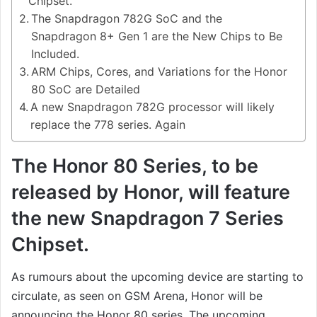
Chipset.
The Snapdragon 782G SoC and the
Snapdragon 8+ Gen 1 are the New Chips to Be
Included.
ARM Chips, Cores, and Variations for the Honor
80 SoC are Detailed
A new Snapdragon 782G processor will likely
replace the 778 series. Again
The Honor 80 Series, to be
released by Honor, will feature
the new Snapdragon 7 Series
Chipset.
As rumours about the upcoming device are starting to
circulate, as seen on GSM Arena, Honor will be
announcing the Honor 80 series. The upcoming