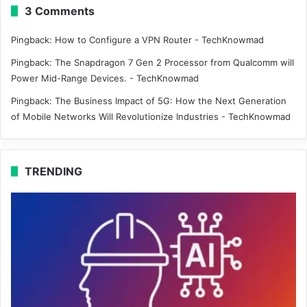
3 Comments
Pingback:
How to Configure a VPN Router - TechKnowmad
Pingback:
The Snapdragon 7 Gen 2 Processor from Qualcomm will
Power Mid-Range Devices. - TechKnowmad
Pingback:
The Business Impact of 5G: How the Next Generation
of Mobile Networks Will Revolutionize Industries - TechKnowmad
TRENDING