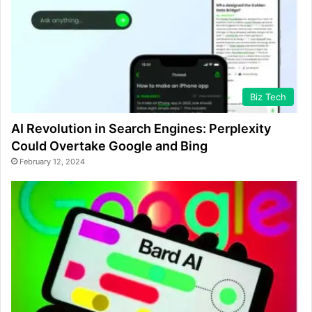
Biz Tech
AI Revolution in Search Engines: Perplexity
Could Overtake Google and Bing
February 12, 2024