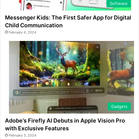
Software
Messenger Kids: The First Safer App for Digital
Child Communication
February 4, 2024
Gadgets
Adobe’s Firefly AI Debuts in Apple Vision Pro
with Exclusive Features
February 3, 2024