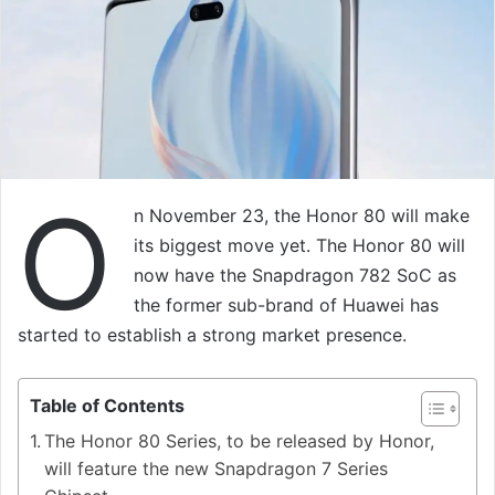
O
n November 23, the Honor 80 will make
its biggest move yet. The Honor 80 will
now have the Snapdragon 782 SoC as
the former sub-brand of Huawei has
started to establish a strong market presence.
Table of Contents
The Honor 80 Series, to be released by Honor,
will feature the new Snapdragon 7 Series