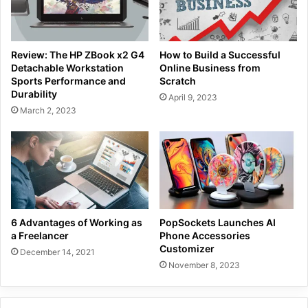
Review: The HP ZBook x2 G4
How to Build a Successful
Detachable Workstation
Online Business from
Sports Performance and
Scratch
Durability
April 9, 2023
March 2, 2023
6 Advantages of Working as
PopSockets Launches AI
a Freelancer
Phone Accessories
Customizer
December 14, 2021
November 8, 2023