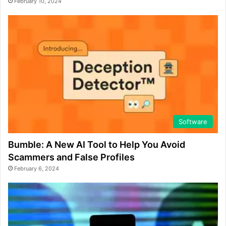
February 10, 2024
Software
Bumble: A New AI Tool to Help You Avoid
Scammers and False Profiles
February 6, 2024