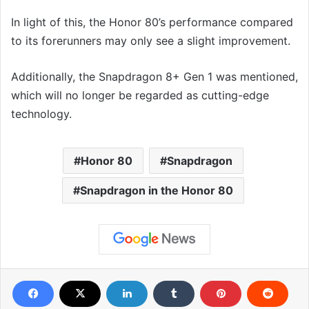
In light of this, the Honor 80’s performance compared
to its forerunners may only see a slight improvement.
Additionally, the Snapdragon 8+ Gen 1 was mentioned,
which will no longer be regarded as cutting-edge
technology.
Honor 80
Snapdragon
Snapdragon in the Honor 80