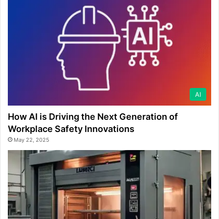
AI
How AI is Driving the Next Generation of
Workplace Safety Innovations
May 22, 2025