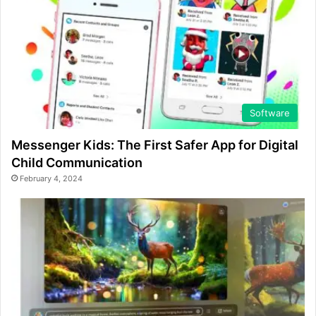
Software
Messenger Kids: The First Safer App for Digital
Child Communication
February 4, 2024