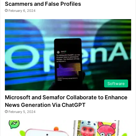
Scammers and False Profiles
February 6, 2024
Software
Microsoft and Semafor Collaborate to Enhance
News Generation Via ChatGPT
February 5, 2024