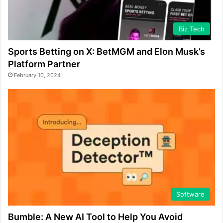
Biz Tech
Sports Betting on X: BetMGM and Elon Musk’s
Platform Partner
February 10, 2024
Software
Bumble: A New AI Tool to Help You Avoid