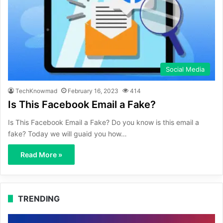
Social Media
TechKnowmad
February 16, 2023
414
Is This Facebook Email a Fake?
Is This Facebook Email a Fake? Do you know is this email a
fake? Today we will guaid you how…
Read More »
TRENDING