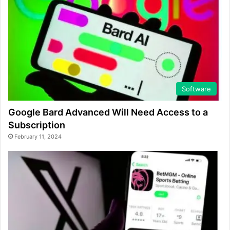
Software
Google Bard Advanced Will Need Access to a
Subscription
February 11, 2024