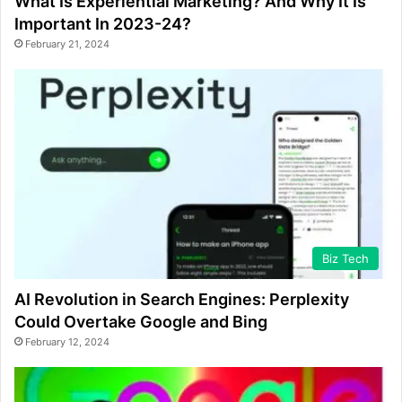
What Is Experiential Marketing? And Why It Is
Important In 2023-24?
February 21, 2024
Biz Tech
AI Revolution in Search Engines: Perplexity
Could Overtake Google and Bing
February 12, 2024