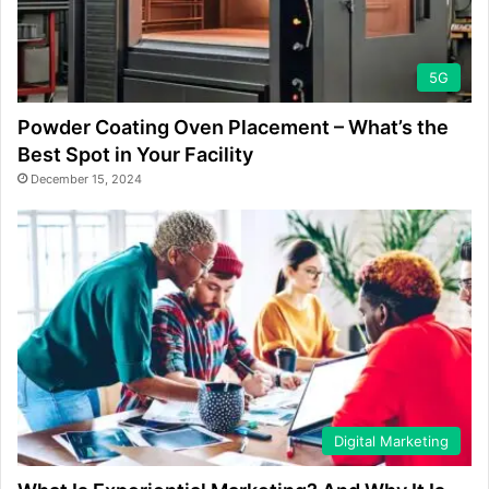
5G
Powder Coating Oven Placement – What’s the
Best Spot in Your Facility
December 15, 2024
Digital Marketing