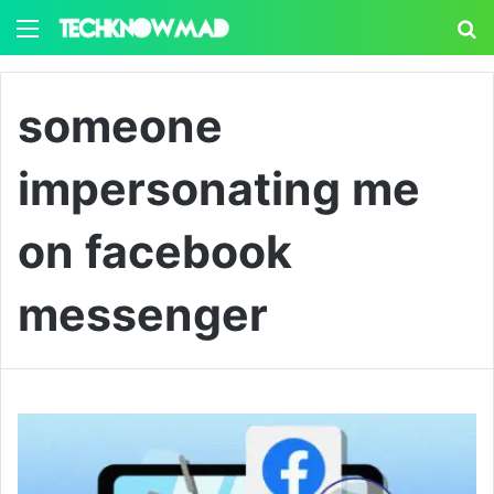
Menu
S
someone
impersonating me
on facebook
messenger