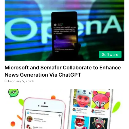
Software
Microsoft and Semafor Collaborate to Enhance
News Generation Via ChatGPT
February 5, 2024