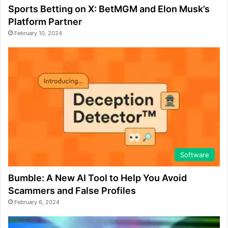
Sports Betting on X: BetMGM and Elon Musk’s
Platform Partner
February 10, 2024
Software
Bumble: A New AI Tool to Help You Avoid
Scammers and False Profiles
February 6, 2024