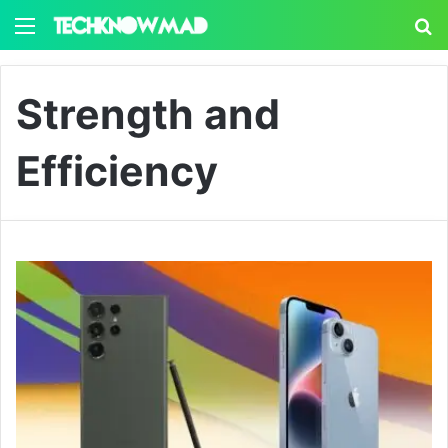
Menu
S
Strength and
Efficiency