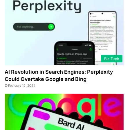
Biz Tech
AI Revolution in Search Engines: Perplexity
Could Overtake Google and Bing
February 12, 2024