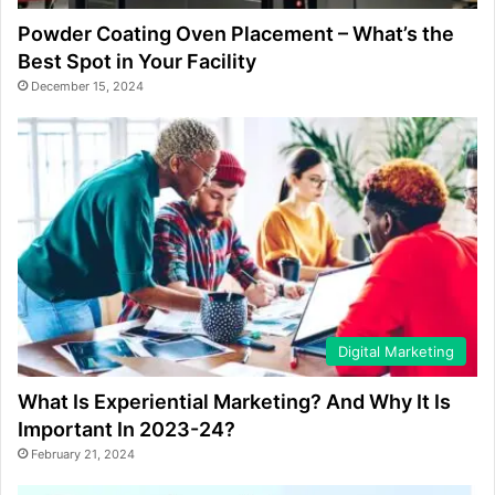
Powder Coating Oven Placement – What’s the
Best Spot in Your Facility
December 15, 2024
Digital Marketing
What Is Experiential Marketing? And Why It Is
Important In 2023-24?
February 21, 2024