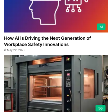
AI
How AI is Driving the Next Generation of
Workplace Safety Innovations
May 22, 2025
5G