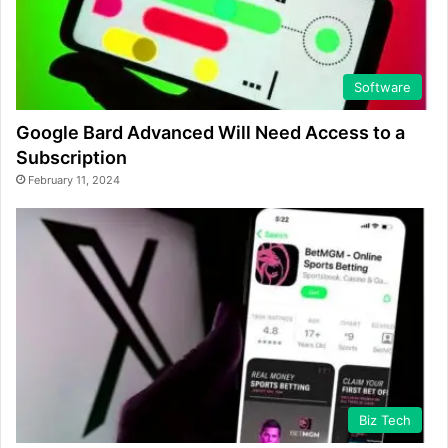
Software
Google Bard Advanced Will Need Access to a
Subscription
February 11, 2024
Biz Tech