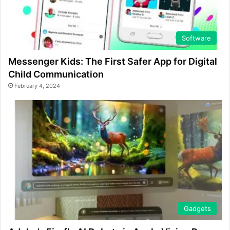
Software
Messenger Kids: The First Safer App for Digital
Child Communication
February 4, 2024
Gadgets