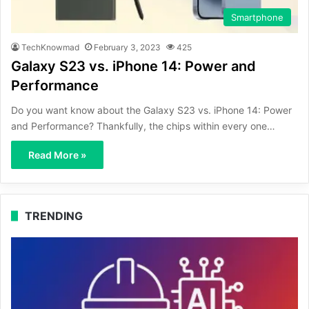
Smartphone
TechKnowmad
February 3, 2023
425
Galaxy S23 vs. iPhone 14: Power and
Performance
Do you want know about the Galaxy S23 vs. iPhone 14: Power
and Performance? Thankfully, the chips within every one…
Read More »
TRENDING