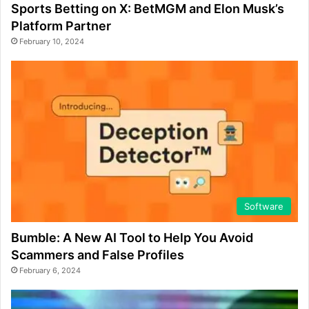
Sports Betting on X: BetMGM and Elon Musk’s
Platform Partner
February 10, 2024
Software
Bumble: A New AI Tool to Help You Avoid
Scammers and False Profiles
February 6, 2024