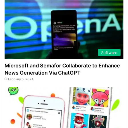
Software
Microsoft and Semafor Collaborate to Enhance
News Generation Via ChatGPT
February 5, 2024