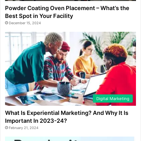
Powder Coating Oven Placement – What’s the
Best Spot in Your Facility
December 15, 2024
Digital Marketing
What Is Experiential Marketing? And Why It Is
Important In 2023-24?
February 21, 2024