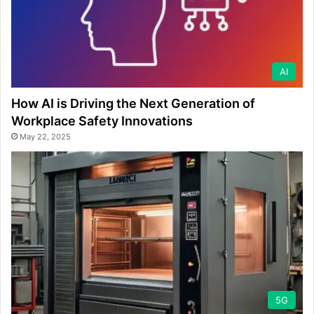
AI
How AI is Driving the Next Generation of
Workplace Safety Innovations
May 22, 2025
5G