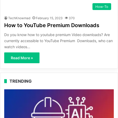
How-To
TechKnowmad
February 15, 2023
370
How to YouTube Premium Downloads
Do you know how to youtube premium Video downloads? Are
currently accessible to YouTube Premium Downloads, who can
watch videos…
Read More »
TRENDING