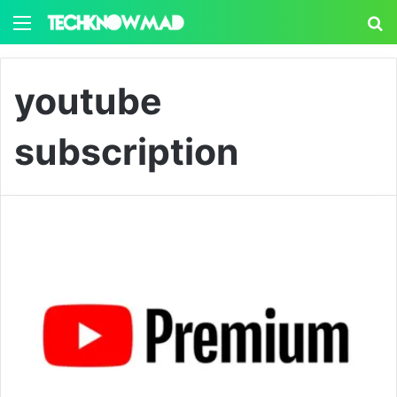
Menu
S
youtube
subscription