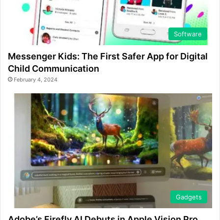
Software
Messenger Kids: The First Safer App for Digital
Child Communication
February 4, 2024
Gadgets
Adobe’s Firefly AI Debuts in Apple Vision Pro