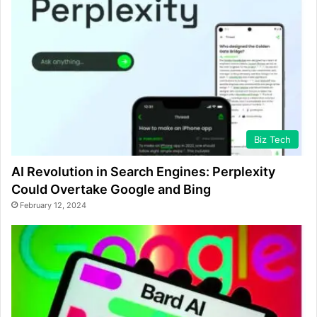
Biz Tech
AI Revolution in Search Engines: Perplexity
Could Overtake Google and Bing
February 12, 2024