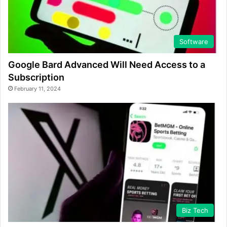
Software
Google Bard Advanced Will Need Access to a
Subscription
February 11, 2024
Biz Tech