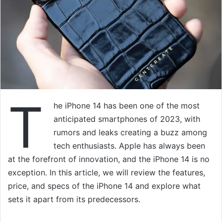
T
he iPhone 14 has been one of the most
anticipated smartphones of 2023, with
rumors and leaks creating a buzz among
tech enthusiasts. Apple has always been
at the forefront of innovation, and the iPhone 14 is no
exception. In this article, we will review the features,
price, and specs of the iPhone 14 and explore what
sets it apart from its predecessors.