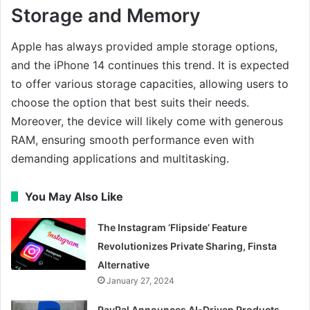
Storage and Memory
Apple has always provided ample storage options,
and the iPhone 14 continues this trend. It is expected
to offer various storage capacities, allowing users to
choose the option that best suits their needs.
Moreover, the device will likely come with generous
RAM, ensuring smooth performance even with
demanding applications and multitasking.
You May Also Like
The Instagram ‘Flipside’ Feature
Revolutionizes Private Sharing, Finsta
Alternative
January 27, 2024
PayPal Announces AI-Driven Products