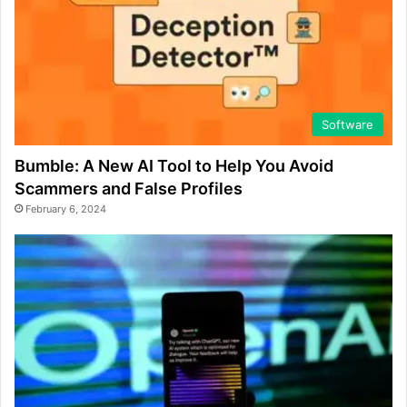
Software
Bumble: A New AI Tool to Help You Avoid
Scammers and False Profiles
February 6, 2024