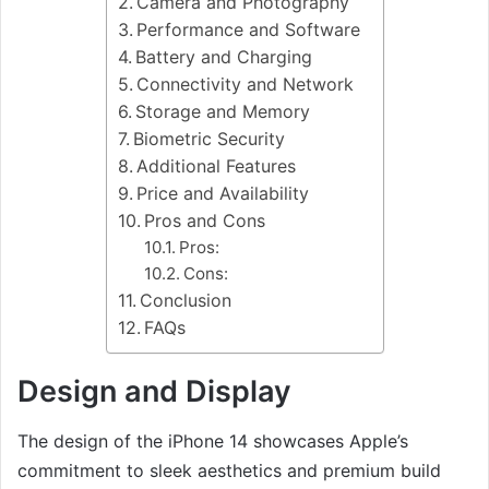
Camera and Photography
Performance and Software
Battery and Charging
Connectivity and Network
Storage and Memory
Biometric Security
Additional Features
Price and Availability
Pros and Cons
Pros:
Cons:
Conclusion
FAQs
Design and Display
The design of the iPhone 14 showcases Apple’s
commitment to sleek aesthetics and premium build