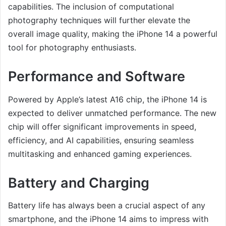
capabilities. The inclusion of computational
photography techniques will further elevate the
overall image quality, making the iPhone 14 a powerful
tool for photography enthusiasts.
Performance and Software
Powered by Apple’s latest A16 chip, the iPhone 14 is
expected to deliver unmatched performance. The new
chip will offer significant improvements in speed,
efficiency, and AI capabilities, ensuring seamless
multitasking and enhanced gaming experiences.
Battery and Charging
Battery life has always been a crucial aspect of any
smartphone, and the iPhone 14 aims to impress with