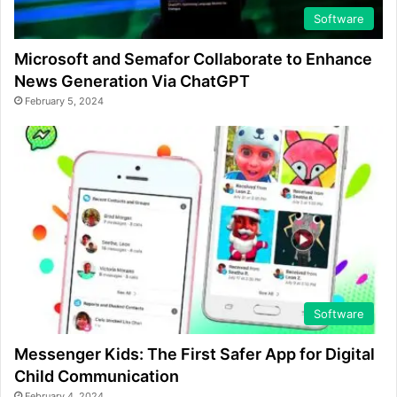
Software
Microsoft and Semafor Collaborate to Enhance
News Generation Via ChatGPT
February 5, 2024
Software
Messenger Kids: The First Safer App for Digital
Child Communication
February 4, 2024