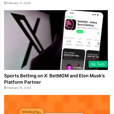
February 11, 2024
Biz Tech
Sports Betting on X: BetMGM and Elon Musk’s
Platform Partner
February 10, 2024