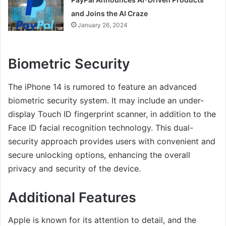
and Joins the AI Craze
January 26, 2024
Biometric Security
The iPhone 14 is rumored to feature an advanced
biometric security system. It may include an under-
display Touch ID fingerprint scanner, in addition to the
Face ID facial recognition technology. This dual-
security approach provides users with convenient and
secure unlocking options, enhancing the overall
privacy and security of the device.
Additional Features
Apple is known for its attention to detail, and the