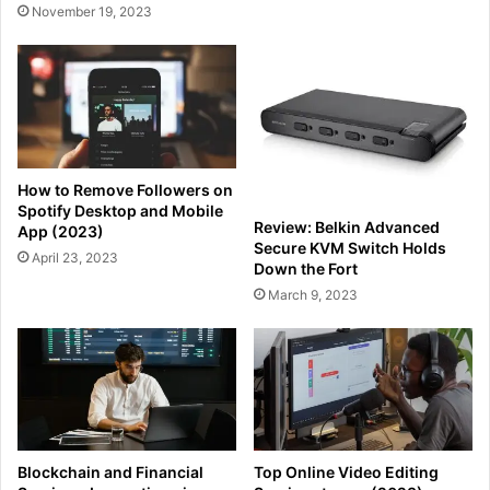
November 19, 2023
How to Remove Followers on
Spotify Desktop and Mobile
Review: Belkin Advanced
App (2023)
Secure KVM Switch Holds
April 23, 2023
Down the Fort
March 9, 2023
Blockchain and Financial
Top Online Video Editing