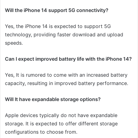
Will the iPhone 14 support 5G connectivity?
Yes, the iPhone 14 is expected to support 5G
technology, providing faster download and upload
speeds
.
Can I expect improved battery life with the iPhone 14?
Yes, It is rumored to come with an increased battery
capacity, resulting in improved battery performance.
Will It have expandable storage options?
Apple devices typically do not have expandable
storage. It is expected to offer different storage
configurations to choose from.