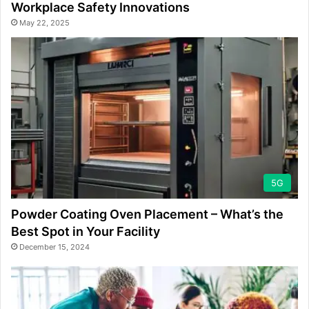
Workplace Safety Innovations
May 22, 2025
5G
Powder Coating Oven Placement – What’s the
Best Spot in Your Facility
December 15, 2024