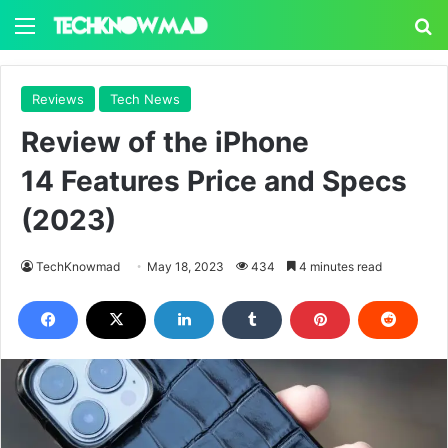
Menu
S
Reviews
Tech News
Review of the iPhone
14 Features Price and Specs
(2023)
TechKnowmad
May 18, 2023
434
4 minutes read