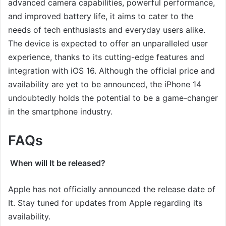
advanced camera capabilities, powerful performance,
and improved battery life, it aims to cater to the
needs of tech enthusiasts and everyday users alike.
The device is expected to offer an unparalleled user
experience, thanks to its cutting-edge features and
integration with iOS 16. Although the official price and
availability are yet to be announced, the iPhone 14
undoubtedly holds the potential to be a game-changer
in the smartphone industry.
FAQs
When will It be released?
Apple has not officially announced the release date of
It. Stay tuned for updates from Apple regarding its
availability.