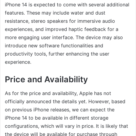
iPhone 14 is expected to come with several additional
features. These may include water and dust
resistance, stereo speakers for immersive audio
experiences, and improved haptic feedback for a
more engaging user interface. The device may also
introduce new software functionalities and
productivity tools, further enhancing the user
experience.
Price and Availability
As for the price and availability, Apple has not
officially announced the details yet. However, based
on previous iPhone releases, we can expect the
iPhone 14 to be available in different storage
configurations, which will vary in price. It is likely that
the device will be available for purchase through