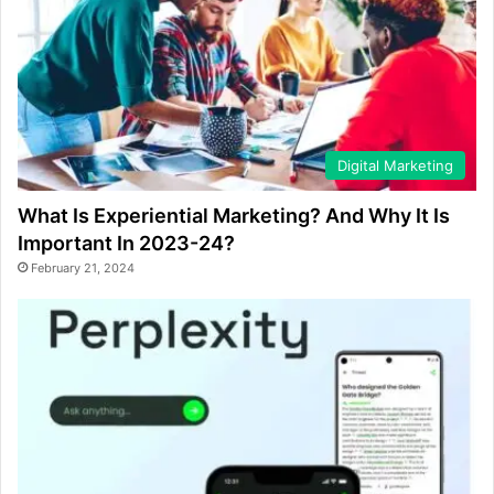
Digital Marketing
What Is Experiential Marketing? And Why It Is
Important In 2023-24?
February 21, 2024