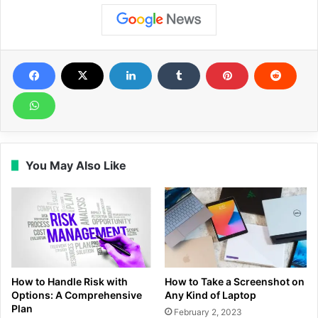
You May Also Like
How to Handle Risk with
How to Take a Screenshot on
Options: A Comprehensive
Any Kind of Laptop
Plan
February 2, 2023