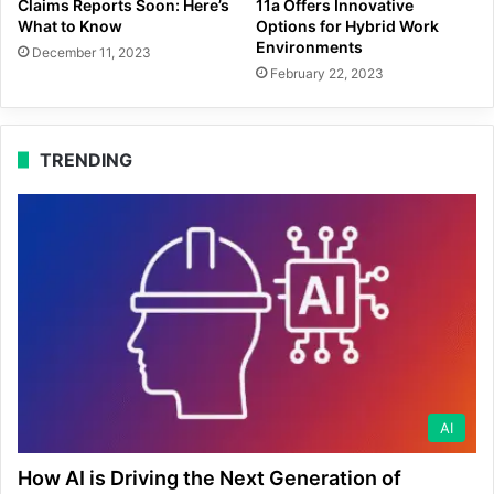
Claims Reports Soon: Here’s
11a Offers Innovative
What to Know
Options for Hybrid Work
Environments
December 11, 2023
February 22, 2023
TRENDING
AI
How AI is Driving the Next Generation of