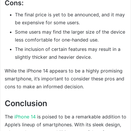
Cons:
The final price is yet to be announced, and it may
be expensive for some users.
Some users may find the larger size of the device
less comfortable for one-handed use.
The inclusion of certain features may result in a
slightly thicker and heavier device.
While the iPhone 14 appears to be a highly promising
smartphone, it’s important to consider these pros and
cons to make an informed decision.
Conclusion
The
iPhone 14
is poised to be a remarkable addition to
Apple’s lineup of smartphones. With its sleek design,