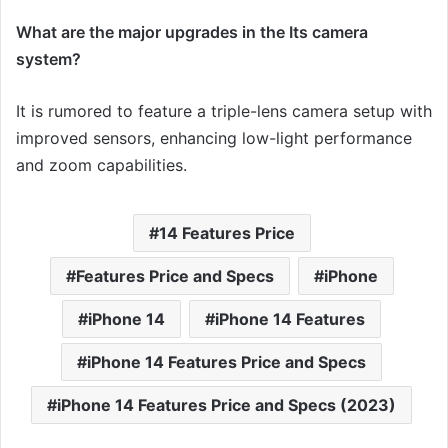
What are the major upgrades in the Its camera
system?
It is rumored to feature a triple-lens camera setup with
improved sensors, enhancing low-light performance
and zoom capabilities.
14 Features Price
Features Price and Specs
iPhone
iPhone 14
iPhone 14 Features
iPhone 14 Features Price and Specs
iPhone 14 Features Price and Specs (2023)