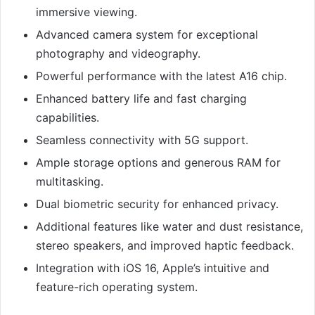
immersive viewing.
Advanced camera system for exceptional
photography and videography.
Powerful performance with the latest A16 chip.
Enhanced battery life and fast charging
capabilities.
Seamless connectivity with 5G support.
Ample storage options and generous RAM for
multitasking.
Dual biometric security for enhanced privacy.
Additional features like water and dust resistance,
stereo speakers, and improved haptic feedback.
Integration with iOS 16, Apple’s intuitive and
feature-rich operating system.