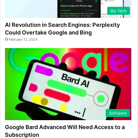
Biz Tech
AI Revolution in Search Engines: Perplexity
Could Overtake Google and Bing
February 12, 2024
Software
Google Bard Advanced Will Need Access to a
Subscription