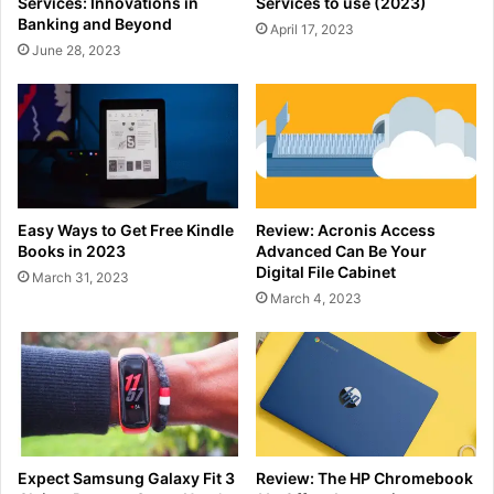
Services: Innovations in
Services to use (2023)
Banking and Beyond
April 17, 2023
June 28, 2023
Easy Ways to Get Free Kindle
Review: Acronis Access
Books in 2023
Advanced Can Be Your
Digital File Cabinet
March 31, 2023
March 4, 2023
Expect Samsung Galaxy Fit 3
Review: The HP Chromebook