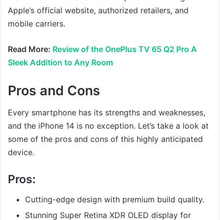
Apple’s official website, authorized retailers, and
mobile carriers.
Read More:
Review of the OnePlus TV 65 Q2 Pro A
Sleek Addition to Any Room
Pros and Cons
Every smartphone has its strengths and weaknesses,
and the iPhone 14 is no exception. Let’s take a look at
some of the pros and cons of this highly anticipated
device.
Pros:
Cutting-edge design with premium build quality.
Stunning Super Retina XDR OLED display for