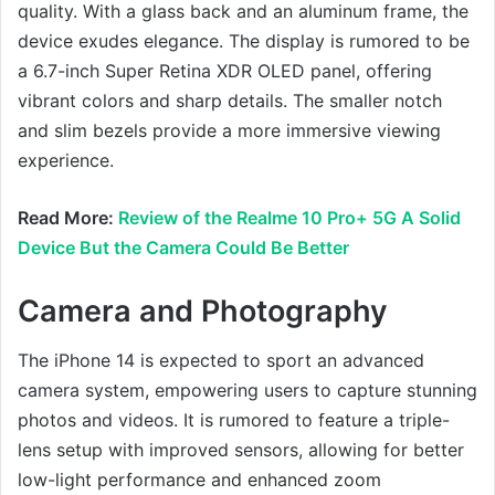
quality. With a glass back and an aluminum frame, the
device exudes elegance. The display is rumored to be
a 6.7-inch Super Retina XDR OLED panel, offering
vibrant colors and sharp details. The smaller notch
and slim bezels provide a more immersive viewing
experience.
Read More:
Review of the Realme 10 Pro+ 5G A Solid
Device But the Camera Could Be Better
Camera and Photography
The iPhone 14 is expected to sport an advanced
camera system, empowering users to capture stunning
photos and videos. It is rumored to feature a triple-
lens setup with improved sensors, allowing for better
low-light performance and enhanced zoom