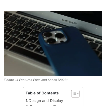
iPhone 14 Features Price and Specs (2023)
Table of Contents
Design and Display