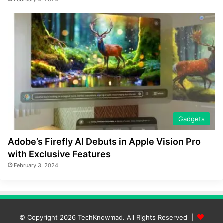
Gadgets
Adobe’s Firefly AI Debuts in Apple Vision Pro
with Exclusive Features
February 3, 2024
© Copyright 2026
TechKnowmad
. All Rights Reserved |