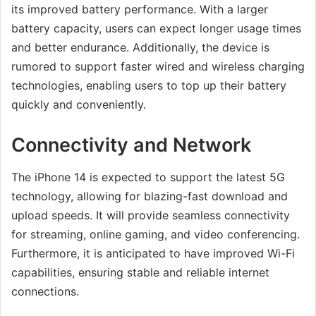
its improved battery performance. With a larger
battery capacity, users can expect longer usage times
and better endurance. Additionally, the device is
rumored to support faster wired and wireless charging
technologies, enabling users to top up their battery
quickly and conveniently.
Connectivity and Network
The iPhone 14 is expected to support the latest 5G
technology, allowing for blazing-fast download and
upload speeds. It will provide seamless connectivity
for streaming, online gaming, and video conferencing.
Furthermore, it is anticipated to have improved Wi-Fi
capabilities, ensuring stable and reliable internet
connections.