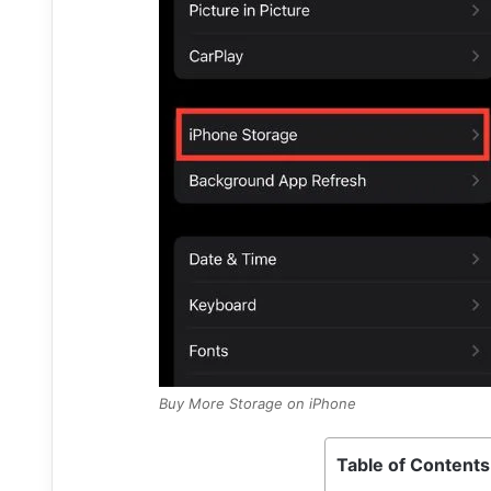
Buy More Storage on iPhone
Table of Contents