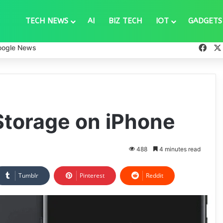
TECH NEWS
AI
BIZ TECH
IOT
GADGETS
Fac
oogle News
Storage on iPhone
488
4 minutes read
Tumblr
Pinterest
Reddit