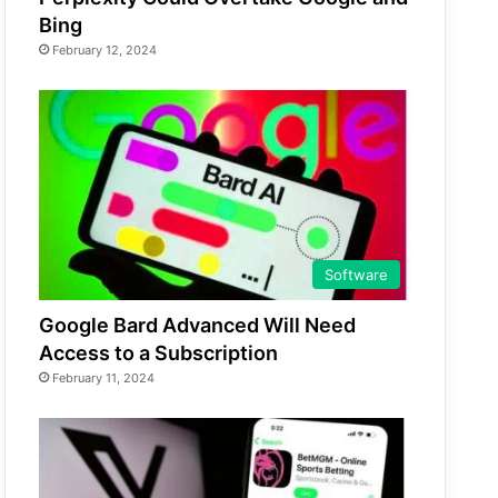
Bing
February 12, 2024
Software
Google Bard Advanced Will Need
Access to a Subscription
February 11, 2024