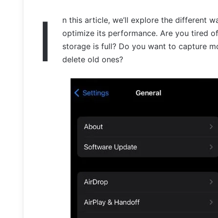
I
n this article, we’ll explore the differen
optimize its performance. Are you tired of
storage is full? Do you want to capture m
delete old ones?