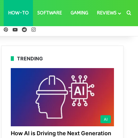
Se
HOW-TO
SOFTWARE
GAMING
REVIEWS
ebook
X
Pinterest
YouTube
Reddit
Instagram
TRENDING
AI
How AI is Driving the Next Generation