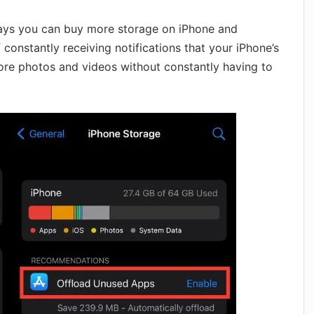
t ways you can buy more storage on iPhone and
 constantly receiving notifications that your iPhone’s
ore photos and videos without constantly having to