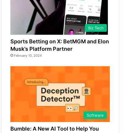
Biz Tech
Sports Betting on X: BetMGM and Elon
Musk’s Platform Partner
February 10, 2024
Software
Bumble: A New AI Tool to Help You