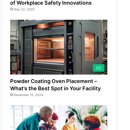
of Workplace Safety Innovations
May 22, 2025
5G
Powder Coating Oven Placement –
What’s the Best Spot in Your Facility
December 15, 2024