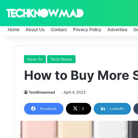
Home
About Us
Contact
Privacy Policy
Advertise
G
How-To
Tech News
How to Buy More 
TechKnowmad
April 4, 2023
Facebook
X
LinkedIn