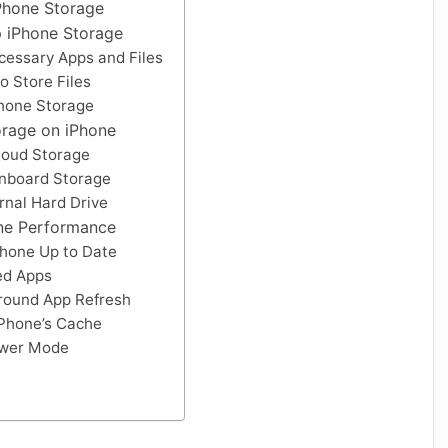
Phone Storage
 iPhone Storage
cessary Apps and Files
o Store Files
hone Storage
orage on iPhone
loud Storage
nboard Storage
rnal Hard Drive
ne Performance
Phone Up to Date
ed Apps
round App Refresh
iPhone’s Cache
wer Mode