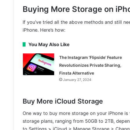
Buying More Storage on iPh
If you’ve tried all the above methods and still 
iPhone. Here’s how:
You May Also Like
The Instagram ‘Flipside’ Feature
Revolutionizes Private Sharing,
Finsta Alternative
January 27, 2024
Buy More iCloud Storage
One way to buy more storage on your iPhone is t
storage plans, ranging from 50GB to 2TB, depen
to Settings > iCloud > Manage Storage > Chang