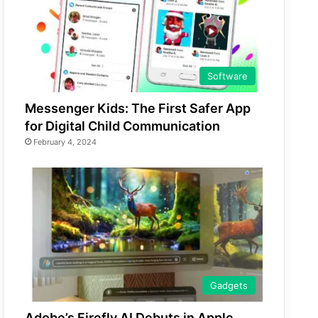
Software
Messenger Kids: The First Safer App
for Digital Child Communication
February 4, 2024
Gadgets
Adobe’s Firefly AI Debuts in Apple