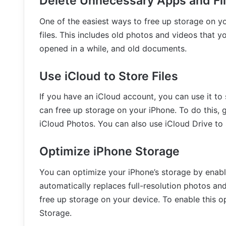
Delete Unnecessary Apps and Fi
One of the easiest ways to free up storage on y
files. This includes old photos and videos that 
opened in a while, and old documents.
Use iCloud to Store Files
If you have an iCloud account, you can use it t
can free up storage on your iPhone. To do this,
iCloud Photos. You can also use iCloud Drive to 
Optimize iPhone Storage
You can optimize your iPhone’s storage by enabl
automatically replaces full-resolution photos an
free up storage on your device. To enable this o
Storage.