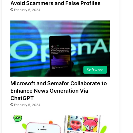
Avoid Scammers and False Profiles
February 6, 2024
Software
Microsoft and Semafor Collaborate to
Enhance News Generation Via
ChatGPT
February 5, 2024