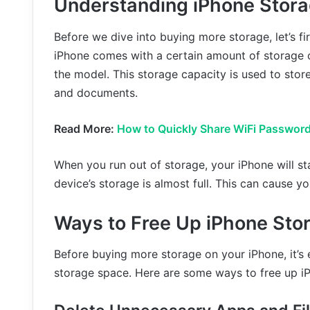
Understanding iPhone Stor
Before we dive into buying more storage, let’s f
iPhone comes with a certain amount of storage 
the model. This storage capacity is used to store
and documents.
Read More:
How to Quickly Share WiFi Password
When you run out of storage, your iPhone will sta
device’s storage is almost full. This can cause y
Ways to Free Up iPhone Sto
Before buying more storage on your iPhone, it’s 
storage space. Here are some ways to free up i