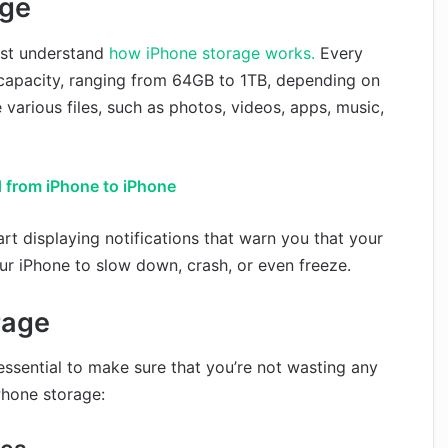
age
irst understand
how iPhone storage works.
Every
capacity, ranging from 64GB to 1TB, depending on
 various files, such as photos, videos, apps, music,
 from iPhone to iPhone
rt displaying notifications that warn you that your
our iPhone to slow down, crash, or even freeze.
rage
essential to make sure that you’re not wasting any
Phone storage: