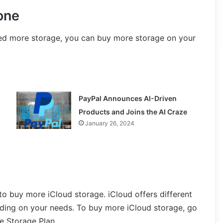
one
need more storage, you can buy more storage on your
PayPal Announces AI-Driven
Products and Joins the AI Craze
January 26, 2024
o buy more iCloud storage. iCloud offers different
ding on your needs. To buy more iCloud storage, go
e Storage Plan.