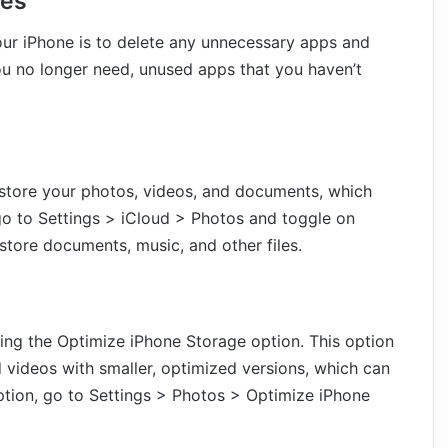
les
our iPhone is to delete any unnecessary apps and
you no longer need, unused apps that you haven’t
o store your photos, videos, and documents, which
 go to Settings > iCloud > Photos and toggle on
store documents, music, and other files.
ing the Optimize iPhone Storage option. This option
d videos with smaller, optimized versions, which can
ption, go to Settings > Photos > Optimize iPhone