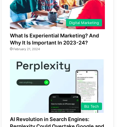
Digital Marketing
What Is Experiential Marketing? And
Why It Is Important In 2023-24?
February 21, 2024
Biz Tech
AI Revolution in Search Engines:
Perplexity Could Overtake Google and