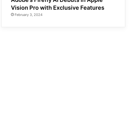
Vision Pro with Exclusive Features
February 3, 2024