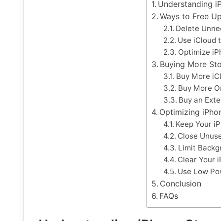
Understanding i
Ways to Free Up
Delete Unne
Use iCloud t
Optimize iP
Buying More St
Buy More iC
Buy More O
Buy an Exte
Optimizing iPho
Keep Your i
Close Unus
Limit Backg
Clear Your 
Use Low Po
Conclusion
FAQs