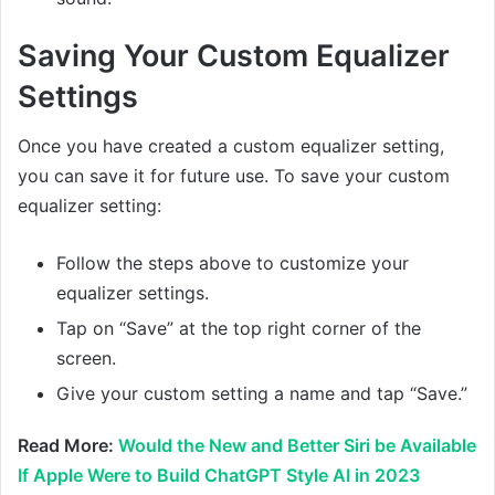
Saving Your Custom Equalizer
Settings
Once you have created a custom equalizer setting,
you can save it for future use. To save your custom
equalizer setting:
Follow the steps above to customize your
equalizer settings.
Tap on “Save” at the top right corner of the
screen.
Give your custom setting a name and tap “Save.”
Read More:
Would the New and Better Siri be Available
If Apple Were to Build ChatGPT Style AI in 2023