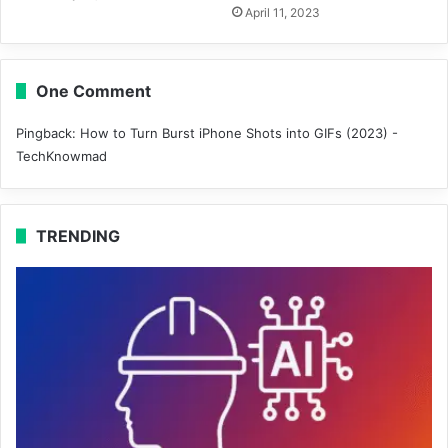
April 11, 2023
One Comment
Pingback:
How to Turn Burst iPhone Shots into GIFs (2023) -
TechKnowmad
TRENDING