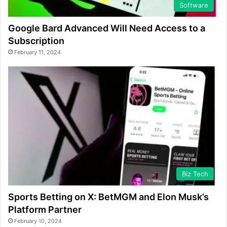
Software
Google Bard Advanced Will Need Access to a
Subscription
February 11, 2024
Biz Tech
Sports Betting on X: BetMGM and Elon Musk’s
Platform Partner
February 10, 2024