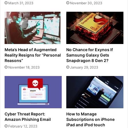
March 31, 2023
November 30, 2023
Meta’s Head of Augmented
No Chance for Exynos If
Reality Resigns for “Personal
Samsung Galaxy Gets
Reasons”
Snapdragon 8 Gen 2?
November 18, 2023
January 29, 2023
Cyber Threat Report:
How to Manage
Amazon Phishing Email
Subscriptions on iPhone
iPad and iPod touch
February 12, 2023