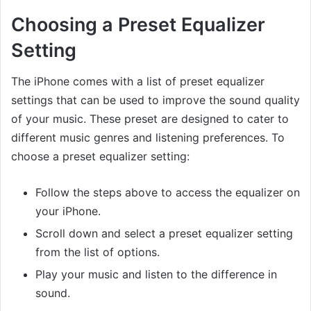
Choosing a Preset Equalizer
Setting
The iPhone comes with a list of preset equalizer
settings that can be used to improve the sound quality
of your music. These preset are designed to cater to
different music genres and listening preferences. To
choose a preset equalizer setting:
Follow the steps above to access the equalizer on
your iPhone.
Scroll down and select a preset equalizer setting
from the list of options.
Play your music and listen to the difference in
sound.