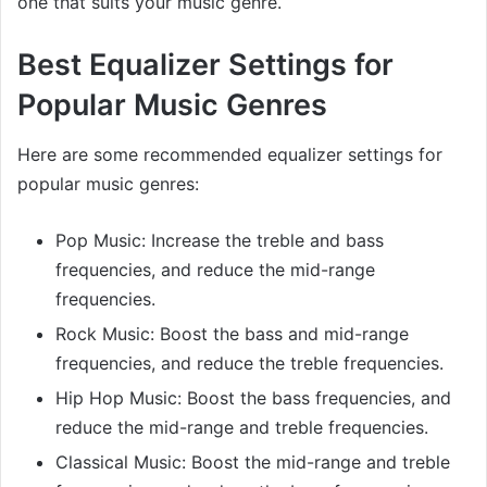
one that suits your music genre.
Best Equalizer Settings for
Popular Music Genres
Here are some recommended equalizer settings for
popular music genres:
Pop Music: Increase the treble and bass
frequencies, and reduce the mid-range
frequencies.
Rock Music: Boost the bass and mid-range
frequencies, and reduce the treble frequencies.
Hip Hop Music: Boost the bass frequencies, and
reduce the mid-range and treble frequencies.
Classical Music: Boost the mid-range and treble