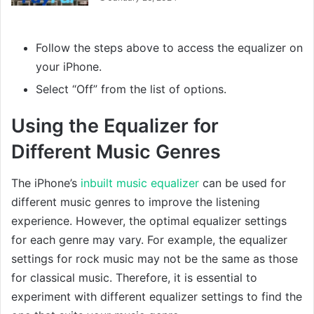
Follow the steps above to access the equalizer on
your iPhone.
Select “Off” from the list of options.
Using the Equalizer for
Different Music Genres
The iPhone’s
inbuilt music equalizer
can be used for
different music genres to improve the listening
experience. However, the optimal equalizer settings
for each genre may vary. For example, the equalizer
settings for rock music may not be the same as those
for classical music. Therefore, it is essential to
experiment with different equalizer settings to find the