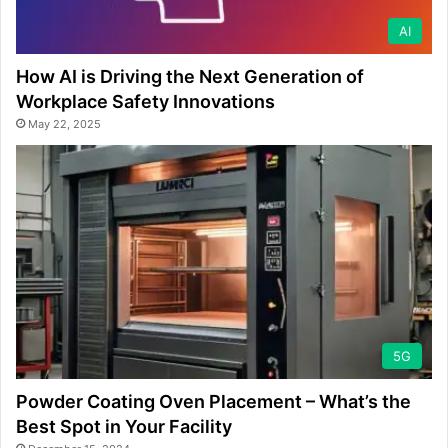
AI
How AI is Driving the Next Generation of
Workplace Safety Innovations
May 22, 2025
5G
Powder Coating Oven Placement – What’s the
Best Spot in Your Facility