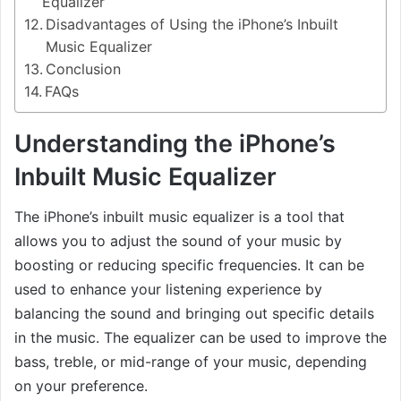
Equalizer
Disadvantages of Using the iPhone’s Inbuilt
Music Equalizer
Conclusion
FAQs
Understanding the iPhone’s
Inbuilt Music Equalizer
The iPhone’s inbuilt music equalizer is a tool that
allows you to adjust the sound of your music by
boosting or reducing specific frequencies. It can be
used to enhance your listening experience by
balancing the sound and bringing out specific details
in the music. The equalizer can be used to improve the
bass, treble, or mid-range of your music, depending
on your preference.