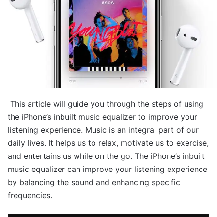
This article will guide you through the steps of using
the iPhone’s inbuilt music equalizer to improve your
listening experience. Music is an integral part of our
daily lives. It helps us to relax, motivate us to exercise,
and entertains us while on the go. The iPhone’s inbuilt
music equalizer can improve your listening experience
by balancing the sound and enhancing specific
frequencies.