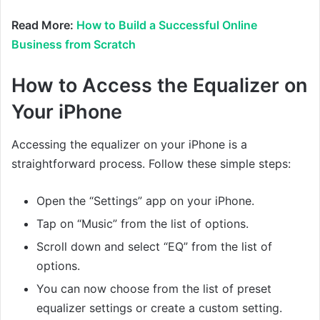
Read More:
How to Build a Successful Online
Business from Scratch
How to Access the Equalizer on
Your iPhone
Accessing the equalizer on your iPhone is a
straightforward process. Follow these simple steps:
Open the “Settings” app on your iPhone.
Tap on “Music” from the list of options.
Scroll down and select “EQ” from the list of
options.
You can now choose from the list of preset
equalizer settings or create a custom setting.