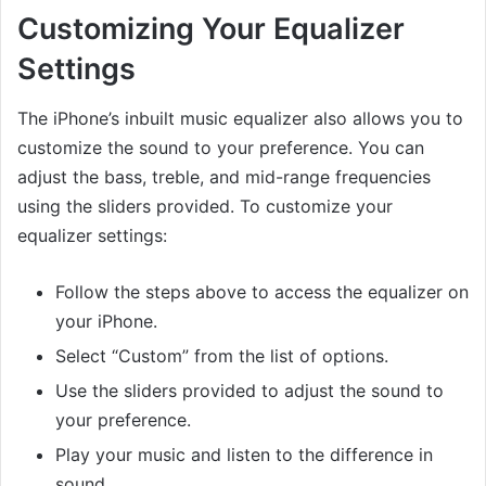
Customizing Your Equalizer
Settings
The iPhone’s inbuilt music equalizer also allows you to
customize the sound to your preference. You can
adjust the bass, treble, and mid-range frequencies
using the sliders provided. To customize your
equalizer settings:
Follow the steps above to access the equalizer on
your iPhone.
Select “Custom” from the list of options.
Use the sliders provided to adjust the sound to
your preference.
Play your music and listen to the difference in
sound.