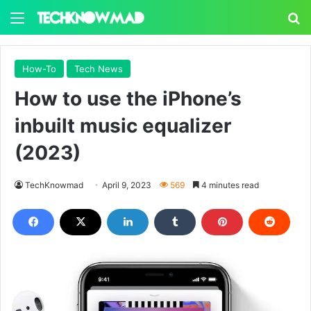
Menu
S
How-To
Tech News
How to use the iPhone’s
inbuilt music equalizer
(2023)
TechKnowmad
April 9, 2023
569
4 minutes read