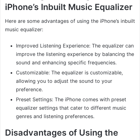
iPhone’s Inbuilt Music Equalizer
Here are some advantages of using the iPhone’s inbuilt
music equalizer:
Improved Listening Experience: The equalizer can
improve the listening experience by balancing the
sound and enhancing specific frequencies.
Customizable: The equalizer is customizable,
allowing you to adjust the sound to your
preference.
Preset Settings: The iPhone comes with preset
equalizer settings that cater to different music
genres and listening preferences.
Disadvantages of Using the