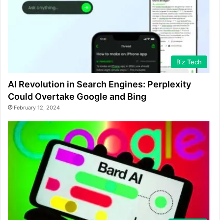
Biz Tech
AI Revolution in Search Engines: Perplexity
Could Overtake Google and Bing
February 12, 2024