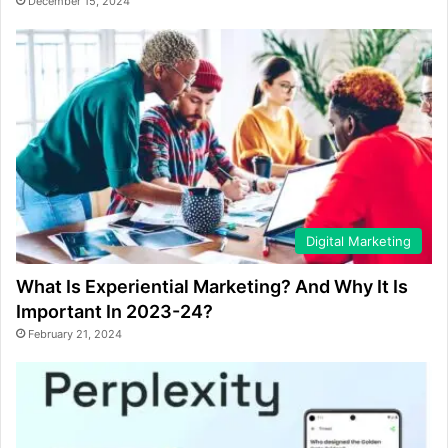
December 15, 2024
Digital Marketing
What Is Experiential Marketing? And Why It Is
Important In 2023-24?
February 21, 2024