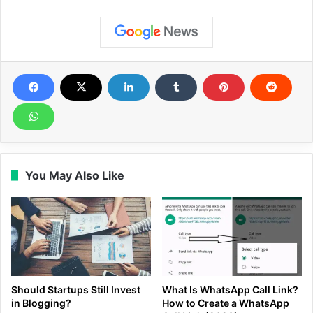
You May Also Like
Should Startups Still Invest
What Is WhatsApp Call Link?
in Blogging?
How to Create a WhatsApp