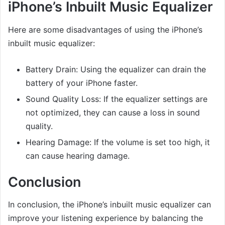
iPhone’s Inbuilt Music Equalizer
Here are some disadvantages of using the iPhone’s
inbuilt music equalizer:
Battery Drain: Using the equalizer can drain the
battery of your iPhone faster.
Sound Quality Loss: If the equalizer settings are
not optimized, they can cause a loss in sound
quality.
Hearing Damage: If the volume is set too high, it
can cause hearing damage.
Conclusion
In conclusion, the iPhone’s inbuilt music equalizer can
improve your listening experience by balancing the