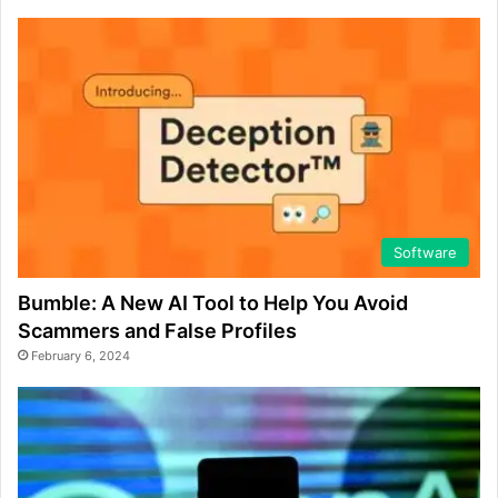
Software
Bumble: A New AI Tool to Help You Avoid
Scammers and False Profiles
February 6, 2024