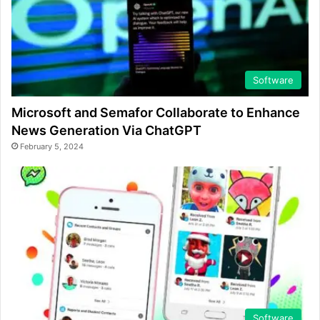
Software
Microsoft and Semafor Collaborate to Enhance
News Generation Via ChatGPT
February 5, 2024
Software