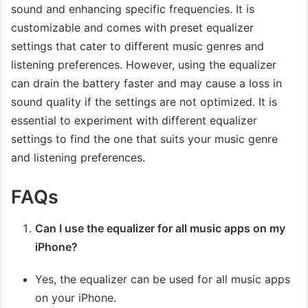
sound and enhancing specific frequencies. It is
customizable and comes with preset equalizer
settings that cater to different music genres and
listening preferences. However, using the equalizer
can drain the battery faster and may cause a loss in
sound quality if the settings are not optimized. It is
essential to experiment with different equalizer
settings to find the one that suits your music genre
and listening preferences.
FAQs
Can I use the equalizer for all music apps on my
iPhone?
Yes, the equalizer can be used for all music apps
on your iPhone.