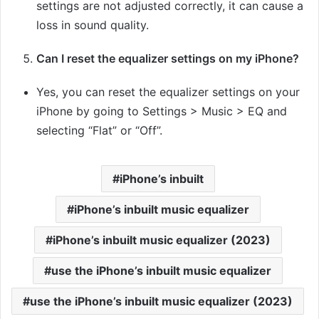
settings are not adjusted correctly, it can cause a
loss in sound quality.
Can I reset the equalizer settings on my iPhone?
Yes, you can reset the equalizer settings on your
iPhone by going to Settings > Music > EQ and
selecting “Flat” or “Off”.
iPhone’s inbuilt
iPhone’s inbuilt music equalizer
iPhone’s inbuilt music equalizer (2023)
use the iPhone’s inbuilt music equalizer
use the iPhone’s inbuilt music equalizer (2023)