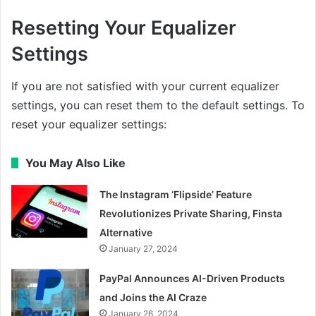
Resetting Your Equalizer
Settings
If you are not satisfied with your current equalizer
settings, you can reset them to the default settings. To
reset your equalizer settings:
You May Also Like
The Instagram ‘Flipside’ Feature
Revolutionizes Private Sharing, Finsta
Alternative
January 27, 2024
PayPal Announces AI-Driven Products
and Joins the AI Craze
January 26, 2024