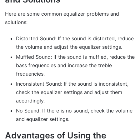
Here are some common equalizer problems and
solutions:
Distorted Sound: If the sound is distorted, reduce
the volume and adjust the equalizer settings.
Muffled Sound: If the sound is muffled, reduce the
bass frequencies and increase the treble
frequencies.
Inconsistent Sound: If the sound is inconsistent,
check the equalizer settings and adjust them
accordingly.
No Sound: If there is no sound, check the volume
and equalizer settings.
Advantages of Using the