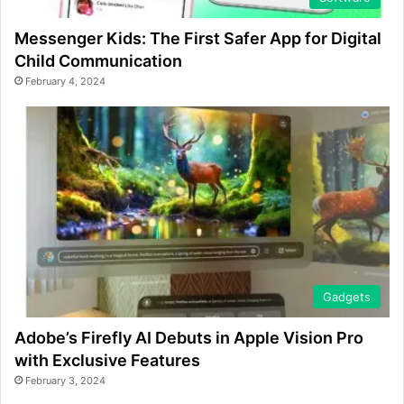
Messenger Kids: The First Safer App for Digital
Child Communication
February 4, 2024
Gadgets
Adobe’s Firefly AI Debuts in Apple Vision Pro
with Exclusive Features
February 3, 2024