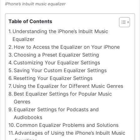
iPhone’s inbuilt music equalizer
Table of Contents
Understanding the iPhone’s Inbuilt Music
Equalizer
How to Access the Equalizer on Your iPhone
Choosing a Preset Equalizer Setting
Customizing Your Equalizer Settings
Saving Your Custom Equalizer Settings
Resetting Your Equalizer Settings
Using the Equalizer for Different Music Genres
Best Equalizer Settings for Popular Music
Genres
Equalizer Settings for Podcasts and
Audiobooks
Common Equalizer Problems and Solutions
Advantages of Using the iPhone’s Inbuilt Music