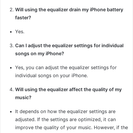
Will using the equalizer drain my iPhone battery
faster?
Yes.
Can I adjust the equalizer settings for individual
songs on my iPhone?
Yes, you can adjust the equalizer settings for
individual songs on your iPhone.
Will using the equalizer affect the quality of my
music?
It depends on how the equalizer settings are
adjusted. If the settings are optimized, it can
improve the quality of your music. However, if the