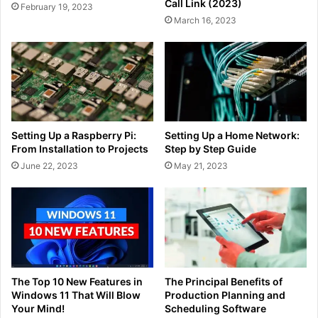
Call Link (2023)
February 19, 2023
March 16, 2023
Setting Up a Raspberry Pi:
Setting Up a Home Network:
From Installation to Projects
Step by Step Guide
June 22, 2023
May 21, 2023
The Top 10 New Features in
The Principal Benefits of
Windows 11 That Will Blow
Production Planning and
Your Mind!
Scheduling Software