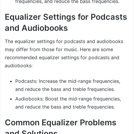
frequencies, and reduce the bass frequencies.
Equalizer Settings for Podcasts
and Audiobooks
The equalizer settings for podcasts and audiobooks
may differ from those for music. Here are some
recommended equalizer settings for podcasts and
audiobooks:
Podcasts: Increase the mid-range frequencies,
and reduce the bass and treble frequencies.
Audiobooks: Boost the mid-range frequencies,
and reduce the bass and treble frequencies.
Common Equalizer Problems
and Solutions