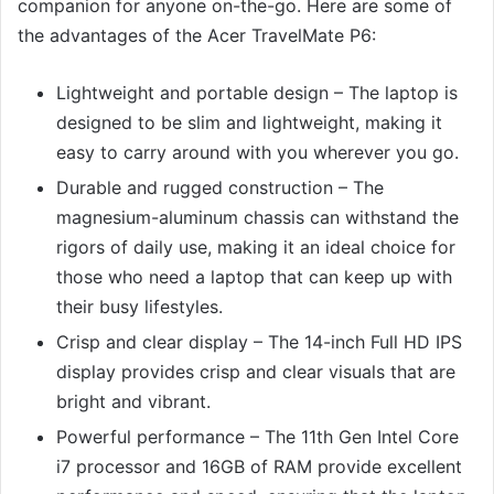
companion for anyone on-the-go. Here are some of
the advantages of the Acer TravelMate P6:
Lightweight and portable design – The laptop is
designed to be slim and lightweight, making it
easy to carry around with you wherever you go.
Durable and rugged construction – The
magnesium-aluminum chassis can withstand the
rigors of daily use, making it an ideal choice for
those who need a laptop that can keep up with
their busy lifestyles.
Crisp and clear display – The 14-inch Full HD IPS
display provides crisp and clear visuals that are
bright and vibrant.
Powerful performance – The 11th Gen Intel Core
i7 processor and 16GB of RAM provide excellent