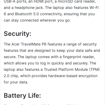
USB-A ports, an HDMI port, a microSD card reader,
and a headphone jack. The laptop also features Wi-Fi
6 and Bluetooth 5.0 connectivity, ensuring that you
can stay connected wherever you go.
Security:
The Acer TravelMate P6 features a range of security
features that are designed to keep your data safe and
secure. The laptop comes with a fingerprint reader,
which allows you to log in quickly and securely. The
laptop also features a Trusted Platform Module (TPM)
2.0 chip, which provides hardware-based encryption
for your data.
Battery Life: