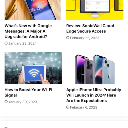
What’s New with Google
Review: SonicWall Cloud
Messages: A Major AI
Edge Secure Access
Upgrade for Android?
February 22, 2023
January 23, 2024
How to Boost Your Wi-Fi
Apple iPhone Ultra Probably
Signal
Will Launch in 2024: Here
Are the Expectations
January 30, 2023
February 6, 2023