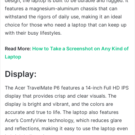
design, the laptop is built to be durable and rugged. It
features a magnesium-aluminum chassis that can
withstand the rigors of daily use, making it an ideal
choice for those who need a laptop that can keep up
with their busy lifestyles.
Read More:
How to Take a Screenshot on Any Kind of
Laptop
Display:
The Acer TravelMate P6 features a 14-inch Full HD IPS
display that provides crisp and clear visuals. The
display is bright and vibrant, and the colors are
accurate and true to life. The laptop also features
Acer’s ComfyView technology, which reduces glare
and reflections, making it easy to use the laptop even