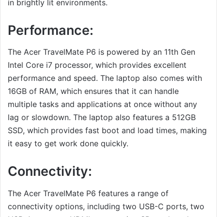
in brightly lit environments.
Performance:
The Acer TravelMate P6 is powered by an 11th Gen
Intel Core i7 processor, which provides excellent
performance and speed. The laptop also comes with
16GB of RAM, which ensures that it can handle
multiple tasks and applications at once without any
lag or slowdown. The laptop also features a 512GB
SSD, which provides fast boot and load times, making
it easy to get work done quickly.
Connectivity:
The Acer TravelMate P6 features a range of
connectivity options, including two USB-C ports, two