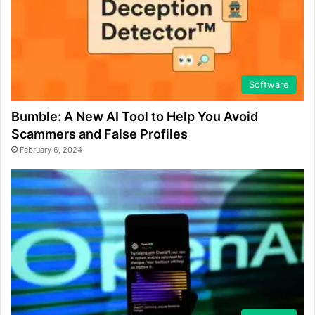
Software
Bumble: A New AI Tool to Help You Avoid
Scammers and False Profiles
February 6, 2024