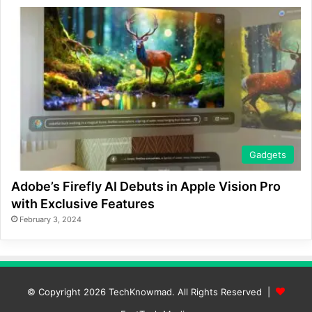
Gadgets
Adobe’s Firefly AI Debuts in Apple Vision Pro
with Exclusive Features
February 3, 2024
© Copyright 2026
TechKnowmad
. All Rights Reserved |