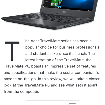
T
he Acer TravelMate series has been a
popular choice for business professionals
and students alike since its launch. The
latest iteration of the TravelMate, the
TravelMate P6, boasts an impressive set of features
and specifications that make it a useful companion for
anyone on-the-go. In this review, we will take a closer
look at the TravelMate P6 and see what sets it apart
from the competition.