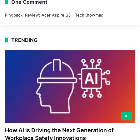
One Comment
Pingback:
Review: Acer Aspire S3 - TechKnowmad
TRENDING
AI
How AI is Driving the Next Generation of
Workplace Safety Innovations