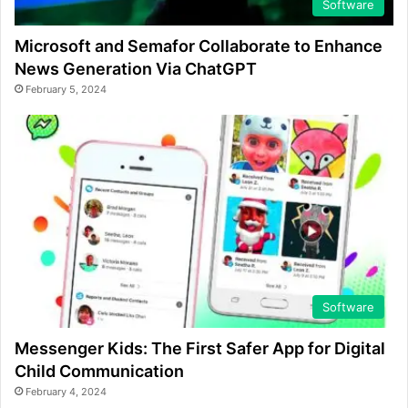
Software
Microsoft and Semafor Collaborate to Enhance
News Generation Via ChatGPT
February 5, 2024
Software
Messenger Kids: The First Safer App for Digital
Child Communication
February 4, 2024