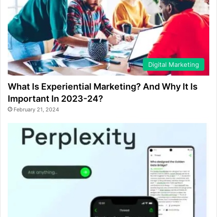
Digital Marketing
What Is Experiential Marketing? And Why It Is
Important In 2023-24?
February 21, 2024