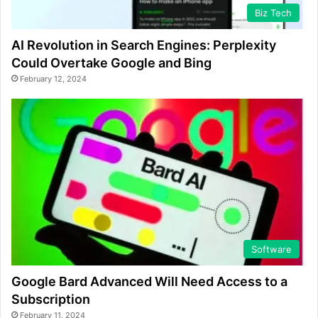
Biz Tech
AI Revolution in Search Engines: Perplexity
Could Overtake Google and Bing
February 12, 2024
Software
Google Bard Advanced Will Need Access to a
Subscription
February 11, 2024