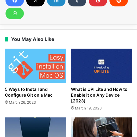
You May Also Like
5 Ways to Install and
What is UPI Lite and How to
Configure Git on a Mac
Enable it on Any Device
[2023]
March 26, 2023
March 19, 2023