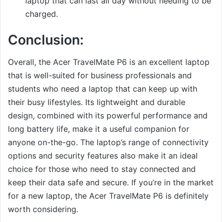
laptop that can last all day without needing to be
charged.
Conclusion:
Overall, the Acer TravelMate P6 is an excellent laptop
that is well-suited for business professionals and
students who need a laptop that can keep up with
their busy lifestyles. Its lightweight and durable
design, combined with its powerful performance and
long battery life, make it a useful companion for
anyone on-the-go. The laptop’s range of connectivity
options and security features also make it an ideal
choice for those who need to stay connected and
keep their data safe and secure. If you’re in the market
for a new laptop, the Acer TravelMate P6 is definitely
worth considering.