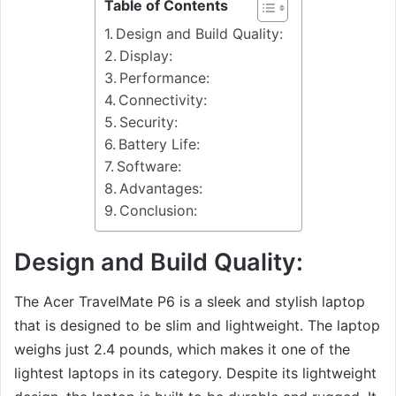
Table of Contents
Design and Build Quality:
Display:
Performance:
Connectivity:
Security:
Battery Life:
Software:
Advantages:
Conclusion:
Design and Build Quality:
The Acer TravelMate P6 is a sleek and stylish laptop
that is designed to be slim and lightweight. The laptop
weighs just 2.4 pounds, which makes it one of the
lightest laptops in its category. Despite its lightweight