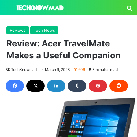
Menu
S
Reviews
Tech News
Review: Acer TravelMate
Makes a Useful Companion
TechKnowmad
March 9, 2023
606
3 minutes read