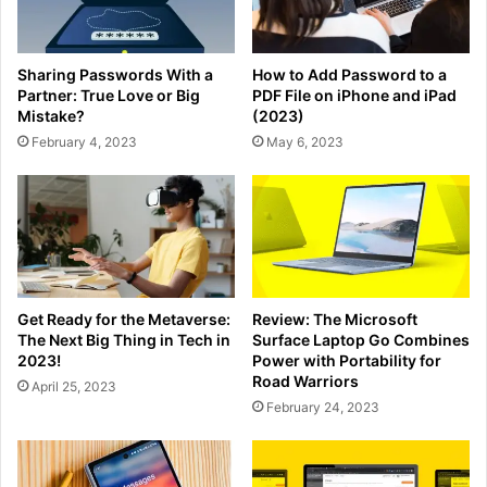
Sharing Passwords With a
How to Add Password to a
Partner: True Love or Big
PDF File on iPhone and iPad
Mistake?
(2023)
February 4, 2023
May 6, 2023
Get Ready for the Metaverse:
Review: The Microsoft
The Next Big Thing in Tech in
Surface Laptop Go Combines
2023!
Power with Portability for
Road Warriors
April 25, 2023
February 24, 2023