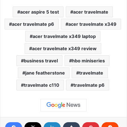
acer aspire 5 test
acer travelmate
acer travelmate p6
acer travelmate x349
acer travelmate x349 laptop
acer travelmate x349 review
business travel
hbo miniseries
jane featherstone
travelmate
travelmate c110
travelmate p6