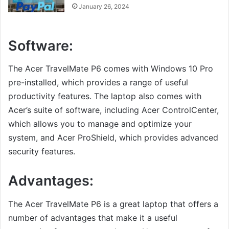
January 26, 2024
Software:
The Acer TravelMate P6 comes with Windows 10 Pro
pre-installed, which provides a range of useful
productivity features. The laptop also comes with
Acer’s suite of software, including Acer ControlCenter,
which allows you to manage and optimize your
system, and Acer ProShield, which provides advanced
security features.
Advantages:
The Acer TravelMate P6 is a great laptop that offers a
number of advantages that make it a useful