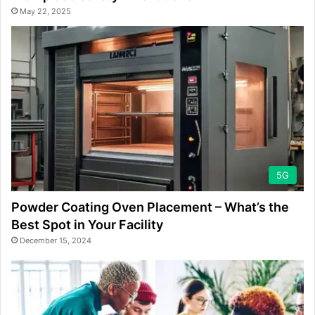
May 22, 2025
5G
Powder Coating Oven Placement – What’s the
Best Spot in Your Facility
December 15, 2024