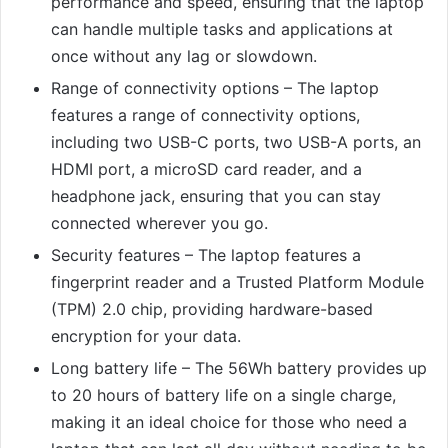
performance and speed, ensuring that the laptop
can handle multiple tasks and applications at
once without any lag or slowdown.
Range of connectivity options – The laptop
features a range of connectivity options,
including two USB-C ports, two USB-A ports, an
HDMI port, a microSD card reader, and a
headphone jack, ensuring that you can stay
connected wherever you go.
Security features – The laptop features a
fingerprint reader and a Trusted Platform Module
(TPM) 2.0 chip, providing hardware-based
encryption for your data.
Long battery life – The 56Wh battery provides up
to 20 hours of battery life on a single charge,
making it an ideal choice for those who need a