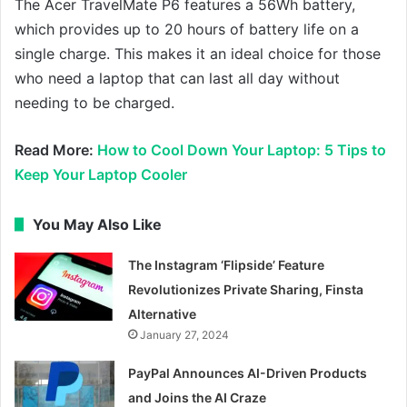
The Acer TravelMate P6 features a 56Wh battery,
which provides up to 20 hours of battery life on a
single charge. This makes it an ideal choice for those
who need a laptop that can last all day without
needing to be charged.
Read More:
How to Cool Down Your Laptop: 5 Tips to
Keep Your Laptop Cooler
You May Also Like
The Instagram ‘Flipside’ Feature
Revolutionizes Private Sharing, Finsta
Alternative
January 27, 2024
PayPal Announces AI-Driven Products
and Joins the AI Craze