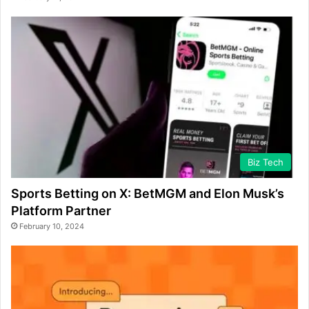
Biz Tech
Sports Betting on X: BetMGM and Elon Musk’s
Platform Partner
February 10, 2024