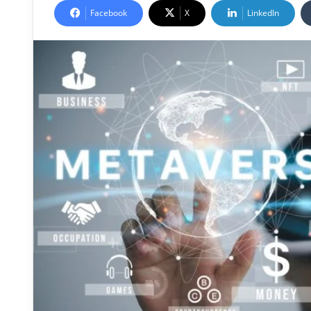
Facebook
X
LinkedIn