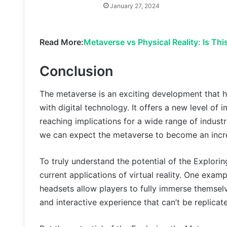
January 27, 2024
Read More:
Metaverse vs Physical Reality: Is Thi
Conclusion
The metaverse is an exciting development that h
with digital technology. It offers a new level of
reaching implications for a wide range of industr
we can expect the metaverse to become an increas
To truly understand the potential of the Explorin
current applications of virtual reality. One examp
headsets allow players to fully immerse themsel
and interactive experience that can’t be replicate