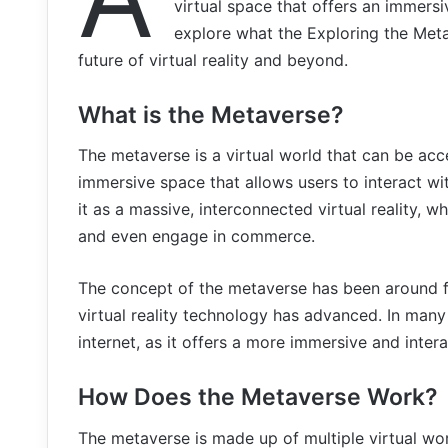
virtual space that offers an immersiv
explore what the Exploring the Meta
future of virtual reality and beyond.
What is the Metaverse?
The metaverse is a virtual world that can be acc
immersive space that allows users to interact wi
it as a massive, interconnected virtual reality, 
and even engage in commerce.
The concept of the metaverse has been around for
virtual reality technology has advanced. In many
internet, as it offers a more immersive and inter
How Does the Metaverse Work?
The metaverse is made up of multiple virtual wor