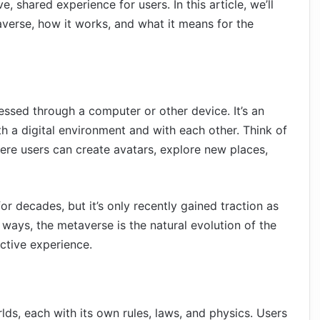
e, shared experience for users. In this article, we’ll
verse, how it works, and what it means for the
essed through a computer or other device. It’s an
th a digital environment and with each other. Think of
where users can create avatars, explore new places,
 decades, but it’s only recently gained traction as
 ways, the metaverse is the natural evolution of the
active experience.
lds, each with its own rules, laws, and physics. Users