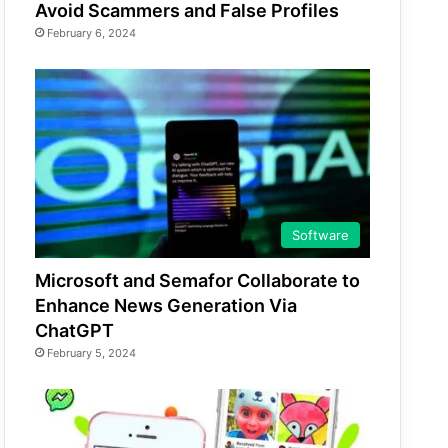
Avoid Scammers and False Profiles
February 6, 2024
Software
Microsoft and Semafor Collaborate to
Enhance News Generation Via
ChatGPT
February 5, 2024