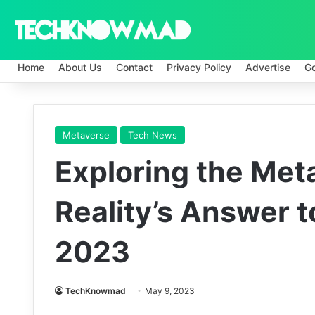
Home
About Us
Contact
Privacy Policy
Advertise
G
Metaverse
Tech News
Exploring the Meta
Reality’s Answer t
2023
TechKnowmad
May 9, 2023