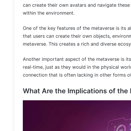
can create their own avatars and navigate these 
within the environment.
One of the key features of the metaverse is its 
that users can create their own objects, environm
metaverse. This creates a rich and diverse ecosy
Another important aspect of the metaverse is its 
real-time, just as they would in the physical wor
connection that is often lacking in other forms 
What Are the Implications of th