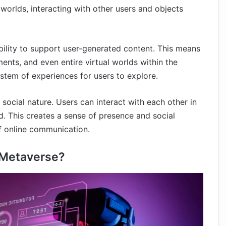
worlds, interacting with other users and objects
ability to support user-generated content. This means
ents, and even entire virtual worlds within the
stem of experiences for users to explore.
social nature. Users can interact with each other in
ld. This creates a sense of presence and social
of online communication.
e Metaverse?