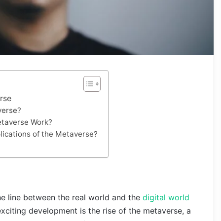
rse
verse?
taverse Work?
lications of the Metaverse?
he line between the real world and the
digital world
xciting development is the rise of the metaverse, a