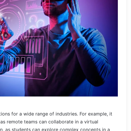
ions for a wide range of industries. For example, it
as remote teams can collaborate in a virtual
on, as students can explore complex concepts in a