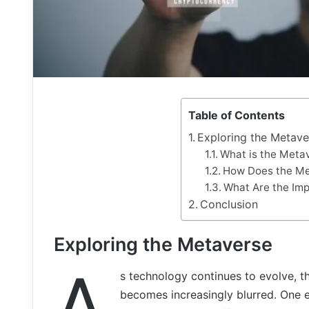
Table of Contents
Exploring the Metave
What is the Meta
How Does the Me
What Are the Imp
Conclusion
Exploring the Metaverse
A
s technology continues to evolve, t
becomes increasingly blurred. One e