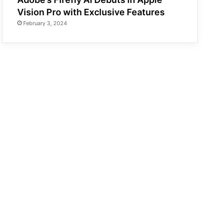
Vision Pro with Exclusive Features
February 3, 2024