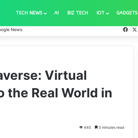
TECH NEWS
AI
BIZ TECH
IOT
GADGETS
Fac
oogle News
verse: Virtual
o the Real World in
440
3 minutes read