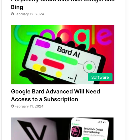
Bing
February 12, 2024
Software
Google Bard Advanced Will Need
Access to a Subscription
February 11, 2024