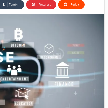
Tumblr
Pinterest
Reddit