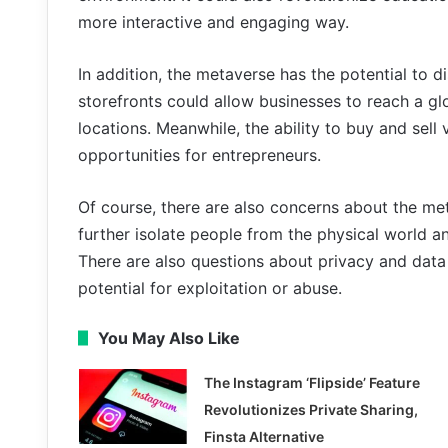
more interactive and engaging way.
In addition, the metaverse has the potential to di
storefronts could allow businesses to reach a gl
locations. Meanwhile, the ability to buy and sel
opportunities for entrepreneurs.
Of course, there are also concerns about the me
further isolate people from the physical world a
There are also questions about privacy and data
potential for exploitation or abuse.
You May Also Like
The Instagram ‘Flipside’ Feature
Revolutionizes Private Sharing,
Finsta Alternative