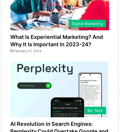
Digital Marketing
What Is Experiential Marketing? And
Why It Is Important In 2023-24?
February 21, 2024
Biz Tech
AI Revolution in Search Engines:
Perplexity Could Overtake Google and