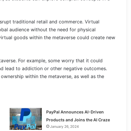
srupt traditional retail and commerce. Virtual
obal audience without the need for physical
l virtual goods within the metaverse could create new
taverse. For example, some worry that it could
nd lead to addiction or other negative outcomes.
 ownership within the metaverse, as well as the
PayPal Announces AI-Driven
Products and Joins the AI Craze
January 26, 2024