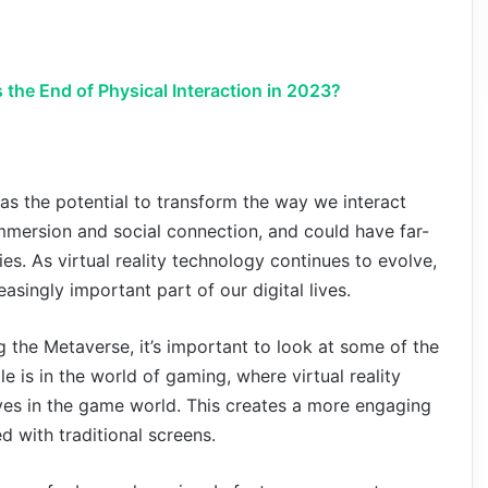
s the End of Physical Interaction in 2023?
as the potential to transform the way we interact
 immersion and social connection, and could have far-
ies. As virtual reality technology continues to evolve,
ingly important part of our digital lives.
g the Metaverse, it’s important to look at some of the
le is in the world of gaming, where virtual reality
ves in the game world. This creates a more engaging
d with traditional screens.