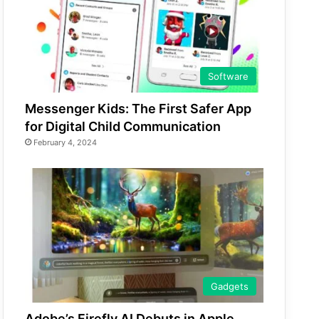
Software
Messenger Kids: The First Safer App
for Digital Child Communication
February 4, 2024
Gadgets
Adobe’s Firefly AI Debuts in Apple