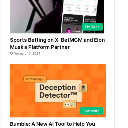
Biz Tech
Sports Betting on X: BetMGM and Elon
Musk’s Platform Partner
February 10, 2024
Software
Bumble: A New AI Tool to Help You