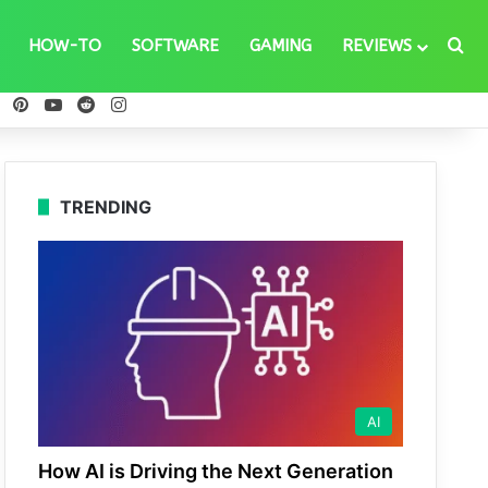
Se
HOW-TO
SOFTWARE
GAMING
REVIEWS
ebook
X
Pinterest
YouTube
Reddit
Instagram
TRENDING
AI
How AI is Driving the Next Generation