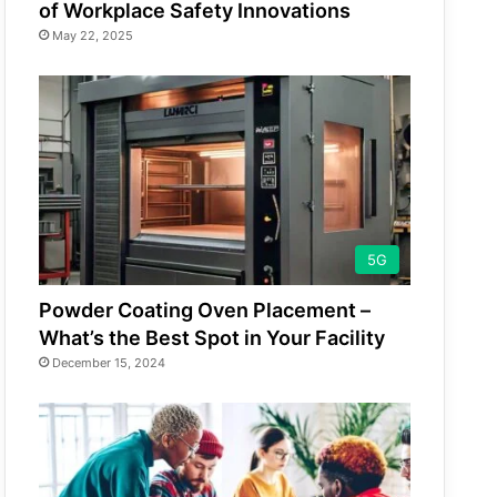
of Workplace Safety Innovations
May 22, 2025
5G
Powder Coating Oven Placement –
What’s the Best Spot in Your Facility
December 15, 2024