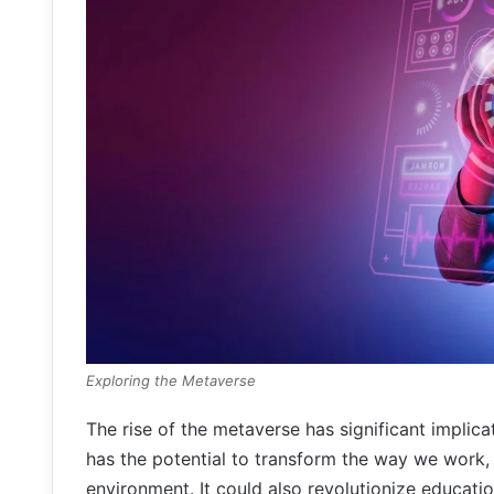
Exploring the Metaverse
The rise of the metaverse has significant implicat
has the potential to transform the way we work, 
environment. It could also revolutionize educati