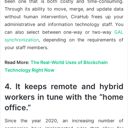
been one that is both costly and time-consuming.
Through its ability to move, merge, and update data
without human intervention, CiraHub frees up your
administrative and information technology staff. You
can also select between one-way or two-way
GAL
synchronization
, depending on the requirements of
your staff members.
Read More:
The Real-World Uses of Blockchain
Technology Right Now
4. It keeps remote and hybrid
workers in tune with the “home
office.”
Since the year 2020, an increasing number of