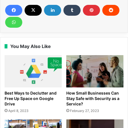
You May Also Like
Best Ways to Declutter and
How Small Businesses Can
Free Up Space on Google
Stay Safe with Security as a
Drive
Service?
April 8, 2023
February 27, 2023