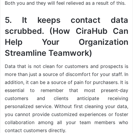
Both you and they will feel relieved as a result of this.
5. It keeps contact data
scrubbed. (How CiraHub Can
Help Your Organization
Streamline Teamwork)
Data that is not clean for customers and prospects is
more than just a source of discomfort for your staff. In
addition, it can be a source of pain for purchasers. It is
essential to remember that most present-day
customers and clients anticipate receiving
personalized service. Without first cleaning your data,
you cannot provide customized experiences or foster
collaboration among all your team members who
contact customers directly.