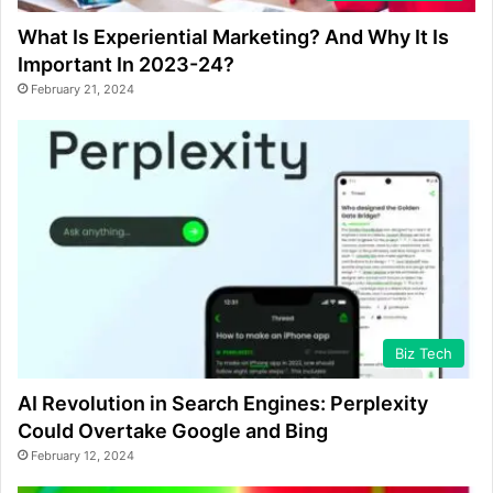
What Is Experiential Marketing? And Why It Is
Important In 2023-24?
February 21, 2024
Biz Tech
AI Revolution in Search Engines: Perplexity
Could Overtake Google and Bing
February 12, 2024