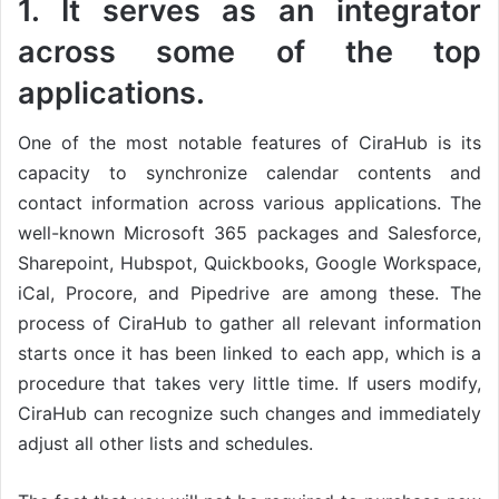
1. It serves as an integrator
across some of the top
applications.
One of the most notable features of CiraHub is its
capacity to synchronize calendar contents and
contact information across various applications. The
well-known Microsoft 365 packages and Salesforce,
Sharepoint, Hubspot, Quickbooks, Google Workspace,
iCal, Procore, and Pipedrive are among these. The
process of CiraHub to gather all relevant information
starts once it has been linked to each app, which is a
procedure that takes very little time. If users modify,
CiraHub can recognize such changes and immediately
adjust all other lists and schedules.