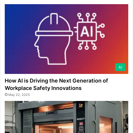
AI
How AI is Driving the Next Generation of
Workplace Safety Innovations
May 22, 2025