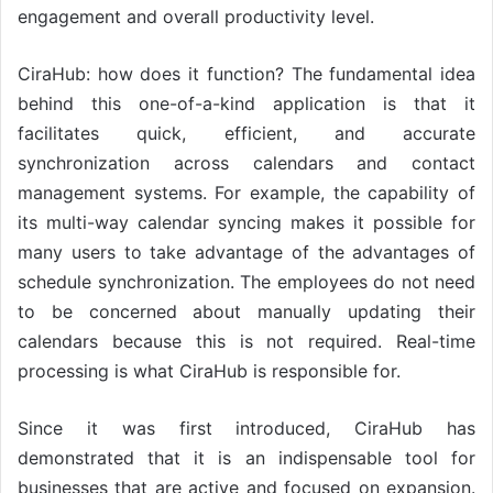
engagement and overall productivity level.
CiraHub: how does it function? The fundamental idea
behind this one-of-a-kind application is that it
facilitates quick, efficient, and accurate
synchronization across calendars and contact
management systems. For example, the capability of
its multi-way calendar syncing makes it possible for
many users to take advantage of the advantages of
schedule synchronization. The employees do not need
to be concerned about manually updating their
calendars because this is not required. Real-time
processing is what CiraHub is responsible for.
Since it was first introduced, CiraHub has
demonstrated that it is an indispensable tool for
businesses that are active and focused on expansion.