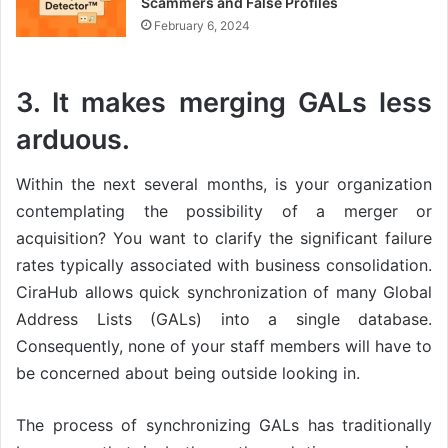
Scammers and False Profiles
February 6, 2024
3. It makes merging GALs less
arduous.
Within the next several months, is your organization
contemplating the possibility of a merger or
acquisition? You want to clarify the significant failure
rates typically associated with business consolidation.
CiraHub allows quick synchronization of many Global
Address Lists (GALs) into a single database.
Consequently, none of your staff members will have to
be concerned about being outside looking in.
The process of synchronizing GALs has traditionally