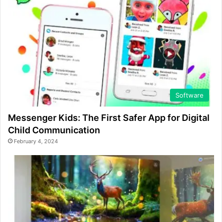
Software
Messenger Kids: The First Safer App for Digital
Child Communication
February 4, 2024