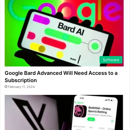
Software
Google Bard Advanced Will Need Access to a
Subscription
February 11, 2024