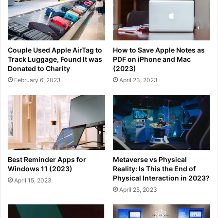
Couple Used Apple AirTag to
How to Save Apple Notes as
Track Luggage, Found It was
PDF on iPhone and Mac
Donated to Charity
(2023)
February 6, 2023
April 23, 2023
Best Reminder Apps for
Metaverse vs Physical
Windows 11 (2023)
Reality: Is This the End of
Physical Interaction in 2023?
April 15, 2023
April 25, 2023