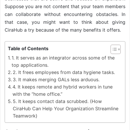
Suppose you are not content that your team members
can collaborate without encountering obstacles. In
that case, you might want to think about giving
CiraHub a try because of the many benefits it offers.
Table of Contents
1. It serves as an integrator across some of the
top applications.
2. It frees employees from data hygiene tasks.
3. It makes merging GALs less arduous.
4. It keeps remote and hybrid workers in tune
with the “home office.”
5. It keeps contact data scrubbed. (How
CiraHub Can Help Your Organization Streamline
Teamwork)