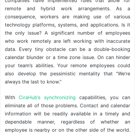
companies have implemented rules that allow for
remote and hybrid work arrangements. As a
consequence, workers are making use of various
technology platforms, systems, and applications. Is it
the only issue? A significant number of employees
who work remotely are left working with inaccurate
data. Every tiny obstacle can be a double-booking
calendar blunder or a time zone issue. On can hinder
your team’s abilities. Your remote employees could
also develop the pessimistic mentality that “We’re
always the last to know.”
With
CiraHub’s synchronizing
capabilities, you can
eliminate all of those problems. Contact and calendar
information will be readily available in a timely and
dependable manner, regardless of whether an
employee is nearby or on the other side of the world.