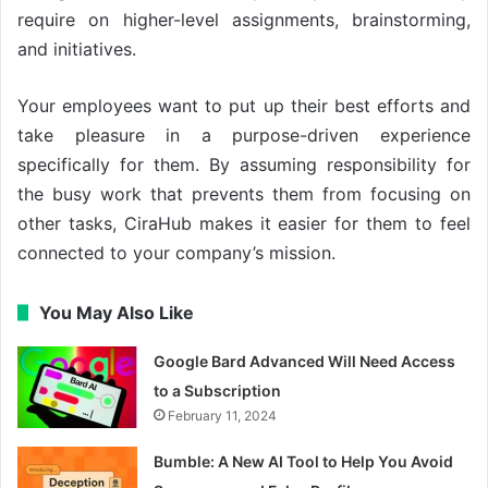
require on higher-level assignments, brainstorming,
and initiatives.
Your employees want to put up their best efforts and
take pleasure in a purpose-driven experience
specifically for them. By assuming responsibility for
the busy work that prevents them from focusing on
other tasks, CiraHub makes it easier for them to feel
connected to your company’s mission.
You May Also Like
Google Bard Advanced Will Need Access
to a Subscription
February 11, 2024
Bumble: A New AI Tool to Help You Avoid