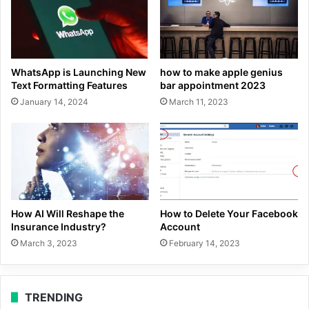
WhatsApp is Launching New
how to make apple genius
Text Formatting Features
bar appointment 2023
January 14, 2024
March 11, 2023
How AI Will Reshape the
How to Delete Your Facebook
Insurance Industry?
Account
March 3, 2023
February 14, 2023
TRENDING