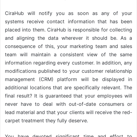
CiraHub will notify you as soon as any of your
systems receive contact information that has been
placed into them. CiraHub is responsible for collecting
and aligning the data wherever it should be. As a
consequence of this, your marketing team and sales
team will maintain a consistent view of the same
information regarding every customer. In addition, any
modifications published to your customer relationship
management (CRM) platform will be displayed in
additional locations that are specifically relevant. The
final result? It is guaranteed that your employees will
never have to deal with out-of-date consumers or
lead material and that your clients will receive the red-
carpet treatment they fully deserve.
You have devoted significant time and effort to