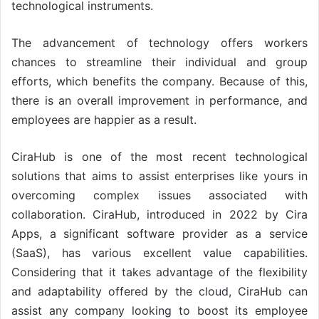
technological instruments.
The advancement of technology offers workers
chances to streamline their individual and group
efforts, which benefits the company. Because of this,
there is an overall improvement in performance, and
employees are happier as a result.
CiraHub is one of the most recent technological
solutions that aims to assist enterprises like yours in
overcoming complex issues associated with
collaboration. CiraHub, introduced in 2022 by Cira
Apps, a significant software provider as a service
(SaaS), has various excellent value capabilities.
Considering that it takes advantage of the flexibility
and adaptability offered by the cloud, CiraHub can
assist any company looking to boost its employee