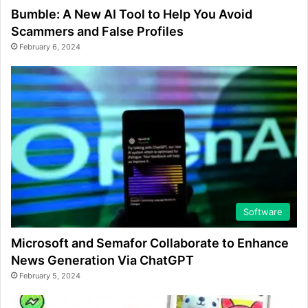
Bumble: A New AI Tool to Help You Avoid
Scammers and False Profiles
February 6, 2024
Software
Microsoft and Semafor Collaborate to Enhance
News Generation Via ChatGPT
February 5, 2024