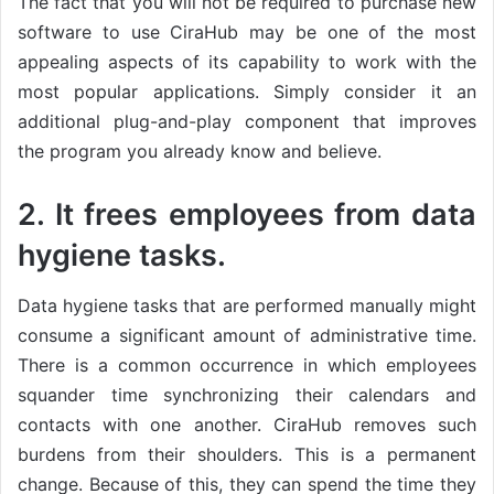
The fact that you will not be required to purchase new
software to use CiraHub may be one of the most
appealing aspects of its capability to work with the
most popular applications. Simply consider it an
additional plug-and-play component that improves
the program you already know and believe.
2. It frees employees from data
hygiene tasks.
Data hygiene tasks that are performed manually might
consume a significant amount of administrative time.
There is a common occurrence in which employees
squander time synchronizing their calendars and
contacts with one another. CiraHub removes such
burdens from their shoulders. This is a permanent
change. Because of this, they can spend the time they