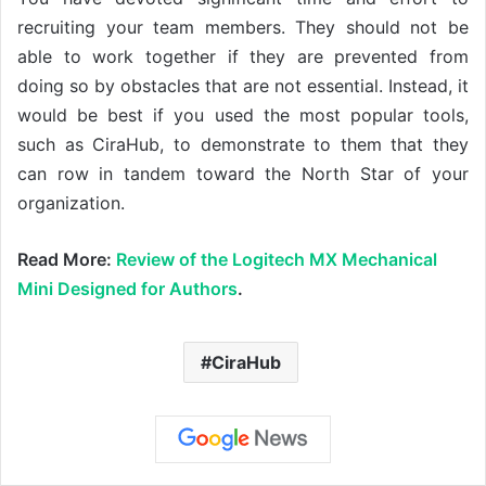
recruiting your team members. They should not be
able to work together if they are prevented from
doing so by obstacles that are not essential. Instead, it
would be best if you used the most popular tools,
such as CiraHub, to demonstrate to them that they
can row in tandem toward the North Star of your
organization.
Read More:
Review of the Logitech MX Mechanical
Mini Designed for Authors
.
CiraHub