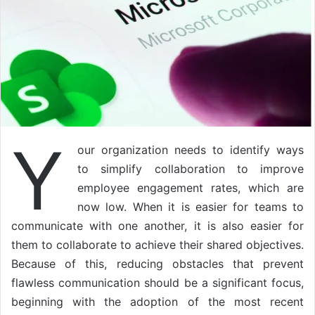
Y
our organization needs to identify ways
to simplify collaboration to improve
employee engagement rates, which are
now low. When it is easier for teams to
communicate with one another, it is also easier for
them to collaborate to achieve their shared objectives.
Because of this, reducing obstacles that prevent
flawless communication should be a significant focus,
beginning with the adoption of the most recent