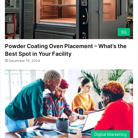
5G
Powder Coating Oven Placement – What’s the
Best Spot in Your Facility
December 15, 2024
Digital Marketing