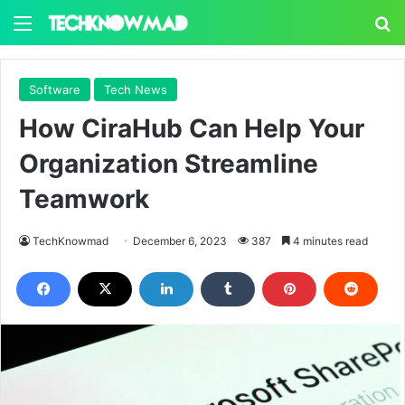
Menu
S
Software
Tech News
How CiraHub Can Help Your
Organization Streamline
Teamwork
TechKnowmad
December 6, 2023
387
4 minutes read