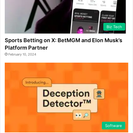
Biz Tech
Sports Betting on X: BetMGM and Elon Musk’s
Platform Partner
February 10, 2024
Software