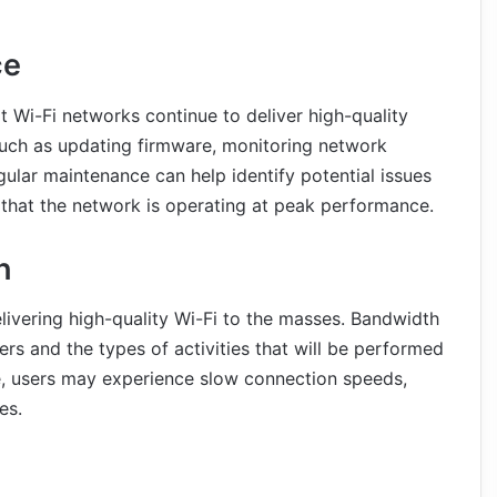
ce
t Wi-Fi networks continue to deliver high-quality
 such as updating firmware, monitoring network
gular maintenance can help identify potential issues
hat the network is operating at peak performance.
h
livering high-quality Wi-Fi to the masses. Bandwidth
rs and the types of activities that will be performed
e, users may experience slow connection speeds,
es.