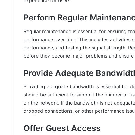
experience for users.
Perform Regular Maintenan
Regular maintenance is essential for ensuring tha
performance over time. This includes activities
performance, and testing the signal strength. Re
before they become major problems and ensure t
Provide Adequate Bandwidt
Providing adequate bandwidth is essential for de
should be sufficient to support the number of use
on the network. If the bandwidth is not adequat
dropped connections, or other performance issu
Offer Guest Access