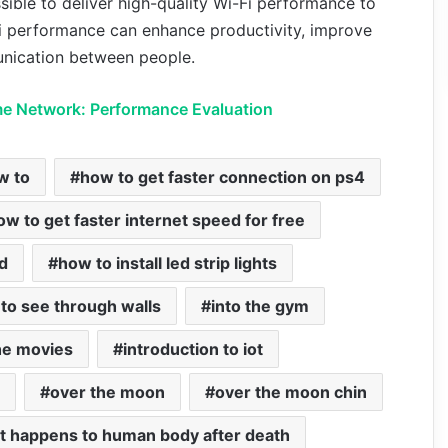
sible to deliver high-quality Wi-Fi performance to
Fi performance can enhance productivity, improve
nication between people.
e Network: Performance Evaluation
w to
how to get faster connection on ps4
ow to get faster internet speed for free
d
how to install led strip lights
to see through walls
into the gym
the movies
introduction to iot
over the moon
over the moon chin
t happens to human body after death