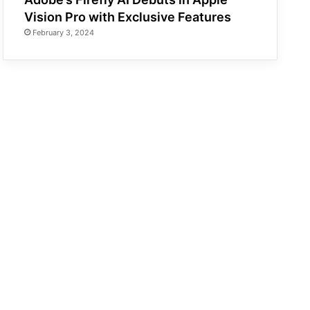
Vision Pro with Exclusive Features
February 3, 2024