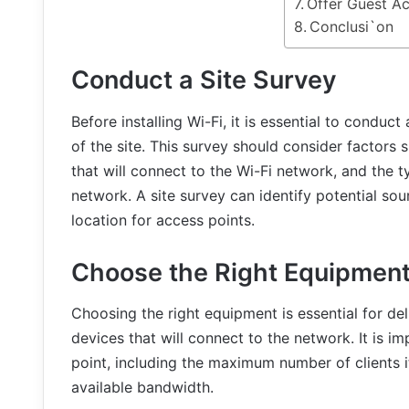
Offer Guest A
Conclusi`on
Conduct a Site Survey
Before installing Wi-Fi, it is essential to conduc
of the site. This survey should consider factors 
that will connect to the Wi-Fi network, and the t
network. A site survey can identify potential so
location for access points.
Choose the Right Equipmen
Choosing the right equipment is essential for de
devices that will connect to the network. It is i
point, including the maximum number of clients it
available bandwidth.