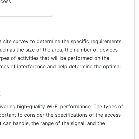
ccess
t a site survey to determine the specific requirements
such as the size of the area, the number of devices
ypes of activities that will be performed on the
urces of interference and help determine the optimal
t
livering high-quality Wi-Fi performance. The types of
mportant to consider the specifications of the access
 can handle, the range of the signal, and the