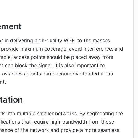
ement
r in delivering high-quality Wi-Fi to the masses.
t provide maximum coverage, avoid interference, and
xample, access points should be placed away from
t can block the signal. It is also important to
ea, as access points can become overloaded if too
nt.
ation
k into multiple smaller networks. By segmenting the
plications that require high-bandwidth from those
ormance of the network and provide a more seamless