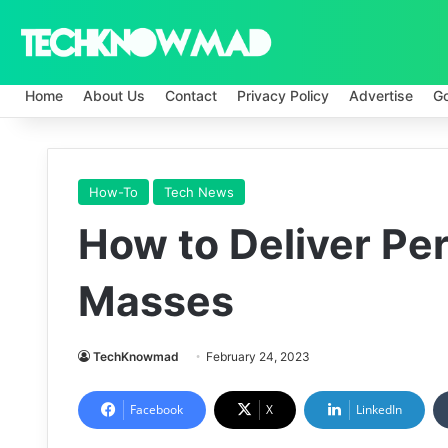
Home
About Us
Contact
Privacy Policy
Advertise
G
How-To
Tech News
How to Deliver Per
Masses
TechKnowmad
February 24, 2023
Facebook
X
LinkedIn