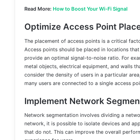
Read More:
How to Boost Your Wi-Fi Signal
Optimize Access Point Plac
The placement of access points is a critical facto
Access points should be placed in locations tha
provide an optimal signal-to-noise ratio. For e
metal objects, electrical equipment, and walls tha
consider the density of users in a particular ar
many users are connected to a single access poi
Implement Network Segment
Network segmentation involves dividing a networ
network, it is possible to isolate devices and ap
that do not. This can improve the overall perf