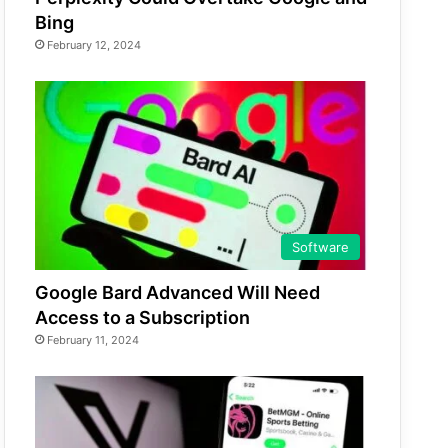
Bing
February 12, 2024
Software
Google Bard Advanced Will Need
Access to a Subscription
February 11, 2024