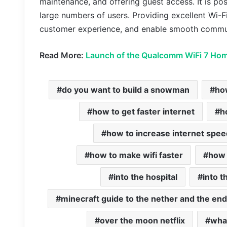
maintenance, and offering guest access. It is pos
large numbers of users. Providing excellent Wi-
customer experience, and enable smooth commu
Read More:
Launch of the Qualcomm WiFi 7 Hom
do you want to build a snowman
ho
how to get faster internet
h
how to increase internet spee
how to make wifi faster
how 
into the hospital
into 
minecraft guide to the nether and the end
over the moon netflix
wha