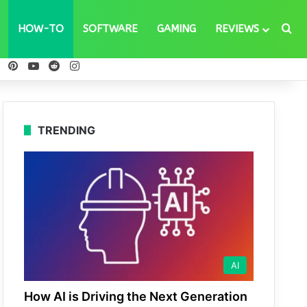
Se
HOW-TO
SOFTWARE
GAMING
REVIEWS
ebook
X
Pinterest
YouTube
Reddit
Instagram
TRENDING
AI
How AI is Driving the Next Generation