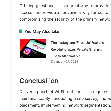
Offering guest access is a great way to provide 
access can provide a convenient way for custome
compromising the security of the primary netwo
You May Also Like
The Instagram ‘Flipside’ Feature
Revolutionizes Private Sharing,
Finsta Alternative
January 27, 2024
Conclusi`on
Delivering perfect Wi-Fi to the masses requires 
maintenance. By conducting a site survey, choos
placement. Implementing network segmentation,