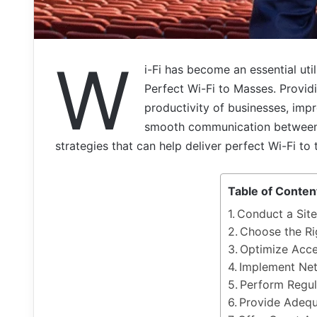
W
i-Fi has become an essential util
Perfect Wi-Fi to Masses. Provid
productivity of businesses, imp
smooth communication between pe
strategies that can help deliver perfect Wi-Fi to
Table of Conten
Conduct a Sit
Choose the Ri
Optimize Acce
Implement Ne
Perform Regul
Provide Adeq