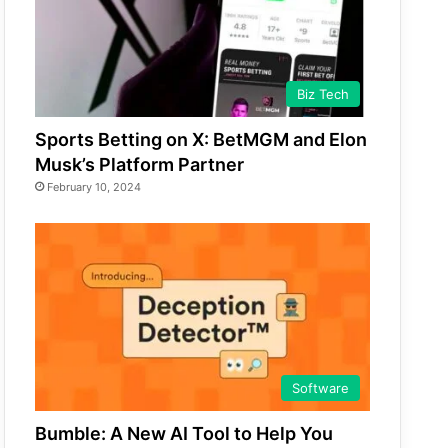
Biz Tech
Sports Betting on X: BetMGM and Elon
Musk’s Platform Partner
February 10, 2024
Software
Bumble: A New AI Tool to Help You