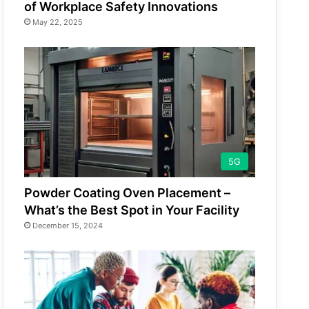
of Workplace Safety Innovations
May 22, 2025
5G
Powder Coating Oven Placement –
What’s the Best Spot in Your Facility
December 15, 2024