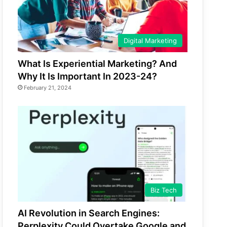
Digital Marketing
What Is Experiential Marketing? And
Why It Is Important In 2023-24?
February 21, 2024
Biz Tech
AI Revolution in Search Engines:
Perplexity Could Overtake Google and