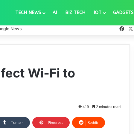
TECH NEWS
AI
BIZ TECH
IOT
GADGETS
Fac
oogle News
fect Wi-Fi to
419
2 minutes read
Tumblr
Pinterest
Reddit