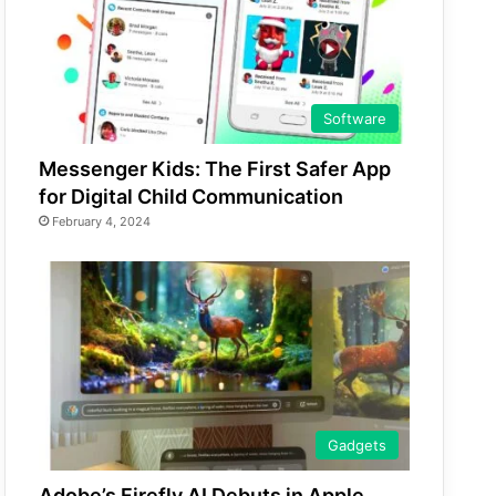
Software
Messenger Kids: The First Safer App
for Digital Child Communication
February 4, 2024
Gadgets
Adobe’s Firefly AI Debuts in Apple