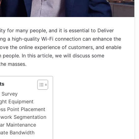
ity for many people, and it is essential to Deliver
ing a high-quality Wi-Fi connection can enhance the
rove the online experience of customers, and enable
ople. In this article, we will discuss some
 the masses.
ts
e Survey
ght Equipment
ss Point Placement
twork Segmentation
ar Maintenance
uate Bandwidth