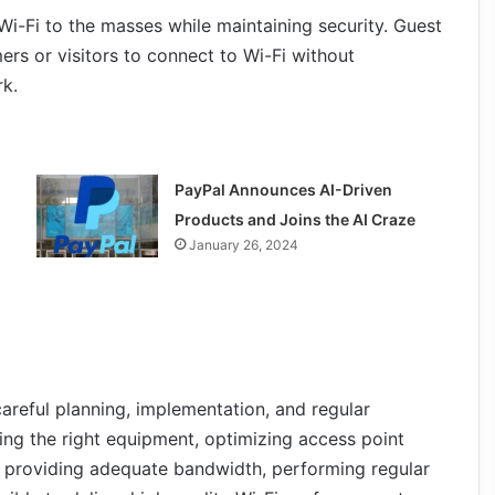
Wi-Fi to the masses while maintaining security. Guest
rs or visitors to connect to Wi-Fi without
rk.
PayPal Announces AI-Driven
Products and Joins the AI Craze
January 26, 2024
careful planning, implementation, and regular
ing the right equipment, optimizing access point
 providing adequate bandwidth, performing regular