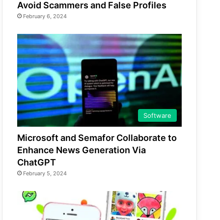
Avoid Scammers and False Profiles
February 6, 2024
Software
Microsoft and Semafor Collaborate to
Enhance News Generation Via
ChatGPT
February 5, 2024