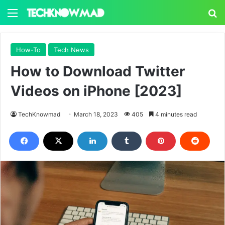
Menu
S
How-To
Tech News
How to Download Twitter
Videos on iPhone [2023]
TechKnowmad
March 18, 2023
405
4 minutes read