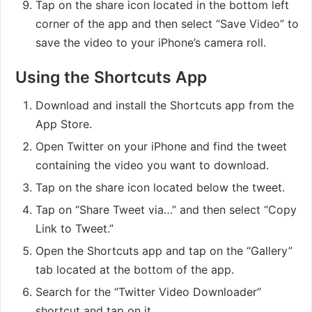
Tap on the share icon located in the bottom left
corner of the app and then select “Save Video” to
save the video to your iPhone’s camera roll.
Using the Shortcuts App
Download and install the Shortcuts app from the
App Store.
Open Twitter on your iPhone and find the tweet
containing the video you want to download.
Tap on the share icon located below the tweet.
Tap on “Share Tweet via…” and then select “Copy
Link to Tweet.”
Open the Shortcuts app and tap on the “Gallery”
tab located at the bottom of the app.
Search for the “Twitter Video Downloader”
shortcut and tap on it.