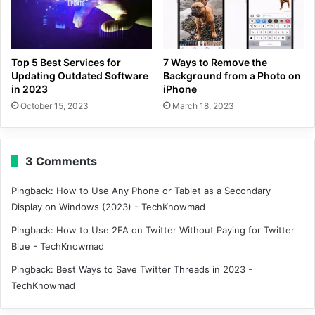
Top 5 Best Services for
7 Ways to Remove the
Updating Outdated Software
Background from a Photo on
in 2023
iPhone
October 15, 2023
March 18, 2023
3 Comments
Pingback:
How to Use Any Phone or Tablet as a Secondary
Display on Windows (2023) - TechKnowmad
Pingback:
How to Use 2FA on Twitter Without Paying for Twitter
Blue - TechKnowmad
Pingback:
Best Ways to Save Twitter Threads in 2023 -
TechKnowmad