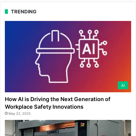
TRENDING
AI
How AI is Driving the Next Generation of
Workplace Safety Innovations
May 22, 2025