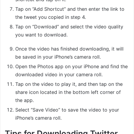
Tap on “Add Shortcut” and then enter the link to
the tweet you copied in step 4.
Tap on “Download” and select the video quality
you want to download.
Once the video has finished downloading, it will
be saved in your iPhone’s camera roll.
Open the Photos app on your iPhone and find the
downloaded video in your camera roll.
Tap on the video to play it, and then tap on the
share icon located in the bottom left corner of
the app.
Select “Save Video” to save the video to your
iPhone’s camera roll.
Tips for Downloading Twitter