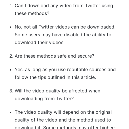
Can I download any video from Twitter using
these methods?
No, not all Twitter videos can be downloaded.
Some users may have disabled the ability to
download their videos.
Are these methods safe and secure?
Yes, as long as you use reputable sources and
follow the tips outlined in this article.
Will the video quality be affected when
downloading from Twitter?
The video quality will depend on the original
quality of the video and the method used to
download it. Some methods may offer higher-