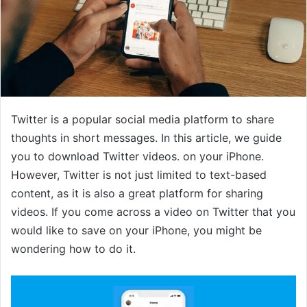
Twitter is a popular social media platform to share
thoughts in short messages. In this article, we guide
you to download Twitter videos. on your iPhone.
However, Twitter is not just limited to text-based
content, as it is also a great platform for sharing
videos. If you come across a video on Twitter that you
would like to save on your iPhone, you might be
wondering how to do it.