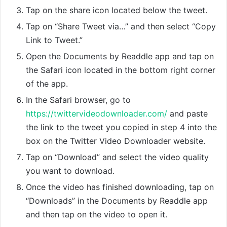
Tap on the share icon located below the tweet.
Tap on “Share Tweet via…” and then select “Copy
Link to Tweet.”
Open the Documents by Readdle app and tap on
the Safari icon located in the bottom right corner
of the app.
In the Safari browser, go to
https://twittervideodownloader.com/
and paste
the link to the tweet you copied in step 4 into the
box on the Twitter Video Downloader website.
Tap on “Download” and select the video quality
you want to download.
Once the video has finished downloading, tap on
“Downloads” in the Documents by Readdle app
and then tap on the video to open it.