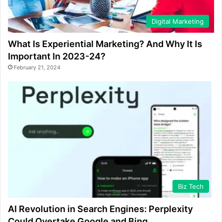
Digital Marketing
What Is Experiential Marketing? And Why It Is
Important In 2023-24?
February 21, 2024
Biz Tech
AI Revolution in Search Engines: Perplexity
Could Overtake Google and Bing