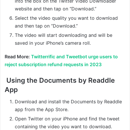
into the box on the Twitter Video Downloader
website and then tap on “Download.”
Select the video quality you want to download
and then tap on “Download.”
The video will start downloading and will be
saved in your iPhone’s camera roll.
Read More:
Twitterrific and Tweetbot urge users to
reject subscription refund requests in 2023
Using the Documents by Readdle
App
Download and install the Documents by Readdle
app from the App Store.
Open Twitter on your iPhone and find the tweet
containing the video you want to download.