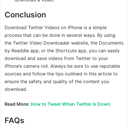
Conclusion
Download Twitter Videos on iPhone is a simple
process that can be done in several ways. By using
the Twitter Video Downloader website, the Documents
by Readdle app, or the Shortcuts app, you can easily
download and save videos from Twitter to your
iPhone’s camera roll. Always be sure to use reputable
sources and follow the tips outlined in this article to
ensure the safety and quality of the content you
download.
Read More:
How to Tweet When Twitter Is Down
FAQs