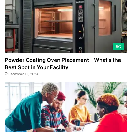
5G
Powder Coating Oven Placement – What’s the
Best Spot in Your Facility
December 15, 2024