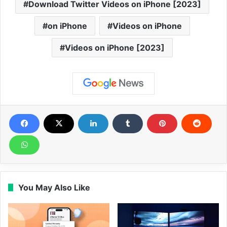
Download Twitter Videos on iPhone [2023]
on iPhone
Videos on iPhone
Videos on iPhone [2023]
You May Also Like