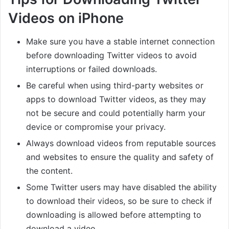
Videos on iPhone
Make sure you have a stable internet connection
before downloading Twitter videos to avoid
interruptions or failed downloads.
Be careful when using third-party websites or
apps to download Twitter videos, as they may
not be secure and could potentially harm your
device or compromise your privacy.
Always download videos from reputable sources
and websites to ensure the quality and safety of
the content.
Some Twitter users may have disabled the ability
to download their videos, so be sure to check if
downloading is allowed before attempting to
download a video.