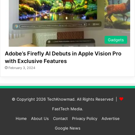
Gadgets
Adobe’s Firefly AI Debuts in Apple Vision Pro
with Exclusive Features
February 3, 2024
© Copyright 2026
TechKnowmad
. All Rights Reserved |
FastTech Media
.
Home
About Us
Contact
Privacy Policy
Advertise
Google News