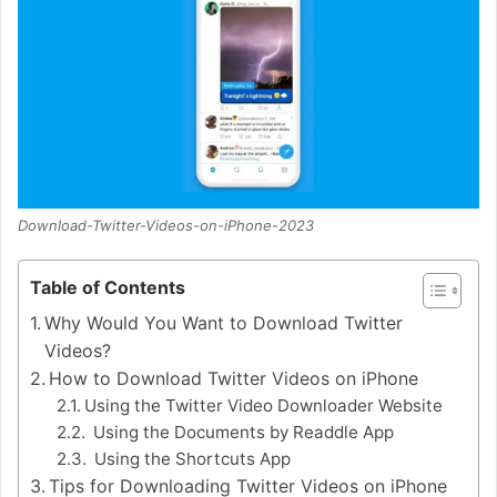
Download-Twitter-Videos-on-iPhone-2023
Table of Contents
Why Would You Want to Download Twitter
Videos?
How to Download Twitter Videos on iPhone
Using the Twitter Video Downloader Website
Using the Documents by Readdle App
Using the Shortcuts App
Tips for Downloading Twitter Videos on iPhone