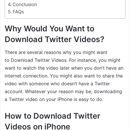
Conclusion
FAQs
Why Would You Want to
Download Twitter Videos?
There are several reasons why you might want
to Download Twitter Videos. For instance, you might
want to watch the video later when you don’t have an
internet connection. You might also want to share the
video with someone who doesn’t have a Twitter
account. Whatever your reason may be, downloading
a Twitter video on your iPhone is easy to do.
How to Download Twitter
Videos on iPhone