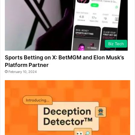
Biz Tech
Sports Betting on X: BetMGM and Elon Musk’s
Platform Partner
February 10, 2024