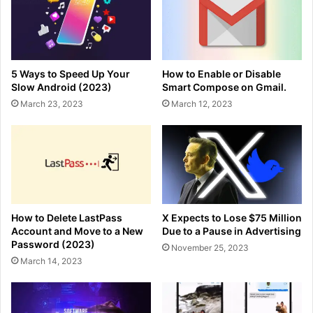
5 Ways to Speed Up Your
How to Enable or Disable
Slow Android (2023)
Smart Compose on Gmail.
March 23, 2023
March 12, 2023
How to Delete LastPass
X Expects to Lose $75 Million
Account and Move to a New
Due to a Pause in Advertising
Password (2023)
November 25, 2023
March 14, 2023