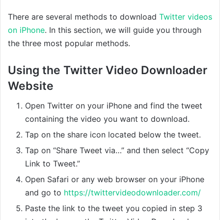
There are several methods to download
Twitter videos
on iPhone
. In this section, we will guide you through
the three most popular methods.
Using the Twitter Video Downloader
Website
Open Twitter on your iPhone and find the tweet
containing the video you want to download.
Tap on the share icon located below the tweet.
Tap on “Share Tweet via…” and then select “Copy
Link to Tweet.”
Open Safari or any web browser on your iPhone
and go to
https://twittervideodownloader.com/
Paste the link to the tweet you copied in step 3