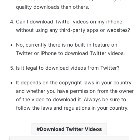
quality downloads than others.
Can I download Twitter videos on my iPhone
without using any third-party apps or websites?
No, currently there is no built-in feature on
Twitter or iPhone to download Twitter videos.
Is it legal to download videos from Twitter?
It depends on the copyright laws in your country
and whether you have permission from the owner
of the video to download it. Always be sure to
follow the laws and regulations in your country.
Download Twitter Videos