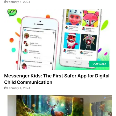
February 5, 2024
Software
Messenger Kids: The First Safer App for Digital
Child Communication
February 4, 2024