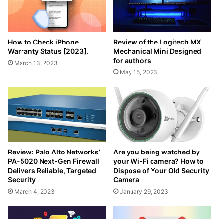
How to Check iPhone
Review of the Logitech MX
Warranty Status [2023].
Mechanical Mini Designed
for authors
March 13, 2023
May 15, 2023
Review: Palo Alto Networks’
Are you being watched by
PA-5020 Next-Gen Firewall
your Wi-Fi camera? How to
Delivers Reliable, Targeted
Dispose of Your Old Security
Security
Camera
March 4, 2023
January 29, 2023