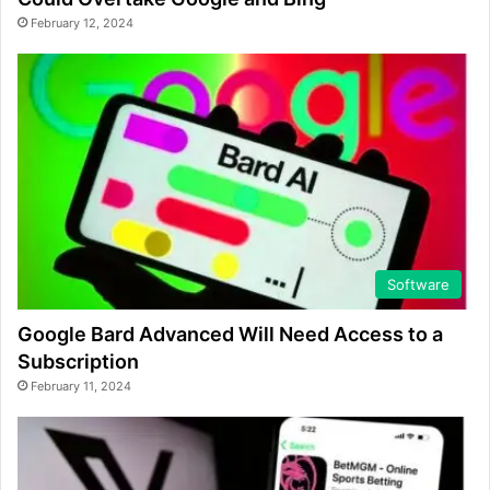
February 12, 2024
Software
Google Bard Advanced Will Need Access to a
Subscription
February 11, 2024