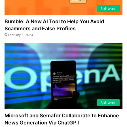
Software
Bumble: A New AI Tool to Help You Avoid
Scammers and False Profiles
February 6, 2024
Software
Microsoft and Semafor Collaborate to Enhance
News Generation Via ChatGPT