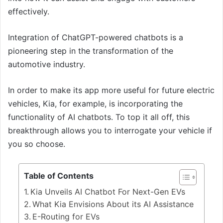
effectively.
Integration of ChatGPT-powered chatbots is a
pioneering step in the transformation of the
automotive industry.
In order to make its app more useful for future electric
vehicles, Kia, for example, is incorporating the
functionality of AI chatbots. To top it all off, this
breakthrough allows you to interrogate your vehicle if
you so choose.
Table of Contents
Kia Unveils AI Chatbot For Next-Gen EVs
What Kia Envisions About its AI Assistance
E-Routing for EVs