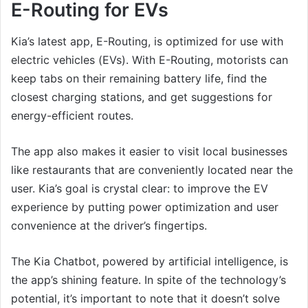
E-Routing for EVs
Kia’s latest app, E-Routing, is optimized for use with
electric vehicles (EVs). With E-Routing, motorists can
keep tabs on their remaining battery life, find the
closest charging stations, and get suggestions for
energy-efficient routes.
The app also makes it easier to visit local businesses
like restaurants that are conveniently located near the
user. Kia’s goal is crystal clear: to improve the EV
experience by putting power optimization and user
convenience at the driver’s fingertips.
The Kia Chatbot, powered by artificial intelligence, is
the app’s shining feature. In spite of the technology’s
potential, it’s important to note that it doesn’t solve