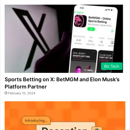
Biz Tech
Sports Betting on X: BetMGM and Elon Musk’s
Platform Partner
February 10, 2024