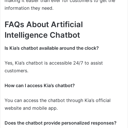
making it easier than ever for customers to get the
information they need.
FAQs About Artificial
Intelligence Chatbot
Is Kia’s chatbot available around the clock?
Yes, Kia’s chatbot is accessible 24/7 to assist
customers.
How can I access Kia’s chatbot?
You can access the chatbot through Kia’s official
website and mobile app.
Does the chatbot provide personalized responses?