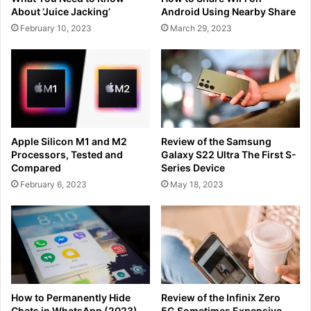
About ‘Juice Jacking’
Android Using Nearby Share
February 10, 2023
March 29, 2023
Apple Silicon M1 and M2
Review of the Samsung
Processors, Tested and
Galaxy S22 Ultra The First S-
Compared
Series Device
February 6, 2023
May 18, 2023
How to Permanently Hide
Review of the Infinix Zero
Chats in WhatsApp (2023)
5G Sometimes Expensive