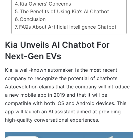
Kia Owners’ Concerns
The Benefits of Using Kia’s AI Chatbot
Conclusion
FAQs About Artificial Intelligence Chatbot
Kia Unveils AI Chatbot For
Next-Gen EVs
Kia, a well-known automaker, is the most recent
company to recognize the potential of chatbots.
Autoevolution claims that the company will introduce
a new mobile app in 2019 and that it will be
compatible with both iOS and Android devices. This
app will launch an AI assistant aimed at providing
high-quality conversational experiences.