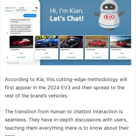
According to Kia, this cutting-edge methodology will
first appear in the 2024 EV3 and then spread to the
rest of the brand’s vehicles.
The transition from human to chatbot interaction is
seamless. They have in-depth discussions with users,
teaching them everything there is to know about their
cars.