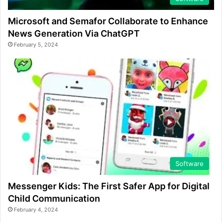
Microsoft and Semafor Collaborate to Enhance
News Generation Via ChatGPT
February 5, 2024
Software
Messenger Kids: The First Safer App for Digital
Child Communication
February 4, 2024