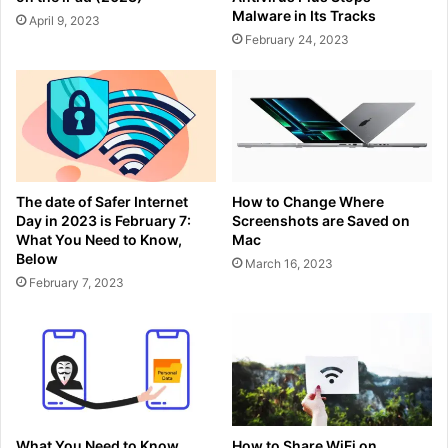
Malware in Its Tracks
April 9, 2023
February 24, 2023
The date of Safer Internet
How to Change Where
Day in 2023 is February 7:
Screenshots are Saved on
What You Need to Know,
Mac
Below
March 16, 2023
February 7, 2023
What You Need to Know
How to Share WiFi on