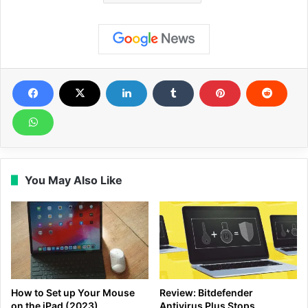
You May Also Like
How to Set up Your Mouse
Review: Bitdefender
on the iPad (2023)
Antivirus Plus Stops