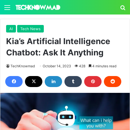
Menu
S
AI
Tech News
Kia’s Artificial Intelligence
Chatbot: Ask It Anything
TechKnowmad
October 14, 2023
428
4 minutes read