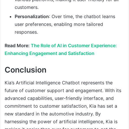
customers.
Personalization
: Over time, the chatbot learns
user preferences, enabling more tailored
responses.
Read More:
The Role of AI in Customer Experience:
Enhancing Engagement and Satisfaction
Conclusion
Kia’s Artificial Intelligence Chatbot represents the
future of customer support and engagement. With its
advanced capabilities, user-friendly interface, and
commitment to customer satisfaction, Kia has set a
new standard in the automotive industry. By
harnessing the power of artificial intelligence, Kia is