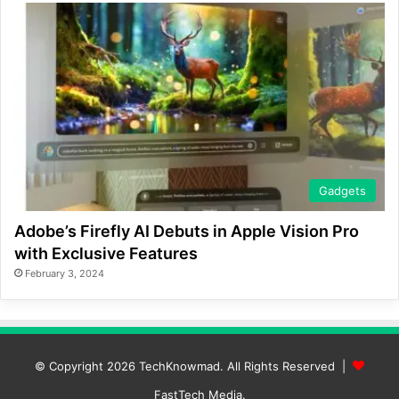
Gadgets
Adobe’s Firefly AI Debuts in Apple Vision Pro
with Exclusive Features
February 3, 2024
© Copyright 2026
TechKnowmad
. All Rights Reserved |
FastTech Media
.