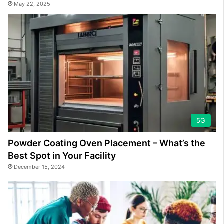
May 22, 2025
5G
Powder Coating Oven Placement – What’s the
Best Spot in Your Facility
December 15, 2024