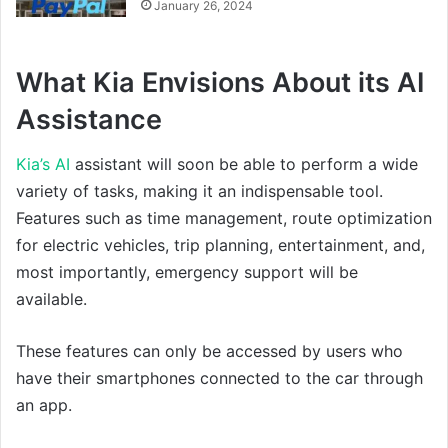
January 26, 2024
What Kia Envisions About its AI
Assistance
Kia’s AI
assistant will soon be able to perform a wide
variety of tasks, making it an indispensable tool.
Features such as time management, route optimization
for electric vehicles, trip planning, entertainment, and,
most importantly, emergency support will be
available.
These features can only be accessed by users who
have their smartphones connected to the car through
an app.