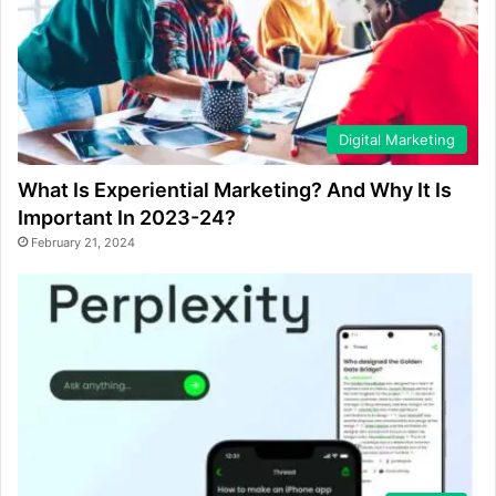
Digital Marketing
What Is Experiential Marketing? And Why It Is
Important In 2023-24?
February 21, 2024