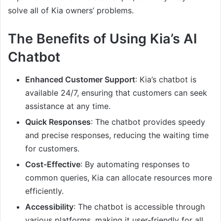
solve all of Kia owners’ problems.
The Benefits of Using Kia’s AI
Chatbot
Enhanced Customer Support
: Kia’s chatbot is
available 24/7, ensuring that customers can seek
assistance at any time.
Quick Responses
: The chatbot provides speedy
and precise responses, reducing the waiting time
for customers.
Cost-Effective
: By automating responses to
common queries, Kia can allocate resources more
efficiently.
Accessibility
: The chatbot is accessible through
various platforms, making it user-friendly for all