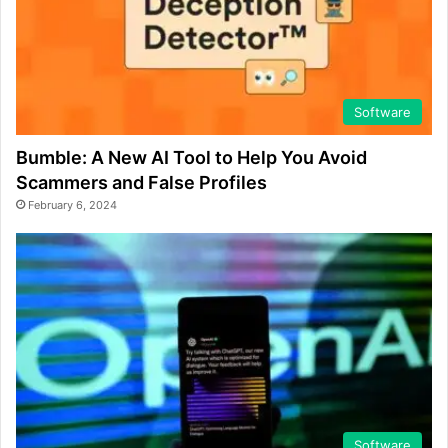
Software
Bumble: A New AI Tool to Help You Avoid
Scammers and False Profiles
February 6, 2024
Software