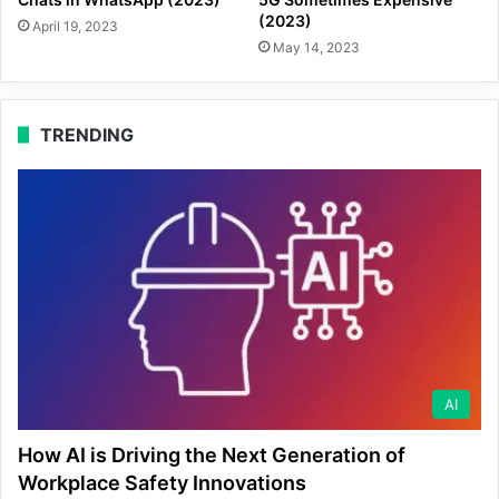
(2023)
April 19, 2023
May 14, 2023
TRENDING
AI
How AI is Driving the Next Generation of
Workplace Safety Innovations