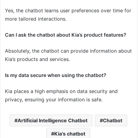
Yes, the chatbot learns user preferences over time for
more tailored interactions.
Can I ask the chatbot about Kia’s product features?
Absolutely, the chatbot can provide information about
Kia’s products and services.
Is my data secure when using the chatbot?
Kia places a high emphasis on data security and
privacy, ensuring your information is safe.
Artificial Intelligence Chatbot
Chatbot
Kia's chatbot