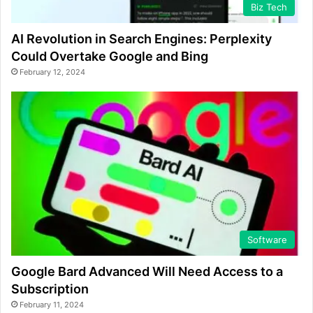
Biz Tech
AI Revolution in Search Engines: Perplexity
Could Overtake Google and Bing
February 12, 2024
Software
Google Bard Advanced Will Need Access to a
Subscription
February 11, 2024