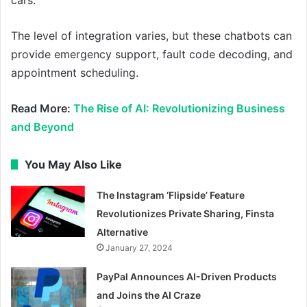
The level of integration varies, but these chatbots can
provide emergency support, fault code decoding, and
appointment scheduling.
Read More:
The Rise of AI: Revolutionizing Business
and Beyond
You May Also Like
The Instagram ‘Flipside’ Feature
Revolutionizes Private Sharing, Finsta
Alternative
January 27, 2024
PayPal Announces AI-Driven Products
and Joins the AI Craze