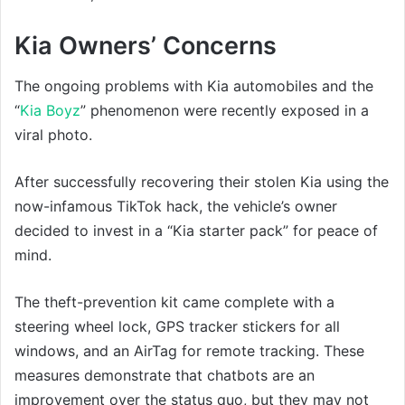
Kia Owners’ Concerns
The ongoing problems with Kia automobiles and the
“
Kia Boyz
” phenomenon were recently exposed in a
viral photo.
After successfully recovering their stolen Kia using the
now-infamous TikTok hack, the vehicle’s owner
decided to invest in a “Kia starter pack” for peace of
mind.
The theft-prevention kit came complete with a
steering wheel lock, GPS tracker stickers for all
windows, and an AirTag for remote tracking. These
measures demonstrate that chatbots are an
improvement over the status quo, but they may not