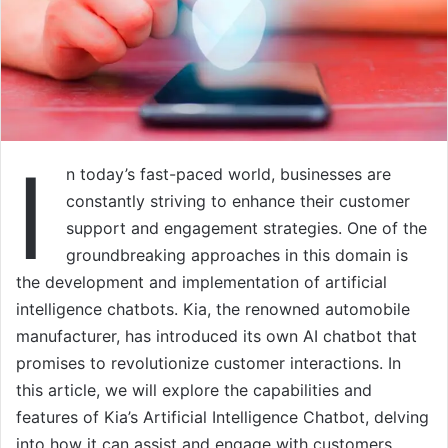
I
n today’s fast-paced world, businesses are
constantly striving to enhance their customer
support and engagement strategies. One of the
groundbreaking approaches in this domain is
the development and implementation of artificial
intelligence chatbots. Kia, the renowned automobile
manufacturer, has introduced its own AI chatbot that
promises to revolutionize customer interactions. In
this article, we will explore the capabilities and
features of Kia’s Artificial Intelligence Chatbot, delving
into how it can assist and engage with customers