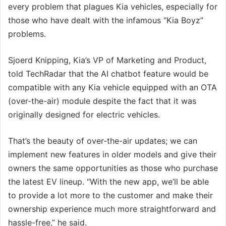
every problem that plagues Kia vehicles, especially for
those who have dealt with the infamous “Kia Boyz”
problems.
Sjoerd Knipping, Kia’s VP of Marketing and Product,
told TechRadar that the AI chatbot feature would be
compatible with any Kia vehicle equipped with an OTA
(over-the-air) module despite the fact that it was
originally designed for electric vehicles.
That’s the beauty of over-the-air updates; we can
implement new features in older models and give their
owners the same opportunities as those who purchase
the latest EV lineup. “With the new app, we’ll be able
to provide a lot more to the customer and make their
ownership experience much more straightforward and
hassle-free,” he said.