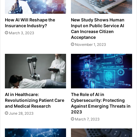
How AI Will Reshape the
New Study Shows Human
Insurance Industry?
Input on Public Service AI
Can Increase Citizen
March 3, 2023
Acceptance
November 1, 2023
AI in Healthcare:
The Role of AI in
Revolutionizing Patient Care
Cybersecurity: Protecting
and Medical Research
Against Emerging Threats in
2023
June 28, 2023
March 7, 2023