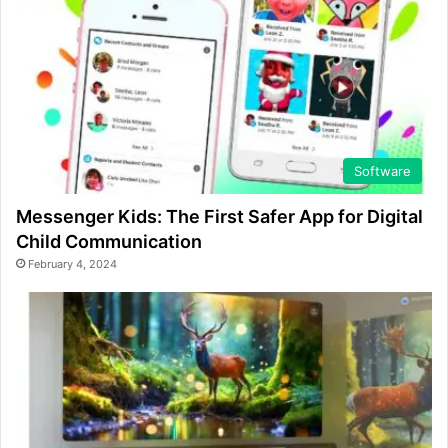
Software
Messenger Kids: The First Safer App for Digital
Child Communication
February 4, 2024