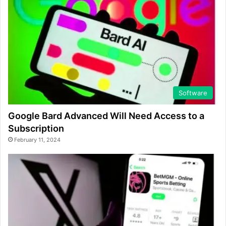
Software
Google Bard Advanced Will Need Access to a
Subscription
February 11, 2024