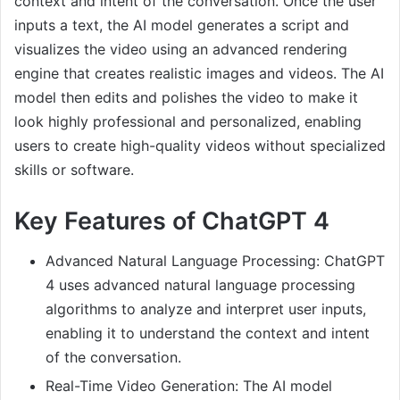
context and intent of the conversation. Once the user
inputs a text, the AI model generates a script and
visualizes the video using an advanced rendering
engine that creates realistic images and videos. The AI
model then edits and polishes the video to make it
look highly professional and personalized, enabling
users to create high-quality videos without specialized
skills or software.
Key Features of ChatGPT 4
Advanced Natural Language Processing: ChatGPT
4 uses advanced natural language processing
algorithms to analyze and interpret user inputs,
enabling it to understand the context and intent
of the conversation.
Real-Time Video Generation: The AI model