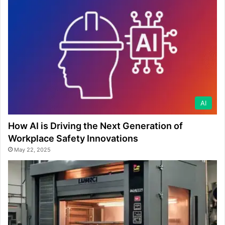
AI
How AI is Driving the Next Generation of
Workplace Safety Innovations
May 22, 2025