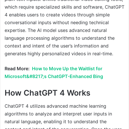
which require specialized skills and software, ChatGPT
4 enables users to create videos through simple
conversational inputs without needing technical
expertise. The AI model uses advanced natural
language processing algorithms to understand the
context and intent of the user’s information and
generates highly personalized videos in real-time.
Read More:
How to Move Up the Waitlist for
Microsoft&#8217;s ChatGPT-Enhanced Bing
How ChatGPT 4 Works
ChatGPT 4 utilizes advanced machine learning
algorithms to analyze and interpret user inputs in
natural language, enabling it to understand the