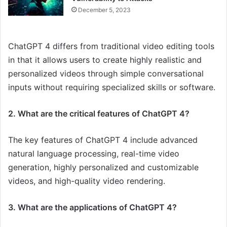
December 5, 2023
ChatGPT 4 differs from traditional video editing tools
in that it allows users to create highly realistic and
personalized videos through simple conversational
inputs without requiring specialized skills or software.
2. What are the critical features of ChatGPT 4?
The key features of ChatGPT 4 include advanced
natural language processing, real-time video
generation, highly personalized and customizable
videos, and high-quality video rendering.
3. What are the applications of ChatGPT 4?