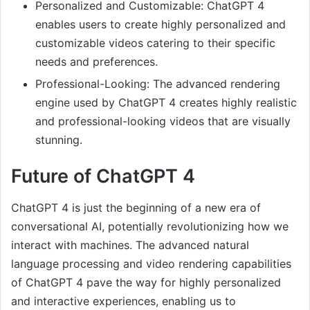
Personalized and Customizable: ChatGPT 4
enables users to create highly personalized and
customizable videos catering to their specific
needs and preferences.
Professional-Looking: The advanced rendering
engine used by ChatGPT 4 creates highly realistic
and professional-looking videos that are visually
stunning.
Future of ChatGPT 4
ChatGPT 4 is just the beginning of a new era of
conversational AI, potentially revolutionizing how we
interact with machines. The advanced natural
language processing and video rendering capabilities
of ChatGPT 4 pave the way for highly personalized
and interactive experiences, enabling us to