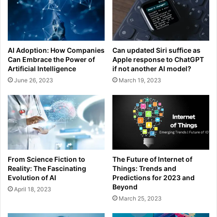
AI Adoption: How Companies
Can updated Siri suffice as
Can Embrace the Power of
Apple response to ChatGPT
Artificial Intelligence
if not another AI model?
June 26, 2023
March 19, 2023
From Science Fiction to
The Future of Internet of
Reality: The Fascinating
Things: Trends and
Evolution of AI
Predictions for 2023 and
Beyond
April 18, 2023
March 25, 2023