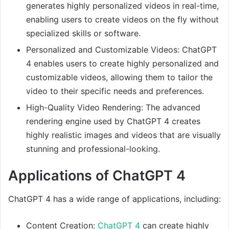
generates highly personalized videos in real-time,
enabling users to create videos on the fly without
specialized skills or software.
Personalized and Customizable Videos: ChatGPT
4 enables users to create highly personalized and
customizable videos, allowing them to tailor the
video to their specific needs and preferences.
High-Quality Video Rendering: The advanced
rendering engine used by ChatGPT 4 creates
highly realistic images and videos that are visually
stunning and professional-looking.
Applications of ChatGPT 4
ChatGPT 4 has a wide range of applications, including:
Content Creation:
ChatGPT 4
can create highly