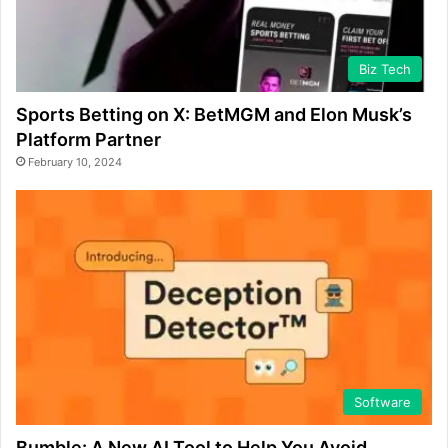
Biz Tech
Sports Betting on X: BetMGM and Elon Musk’s
Platform Partner
February 10, 2024
Software
Bumble: A New AI Tool to Help You Avoid