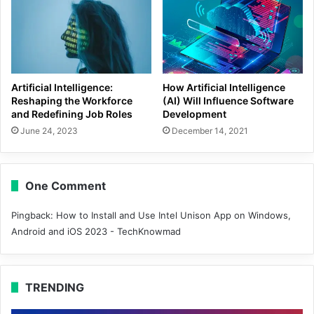
Artificial Intelligence:
How Artificial Intelligence
Reshaping the Workforce
(AI) Will Influence Software
and Redefining Job Roles
Development
June 24, 2023
December 14, 2021
One Comment
Pingback:
How to Install and Use Intel Unison App on Windows,
Android and iOS 2023 - TechKnowmad
TRENDING