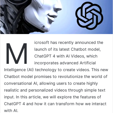
M
icrosoft has recently announced the
launch of its latest Chatbot model,
ChatGPT 4 with AI Videos, which
incorporates advanced Artificial
Intelligence (AI) technology to create videos. This new
Chatbot model promises to revolutionize the world of
conversational AI, allowing users to create highly
realistic and personalized videos through simple text
input. In this article, we will explore the features of
ChatGPT 4 and how it can transform how we interact
with AI.