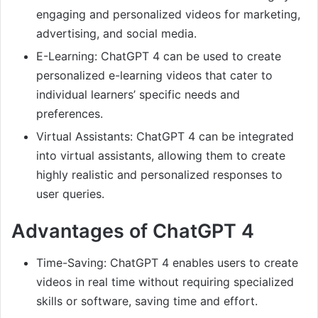
engaging and personalized videos for marketing,
advertising, and social media.
E-Learning: ChatGPT 4 can be used to create
personalized e-learning videos that cater to
individual learners’ specific needs and
preferences.
Virtual Assistants: ChatGPT 4 can be integrated
into virtual assistants, allowing them to create
highly realistic and personalized responses to
user queries.
Advantages of ChatGPT 4
Time-Saving: ChatGPT 4 enables users to create
videos in real time without requiring specialized
skills or software, saving time and effort.