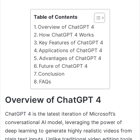
Table of Contents
Overview of ChatGPT 4
How ChatGPT 4 Works
Key Features of ChatGPT 4
Applications of ChatGPT 4
Advantages of ChatGPT 4
Future of ChatGPT 4
Conclusion
FAQs
Overview of ChatGPT 4
ChatGPT 4 is the latest iteration of Microsoft’s
conversational AI model, leveraging the power of
deep learning to generate highly realistic videos from
plain text inputs. Unlike traditional video editing tools,