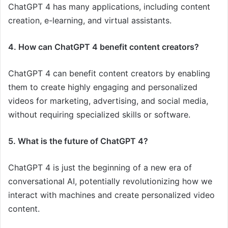
ChatGPT 4 has many applications, including content
creation, e-learning, and virtual assistants.
4. How can ChatGPT 4 benefit content creators?
ChatGPT 4 can benefit content creators by enabling
them to create highly engaging and personalized
videos for marketing, advertising, and social media,
without requiring specialized skills or software.
5. What is the future of ChatGPT 4?
ChatGPT 4 is just the beginning of a new era of
conversational AI, potentially revolutionizing how we
interact with machines and create personalized video
content.