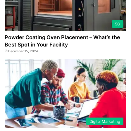
5G
Powder Coating Oven Placement – What’s the
Best Spot in Your Facility
December 15, 2024
Digital Marketing