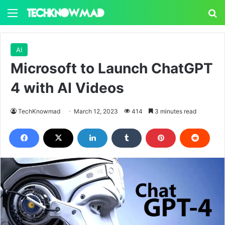
Menu
S
AI
Microsoft to Launch ChatGPT
4 with AI Videos
TechKnowmad
March 12, 2023
414
3 minutes read