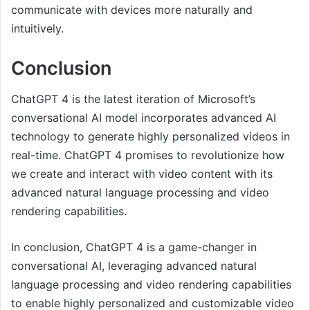
communicate with devices more naturally and
intuitively.
Conclusion
ChatGPT 4 is the latest iteration of Microsoft’s
conversational AI model incorporates advanced AI
technology to generate highly personalized videos in
real-time. ChatGPT 4 promises to revolutionize how
we create and interact with video content with its
advanced natural language processing and video
rendering capabilities.
In conclusion, ChatGPT 4 is a game-changer in
conversational AI, leveraging advanced natural
language processing and video rendering capabilities
to enable highly personalized and customizable video