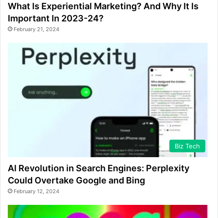
What Is Experiential Marketing? And Why It Is
Important In 2023-24?
February 21, 2024
Biz Tech
AI Revolution in Search Engines: Perplexity
Could Overtake Google and Bing
February 12, 2024