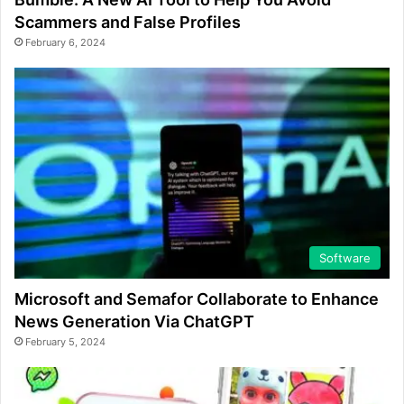
Scammers and False Profiles
February 6, 2024
Software
Microsoft and Semafor Collaborate to Enhance
News Generation Via ChatGPT
February 5, 2024