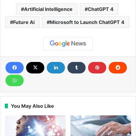
Artificial Intelligence
ChatGPT 4
Future Ai
Microsoft to Launch ChatGPT 4
You May Also Like