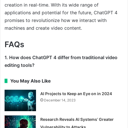
creation in real-time. With its wide range of
applications and potential for the future, ChatGPT 4
promises to revolutionize how we interact with
machines and create video content.
FAQs
1. How does ChatGPT 4 differ from traditional video
editing tools?
You May Also Like
AI Projects to Keep an Eye on in 2024
December 14, 2023
Research Reveals AI Systems’ Greater
Vulnerability to Attacks