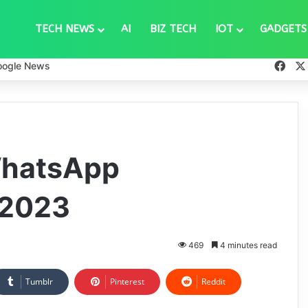
TECH NEWS
AI
BIZ TECH
IOT
GADGETS
Fac
oogle News
WhatsApp
 2023
469
4 minutes read
Tumblr
Pinterest
Reddit