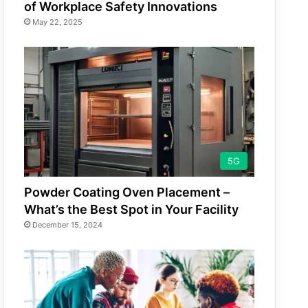
of Workplace Safety Innovations
May 22, 2025
5G
Powder Coating Oven Placement –
What’s the Best Spot in Your Facility
December 15, 2024