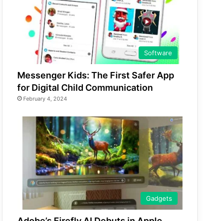
Software
Messenger Kids: The First Safer App
for Digital Child Communication
February 4, 2024
Gadgets
Adobe’s Firefly AI Debuts in Apple