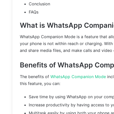
Conclusion
FAQs
What is WhatsApp Compan
WhatsApp Companion Mode is a feature that al
your phone is not within reach or charging. With
and share media files, and make calls and video 
Benefits of WhatsApp Com
The benefits of
WhatsApp Companion Mode
incl
this feature, you can:
Save time by using WhatsApp on your compu
Increase productivity by having access to y
Multitask easily by using both your phone 