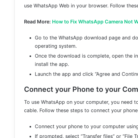
use WhatsApp Web in your browser. Follow these
Read More:
How to Fix WhatsApp Camera Not W
Go to the WhatsApp download page and do
operating system.
Once the download is complete, open the ins
install the app.
Launch the app and click “Agree and Contin
Connect your Phone to your Com
To use WhatsApp on your computer, you need to
cable. Follow these steps to connect your phone
Connect your phone to your computer using
If prompted, select “Transfer files” or “File 