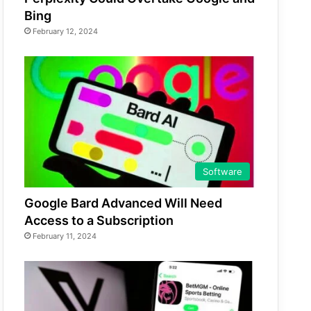
Bing
February 12, 2024
Software
Google Bard Advanced Will Need
Access to a Subscription
February 11, 2024