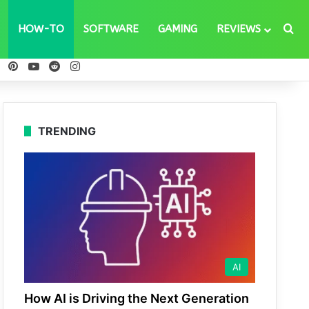
Se
HOW-TO
SOFTWARE
GAMING
REVIEWS
ebook
X
Pinterest
YouTube
Reddit
Instagram
TRENDING
AI
How AI is Driving the Next Generation