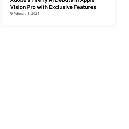
Vision Pro with Exclusive Features
February 3, 2024