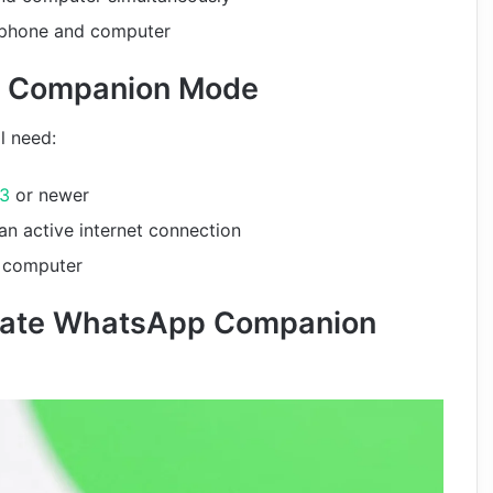
 phone and computer
p Companion Mode
l need:
13
or newer
n active internet connection
r computer
ivate WhatsApp Companion