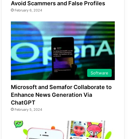
Avoid Scammers and False Profiles
February 6, 2024
Software
Microsoft and Semafor Collaborate to
Enhance News Generation Via
ChatGPT
February 5, 2024