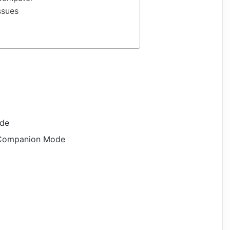
ssues
ode
 Companion Mode