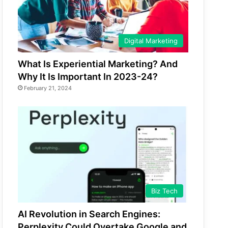
Digital Marketing
What Is Experiential Marketing? And
Why It Is Important In 2023-24?
February 21, 2024
Biz Tech
AI Revolution in Search Engines:
Perplexity Could Overtake Google and