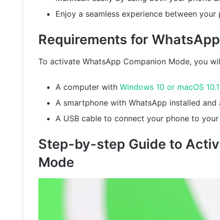
Enjoy a seamless experience between your
Requirements for WhatsAp
To activate WhatsApp Companion Mode, you wil
A computer with
Windows 10 or macOS 10.
A smartphone with WhatsApp installed and a
A USB cable to connect your phone to you
Step-by-step Guide to Act
Mode