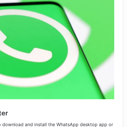
ter
 download and install the WhatsApp desktop app or