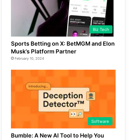
Biz Tech
Sports Betting on X: BetMGM and Elon
Musk’s Platform Partner
February 10, 2024
Software
Bumble: A New AI Tool to Help You