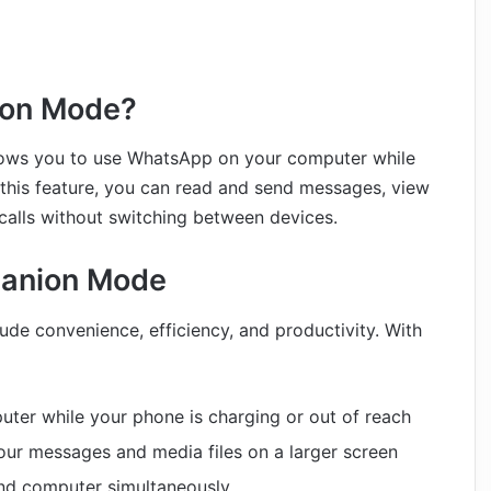
ion Mode?
lows you to use WhatsApp on your computer while
 this feature, you can read and send messages, view
calls without switching between devices.
panion Mode
ude convenience, efficiency, and productivity. With
ter while your phone is charging or out of reach
our messages and media files on a larger screen
and computer simultaneously