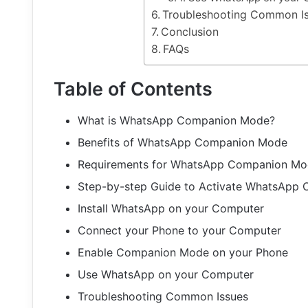
Troubleshooting Common I
Conclusion
FAQs
Table of Contents
What is WhatsApp Companion Mode?
Benefits of WhatsApp Companion Mode
Requirements for WhatsApp Companion M
Step-by-step Guide to Activate WhatsApp
Install WhatsApp on your Computer
Connect your Phone to your Computer
Enable Companion Mode on your Phone
Use WhatsApp on your Computer
Troubleshooting Common Issues