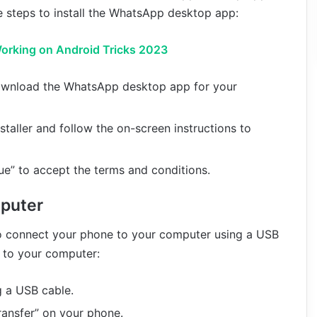
 steps to install the WhatsApp desktop app:
orking on Android Tricks 2023
wnload the WhatsApp desktop app for your
taller and follow the on-screen instructions to
ue” to accept the terms and conditions.
puter
 connect your phone to your computer using a USB
 to your computer:
 a USB cable.
Transfer” on your phone.