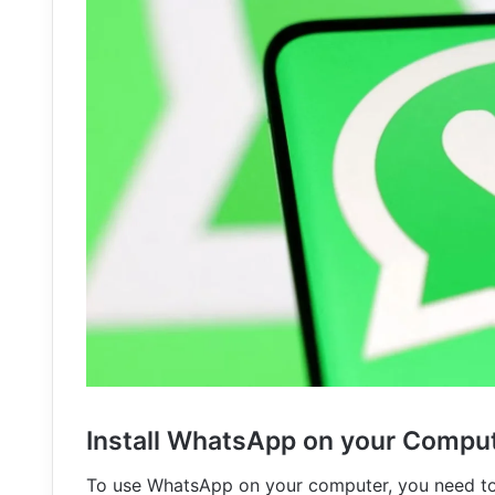
Install WhatsApp on your Compu
To use WhatsApp on your computer, you need to