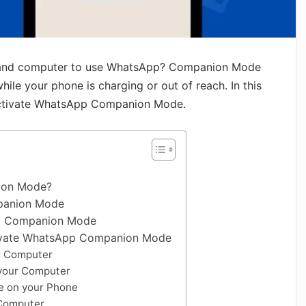
e and computer to use WhatsApp? Companion Mode
le your phone is charging or out of reach. In this
o activate WhatsApp Companion Mode.
ion Mode?
panion Mode
p Companion Mode
tivate WhatsApp Companion Mode
r Computer
your Computer
 on your Phone
Computer