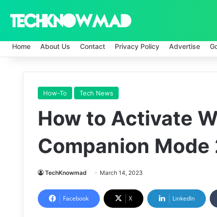
Home
About Us
Contact
Privacy Policy
Advertise
G
How-To
Tech News
How to Activate 
Companion Mode
TechKnowmad
March 14, 2023
Facebook
X
LinkedIn