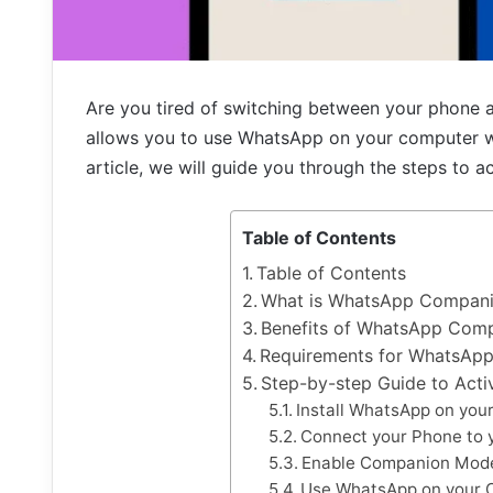
Are you tired of switching between your phon
allows you to use WhatsApp on your computer whi
article, we will guide you through the steps t
Table of Contents
Table of Contents
What is WhatsApp Compan
Benefits of WhatsApp Com
Requirements for WhatsAp
Step-by-step Guide to Ac
Install WhatsApp on you
Connect your Phone to 
Enable Companion Mode
Use WhatsApp on your 