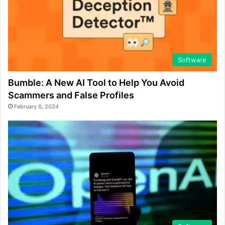
Software
Bumble: A New AI Tool to Help You Avoid
Scammers and False Profiles
February 6, 2024