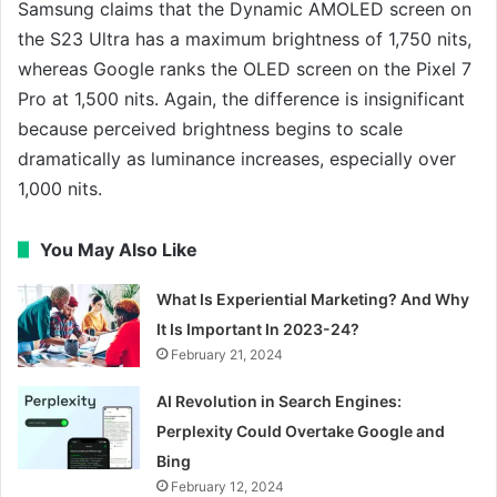
Samsung claims that the Dynamic AMOLED screen on
the S23 Ultra has a maximum brightness of 1,750 nits,
whereas Google ranks the OLED screen on the Pixel 7
Pro at 1,500 nits. Again, the difference is insignificant
because perceived brightness begins to scale
dramatically as luminance increases, especially over
1,000 nits.
You May Also Like
What Is Experiential Marketing? And Why
It Is Important In 2023-24?
February 21, 2024
AI Revolution in Search Engines:
Perplexity Could Overtake Google and
Bing
February 12, 2024