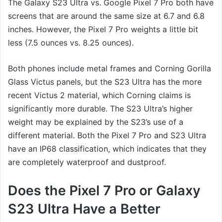
The Galaxy S23 Ultra vs. Google Pixel 7 Pro both have
screens that are around the same size at 6.7 and 6.8
inches. However, the Pixel 7 Pro weights a little bit
less (7.5 ounces vs. 8.25 ounces).
Both phones include metal frames and Corning Gorilla
Glass Victus panels, but the S23 Ultra has the more
recent Victus 2 material, which Corning claims is
significantly more durable. The S23 Ultra’s higher
weight may be explained by the S23’s use of a
different material. Both the Pixel 7 Pro and S23 Ultra
have an IP68 classification, which indicates that they
are completely waterproof and dustproof.
Does the Pixel 7 Pro or Galaxy
S23 Ultra Have a Better