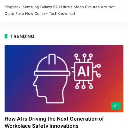
Pingback:
Samsung Galaxy S23 Ultra's Moon Pictures Are Not
Quite Fake How Come - TechKnowmad
TRENDING
AI
How AI is Driving the Next Generation of
Workplace Safety Innovations