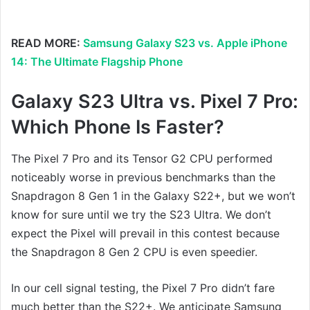
READ MORE:
Samsung Galaxy S23 vs. Apple iPhone
14: The Ultimate Flagship Phone
Galaxy S23 Ultra vs. Pixel 7 Pro:
Which Phone Is Faster?
The Pixel 7 Pro and its Tensor G2 CPU performed
noticeably worse in previous benchmarks than the
Snapdragon 8 Gen 1 in the Galaxy S22+, but we won’t
know for sure until we try the S23 Ultra. We don’t
expect the Pixel will prevail in this contest because
the Snapdragon 8 Gen 2 CPU is even speedier.
In our cell signal testing, the Pixel 7 Pro didn’t fare
much better than the S22+. We anticipate Samsung