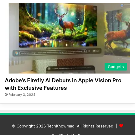
Gadgets
Adobe’s Firefly AI Debuts in Apple Vision Pro
with Exclusive Features
February 3, 2024
© Copyright 2026
TechKnowmad
. All Rights Reserved |