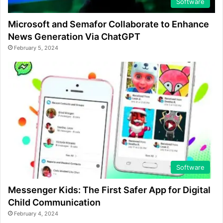
Software
Microsoft and Semafor Collaborate to Enhance
News Generation Via ChatGPT
February 5, 2024
Software
Messenger Kids: The First Safer App for Digital
Child Communication
February 4, 2024