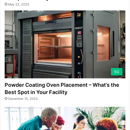
May 22, 2025
5G
Powder Coating Oven Placement – What’s the
Best Spot in Your Facility
December 15, 2024