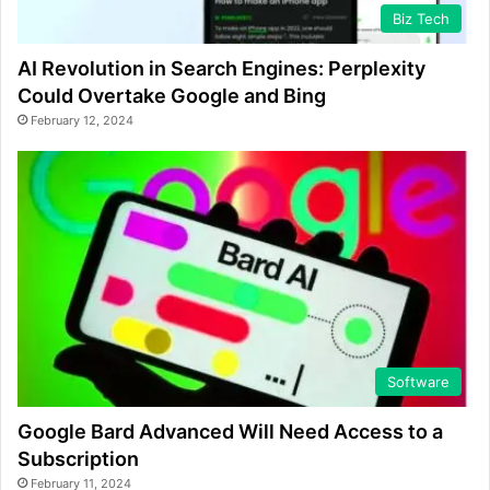
Biz Tech
AI Revolution in Search Engines: Perplexity
Could Overtake Google and Bing
February 12, 2024
Software
Google Bard Advanced Will Need Access to a
Subscription
February 11, 2024