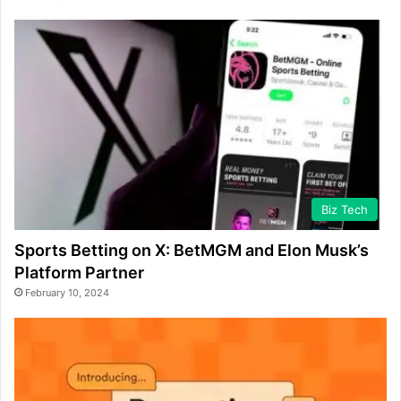
Biz Tech
Sports Betting on X: BetMGM and Elon Musk’s
Platform Partner
February 10, 2024