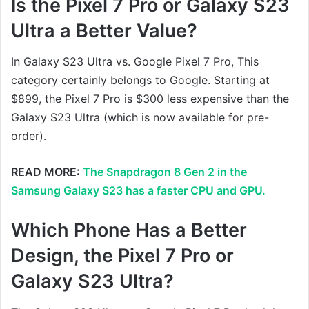
Is the Pixel 7 Pro or Galaxy S23
Ultra a Better Value?
In Galaxy S23 Ultra vs. Google Pixel 7 Pro, This
category certainly belongs to Google. Starting at
$899, the Pixel 7 Pro is $300 less expensive than the
Galaxy S23 Ultra (which is now available for pre-
order).
READ MORE:
The Snapdragon 8 Gen 2 in the
Samsung Galaxy S23 has a faster CPU and GPU.
Which Phone Has a Better
Design, the Pixel 7 Pro or
Galaxy S23 Ultra?