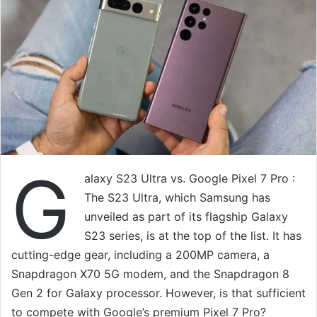
G
alaxy S23 Ultra vs. Google Pixel 7 Pro :
The S23 Ultra, which Samsung has
unveiled as part of its flagship Galaxy
S23 series, is at the top of the list. It has
cutting-edge gear, including a 200MP camera, a
Snapdragon X70 5G modem, and the Snapdragon 8
Gen 2 for Galaxy processor. However, is that sufficient
to compete with Google’s premium Pixel 7 Pro?