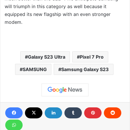
will triumph in this category as well because it
equipped its new flagship with an even stronger
modem.
Galaxy S23 Ultra
Pixel 7 Pro
SAMSUNG
Samsung Galaxy S23