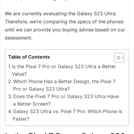
We are currently evaluating the Galaxy S23 Ultra.
Therefore, we’re comparing the specs of the phones
until we can provide you buying advise based on our
assessment.
Table of Contents
Is the Pixel 7 Pro or Galaxy S23 Ultra a Better
Value?
Which Phone Has a Better Design, the Pixel 7
Pro or Galaxy S23 Ultra?
Does the Pixel 7 Pro or Galaxy S23 Ultra Have
a Better Screen?
Galaxy S23 Ultra vs. Pixel 7 Pro: Which Phone Is
Faster?