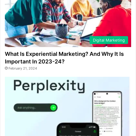
Digital Marketing
What Is Experiential Marketing? And Why It Is
Important In 2023-24?
February 21, 2024