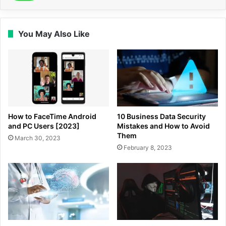
You May Also Like
How to FaceTime Android
10 Business Data Security
and PC Users [2023]
Mistakes and How to Avoid
Them
March 30, 2023
February 8, 2023