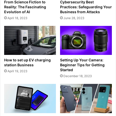
From Science Fiction to
Cybersecurity Best
Reality: The Fascinating
Practices: Safeguarding Your
Evolution of AI
Business from Attacks
April 18, 2023
June 28, 2023
How to set up EV charging
Setting Up Your Camera:
station Business
Beginner Tips for Getting
Started
April 19, 2023
December 18, 2023