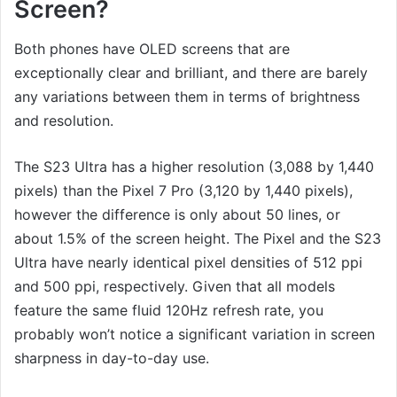
Screen?
Both phones have OLED screens that are
exceptionally clear and brilliant, and there are barely
any variations between them in terms of brightness
and resolution.
The S23 Ultra has a higher resolution (3,088 by 1,440
pixels) than the Pixel 7 Pro (3,120 by 1,440 pixels),
however the difference is only about 50 lines, or
about 1.5% of the screen height. The Pixel and the S23
Ultra have nearly identical pixel densities of 512 ppi
and 500 ppi, respectively. Given that all models
feature the same fluid 120Hz refresh rate, you
probably won’t notice a significant variation in screen
sharpness in day-to-day use.