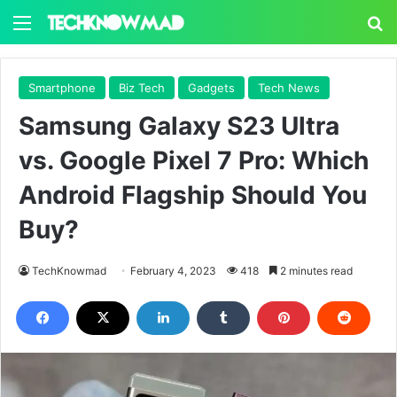
Menu
S
Smartphone
Biz Tech
Gadgets
Tech News
Samsung Galaxy S23 Ultra
vs. Google Pixel 7 Pro: Which
Android Flagship Should You
Buy?
TechKnowmad
February 4, 2023
418
2 minutes read