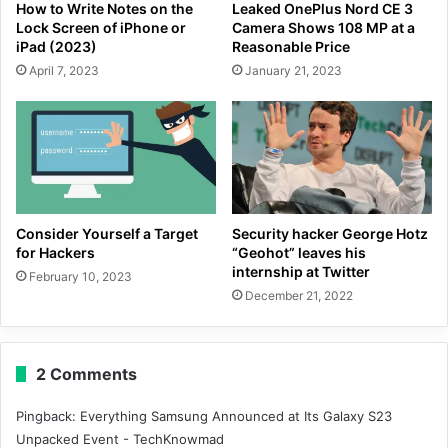
How to Write Notes on the
Leaked OnePlus Nord CE 3
Lock Screen of iPhone or
Camera Shows 108 MP at a
iPad (2023)
Reasonable Price
April 7, 2023
January 21, 2023
Consider Yourself a Target
Security hacker George Hotz
for Hackers
“Geohot” leaves his
internship at Twitter
February 10, 2023
December 21, 2022
2 Comments
Pingback:
Everything Samsung Announced at Its Galaxy S23
Unpacked Event - TechKnowmad