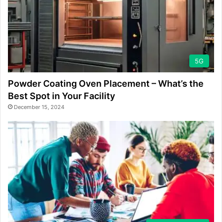
5G
Powder Coating Oven Placement – What’s the
Best Spot in Your Facility
December 15, 2024