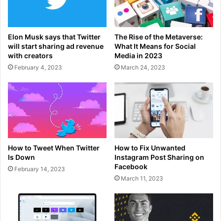
Elon Musk says that Twitter
The Rise of the Metaverse:
will start sharing ad revenue
What It Means for Social
with creators
Media in 2023
February 4, 2023
March 24, 2023
How to Tweet When Twitter
How to Fix Unwanted
Is Down
Instagram Post Sharing on
Facebook
February 14, 2023
March 11, 2023