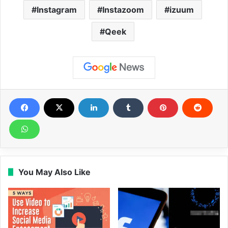
Instagram
Instazoom
izuum
Qeek
You May Also Like