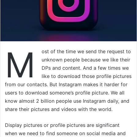
M
ost of the time we send the request to
unknown people because we like their
DPs and content. And a few times we
like to download those profile pictures
from our contacts. But Instagram makes it harder for
users to download someone’s profile picture. We all
know almost 2 billion people use Instagram daily, and
share their pictures and videos with the world.
Display pictures or profile pictures are significant
when we need to find someone on social media and