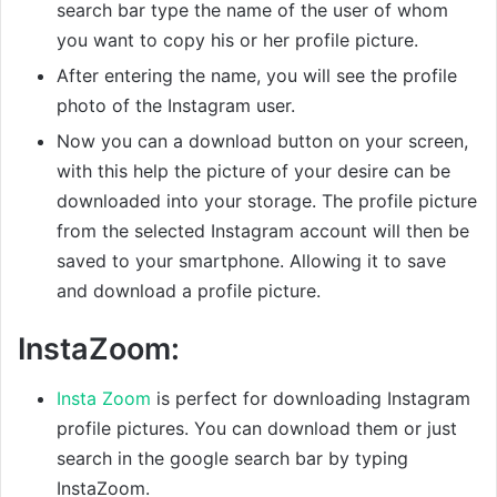
search bar type the name of the user of whom
you want to copy his or her profile picture.
After entering the name, you will see the profile
photo of the Instagram user.
Now you can a download button on your screen,
with this help the picture of your desire can be
downloaded into your storage. The profile picture
from the selected Instagram account will then be
saved to your smartphone. Allowing it to save
and download a profile picture.
InstaZoom:
Insta Zoom
is perfect for downloading Instagram
profile pictures. You can download them or just
search in the google search bar by typing
InstaZoom.