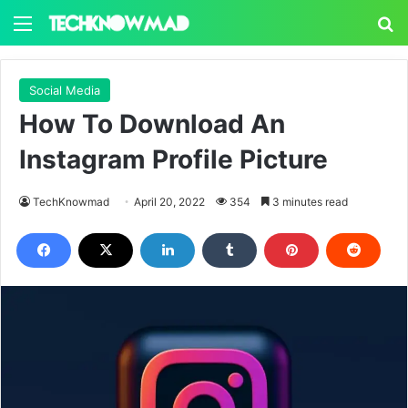
Menu
S
Social Media
How To Download An
Instagram Profile Picture
TechKnowmad
April 20, 2022
354
3 minutes read