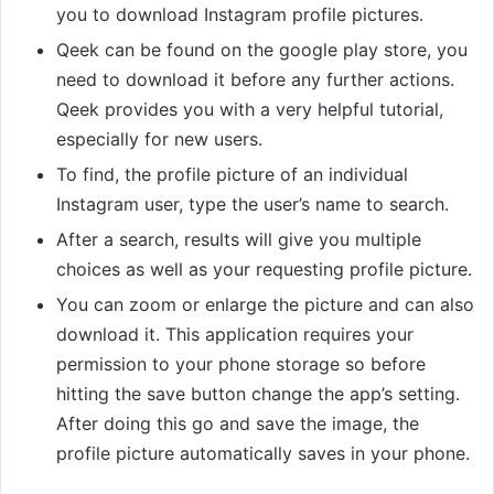
you to download Instagram profile pictures.
Qeek can be found on the google play store, you
need to download it before any further actions.
Qeek provides you with a very helpful tutorial,
especially for new users.
To find, the profile picture of an individual
Instagram user, type the user’s name to search.
After a search, results will give you multiple
choices as well as your requesting profile picture.
You can zoom or enlarge the picture and can also
download it. This application requires your
permission to your phone storage so before
hitting the save button change the app’s setting.
After doing this go and save the image, the
profile picture automatically saves in your phone.