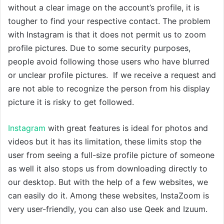
without a clear image on the account’s profile, it is
tougher to find your respective contact. The problem
with Instagram is that it does not permit us to zoom
profile pictures. Due to some security purposes,
people avoid following those users who have blurred
or unclear profile pictures. If we receive a request and
are not able to recognize the person from his display
picture it is risky to get followed.
Instagram
with great features is ideal for photos and
videos but it has its limitation, these limits stop the
user from seeing a full-size profile picture of someone
as well it also stops us from downloading directly to
our desktop. But with the help of a few websites, we
can easily do it. Among these websites, InstaZoom is
very user-friendly, you can also use Qeek and Izuum.