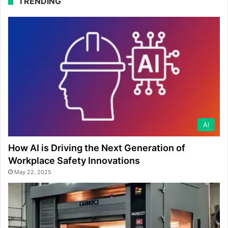
TRENDING
AI
How AI is Driving the Next Generation of
Workplace Safety Innovations
May 22, 2025