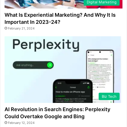
Digital Marketing
What Is Experiential Marketing? And Why It Is
Important In 2023-24?
February 21, 2024
Biz Tech
AI Revolution in Search Engines: Perplexity
Could Overtake Google and Bing
February 12, 2024