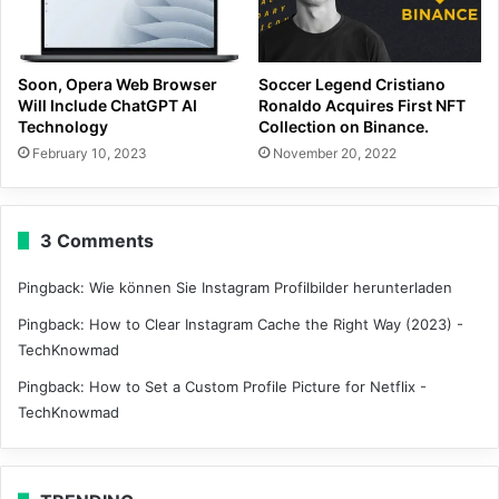
Soon, Opera Web Browser
Soccer Legend Cristiano
Will Include ChatGPT AI
Ronaldo Acquires First NFT
Technology
Collection on Binance.
February 10, 2023
November 20, 2022
3 Comments
Pingback:
Wie können Sie Instagram Profilbilder herunterladen
Pingback:
How to Clear Instagram Cache the Right Way (2023) -
TechKnowmad
Pingback:
How to Set a Custom Profile Picture for Netflix -
TechKnowmad