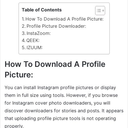
Table of Contents
How To Download A Profile Picture:
Profile Picture Downloader:
InstaZoom:
QEEK:
IZUUM:
How To Download A Profile
Picture:
You can install Instagram profile pictures or display
them in full size using tools. However, if you browse
for Instagram cover photo downloaders, you will
discover downloaders for stories and posts. It appears
that uploading profile picture tools is not operating
properly.