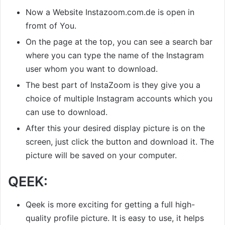
Now a Website Instazoom.com.de is open in
fromt of You.
On the page at the top, you can see a search bar
where you can type the name of the Instagram
user whom you want to download.
The best part of InstaZoom is they give you a
choice of multiple Instagram accounts which you
can use to download.
After this your desired display picture is on the
screen, just click the button and download it. The
picture will be saved on your computer.
QEEK:
Qeek is more exciting for getting a full high-
quality profile picture. It is easy to use, it helps