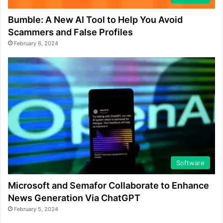
Bumble: A New AI Tool to Help You Avoid
Scammers and False Profiles
February 6, 2024
Software
Microsoft and Semafor Collaborate to Enhance
News Generation Via ChatGPT
February 5, 2024