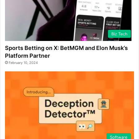
Biz Tech
Sports Betting on X: BetMGM and Elon Musk’s
Platform Partner
February 10, 2024
Software