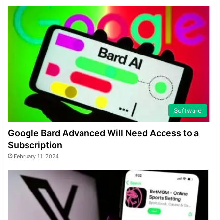
Software
Google Bard Advanced Will Need Access to a
Subscription
February 11, 2024