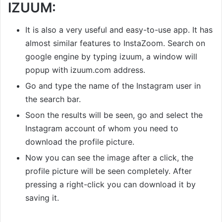
IZUUM:
It is also a very useful and easy-to-use app. It has
almost similar features to InstaZoom. Search on
google engine by typing izuum, a window will
popup with izuum.com address.
Go and type the name of the Instagram user in
the search bar.
Soon the results will be seen, go and select the
Instagram account of whom you need to
download the profile picture.
Now you can see the image after a click, the
profile picture will be seen completely. After
pressing a right-click you can download it by
saving it.