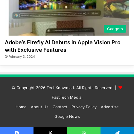
Gadgets
Adobe’s Firefly AI Debuts in Apple Vision Pro
with Exclusive Features
February 3, 2024
© Copyright 2026
TechKnowmad
. All Rights Reserved |
FastTech Media
.
Home
About Us
Contact
Privacy Policy
Advertise
Google News