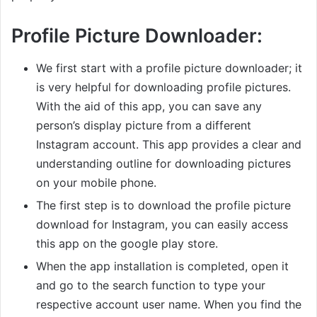
Profile Picture Downloader:
We first start with a profile picture downloader; it
is very helpful for downloading profile pictures.
With the aid of this app, you can save any
person’s display picture from a different
Instagram account. This app provides a clear and
understanding outline for downloading pictures
on your mobile phone.
The first step is to download the profile picture
download for Instagram, you can easily access
this app on the google play store.
When the app installation is completed, open it
and go to the search function to type your
respective account user name. When you find the