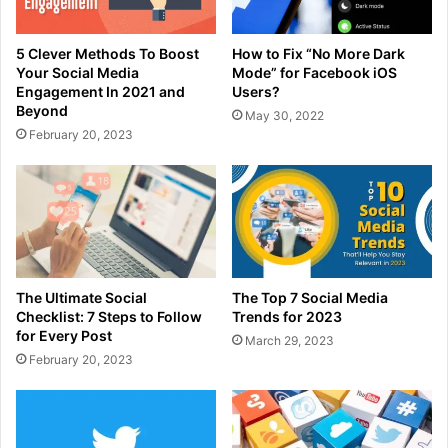
5 Clever Methods To Boost
How to Fix “No More Dark
Your Social Media
Mode” for Facebook iOS
Engagement In 2021 and
Users?
Beyond
May 30, 2022
February 20, 2023
The Ultimate Social
The Top 7 Social Media
Checklist: 7 Steps to Follow
Trends for 2023
for Every Post
March 29, 2023
February 20, 2023