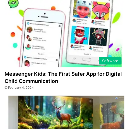
Software
Messenger Kids: The First Safer App for Digital
Child Communication
February 4, 2024